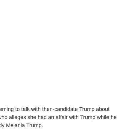
eming to talk with then-candidate Trump about
ho alleges she had an affair with Trump while he
lady Melania Trump.