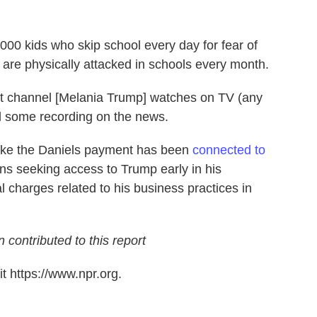
,000 kids who skip school every day for fear of
s are physically attacked in schools every month.
at channel [Melania Trump] watches on TV (any
d some recording on the news.
ake the Daniels payment has been
connected to
ns seeking access to Trump early in his
l charges related to his business practices in
ntributed to this report
t https://www.npr.org.