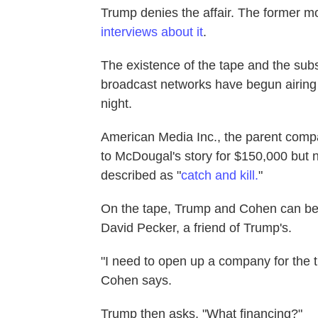
Trump denies the affair. The former 
interviews about it
.
The existence of the tape and the subs
broadcast networks have begun airing
night.
American Media Inc., the parent comp
to McDougal's story for $150,000 but 
described as "
catch and kill.
"
On the tape, Trump and Cohen can be
David Pecker, a friend of Trump's.
"I need to open up a company for the tr
Cohen says.
Trump then asks, "What financing?"