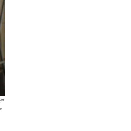
ges
im