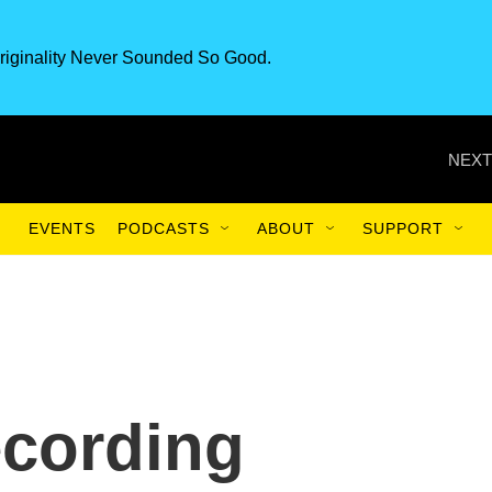
riginality Never Sounded So Good.
NEXT
EVENTS
PODCASTS
ABOUT
SUPPORT
cording