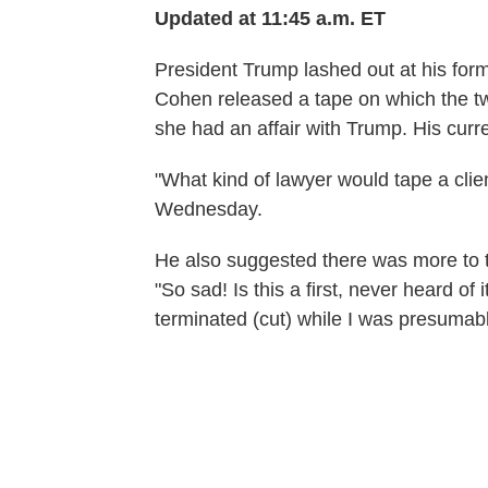
Updated at 11:45 a.m. ET
President Trump lashed out at his fo
Cohen released a tape on which the t
she had an affair with Trump. His curr
"What kind of lawyer would tape a cli
Wednesday.
He also suggested there was more to t
"So sad! Is this a first, never heard o
terminated (cut) while I was presumabl