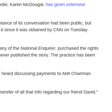
model, Karen McDougal,
has given extensive
tance of its conversation had been public, but
 it since it was obtained by CNN on Tuesday
any of the
National Enquirer
, purchased the rights
never published the story. The practice has been
 heard discussing payments to AMI Chairman
ansfer of all that info regarding our friend David,"