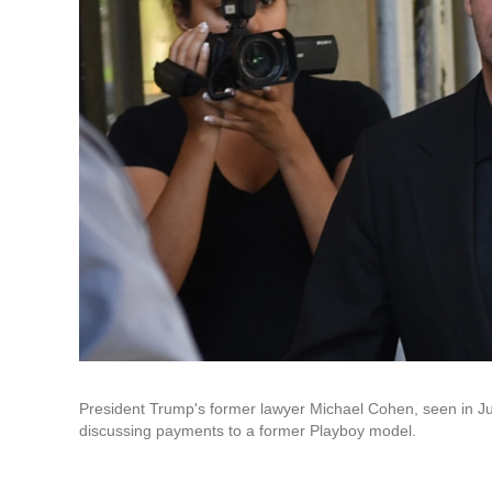
President Trump's former lawyer Michael Cohen, seen in J
discussing payments to a former Playboy model.