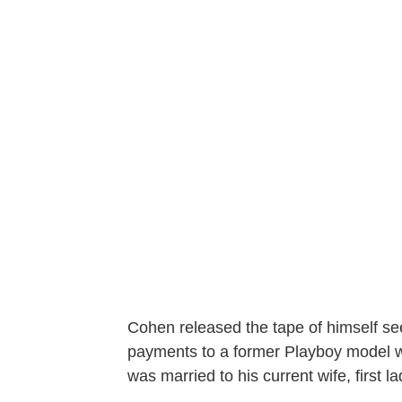
Cohen released the tape of himself se
payments to a former Playboy model w
was married to his current wife, first 