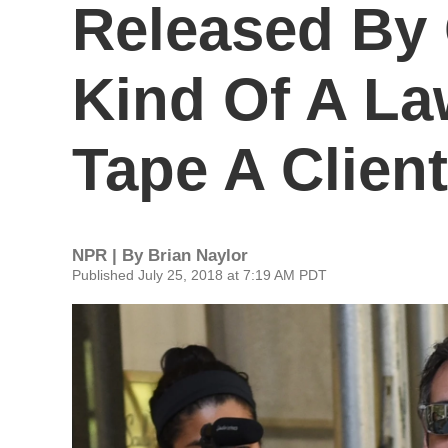
Released By
Kind Of A L
Tape A Client
NPR | By
Brian Naylor
Published July 25, 2018 at 7:19 AM PDT