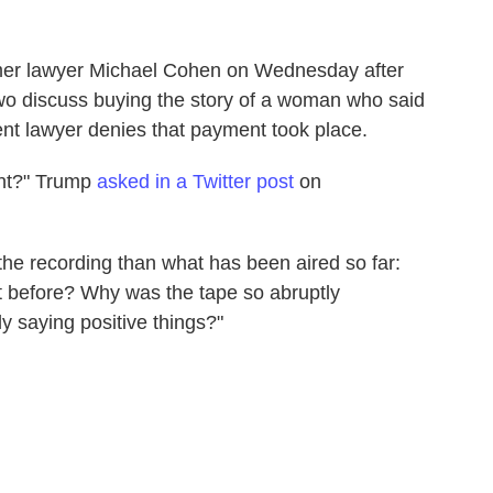
rmer lawyer Michael Cohen on Wednesday after
wo discuss buying the story of a woman who said
ent lawyer denies that payment took place.
ent?" Trump
asked in a Twitter post
on
he recording than what has been aired so far:
f it before? Why was the tape so abruptly
y saying positive things?"