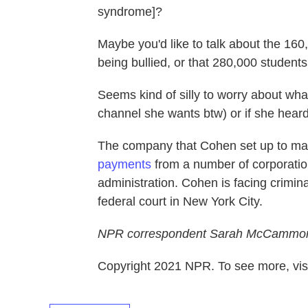
syndrome]?
Maybe you'd like to talk about the 160
being bullied, or that 280,000 student
Seems kind of silly to worry about wh
channel she wants btw) or if she hear
The company that Cohen set up to m
payments
from a number of corporatio
administration. Cohen is facing crimina
federal court in New York City.
NPR correspondent Sarah McCammon co
Copyright 2021 NPR. To see more, visi