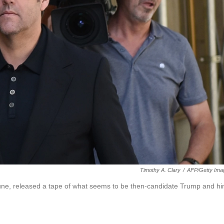
Timothy A. Clary
/
AFP/Getty Ima
une, released a tape of what seems to be then-candidate Trump and h