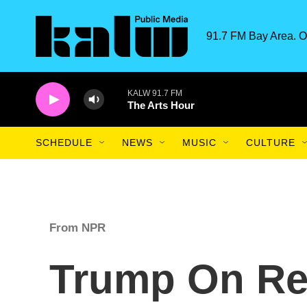
Skip to main content
91.7 FM Bay Area. O
KALW 91.7 FM
The Arts Hour
SCHEDULE
NEWS
MUSIC
CULTURE
From NPR
Trump On Re