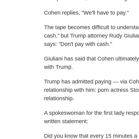
Cohen replies, "We'll have to pay."
The tape becomes difficult to understa
cash," but Trump attorney Rudy Giulian
says: "Don't pay with cash."
Giuliani has said that Cohen ultimat
with Trump.
Trump has admitted paying — via Co
relationship with him: porn actress S
relationship.
A spokeswoman for the first lady respo
written statement:
Did you know that every 15 minutes a 