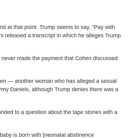
nd at that point. Trump seems to say, "Pay with
i released a transcript in which he alleges Trump
ely never made the payment that Cohen discussed
hen — another woman who has alleged a sexual
tormy Daniels, although Trump denies there was a
nded to a question about the tape stories with a
baby is born with [neonatal abstinence