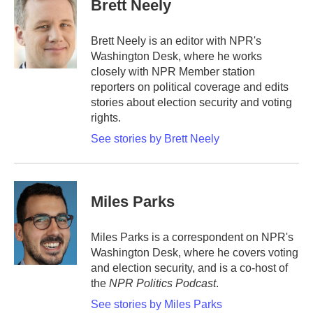
Brett Neely
b
t
e
l
o
e
d
o
r
I
Brett Neely is an editor with NPR's
k
n
Washington Desk, where he works
closely with NPR Member station
reporters on political coverage and edits
stories about election security and voting
rights.
See stories by Brett Neely
Miles Parks
Miles Parks is a correspondent on NPR's
Washington Desk, where he covers voting
and election security, and is a co-host of
the
NPR Politics Podcast
.
See stories by Miles Parks