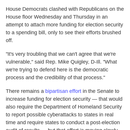
House Democrats clashed with Republicans on the
House floor Wednesday and Thursday in an
attempt to attach more funding for election security
to a spending bill, only to see their efforts brushed
off.
"It's very troubling that we can't agree that we're
vulnerable," said Rep. Mike Quigley, D-Ill. "What
we're trying to defend here is the democratic
process and the credibility of that process."
There remains a
bipartisan effort
in the Senate to
increase funding for election security — that would
also require the Department of Homeland Security
to report possible cyberattacks to states in real
time and require states to conduct a post-election