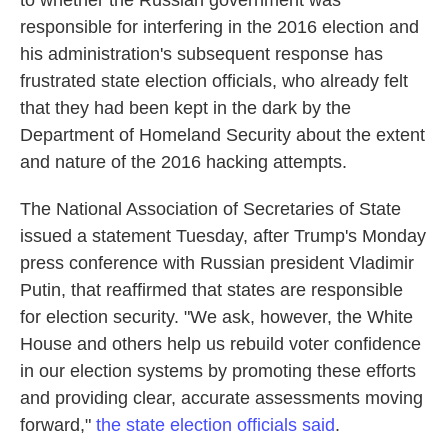
to whether the Russian government was
responsible for interfering in the 2016 election and
his administration's subsequent response has
frustrated state election officials, who already felt
that they had been kept in the dark by the
Department of Homeland Security about the extent
and nature of the 2016 hacking attempts.
The National Association of Secretaries of State
issued a statement Tuesday, after Trump's Monday
press conference with Russian president Vladimir
Putin, that reaffirmed that states are responsible
for election security. "We ask, however, the White
House and others help us rebuild voter confidence
in our election systems by promoting these efforts
and providing clear, accurate assessments moving
forward,"
the state election officials said
.