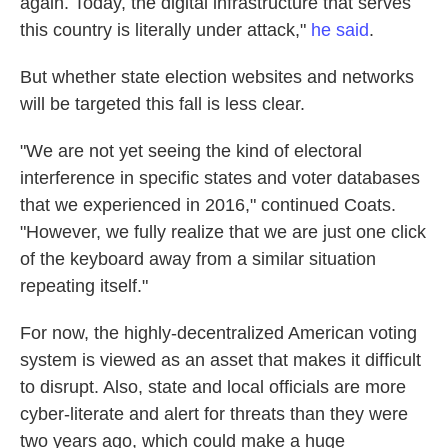
again. Today, the digital infrastructure that serves
this country is literally under attack,"
he said
.
But whether state election websites and networks
will be targeted this fall is less clear.
"We are not yet seeing the kind of electoral
interference in specific states and voter databases
that we experienced in 2016," continued Coats.
"However, we fully realize that we are just one click
of the keyboard away from a similar situation
repeating itself."
For now, the highly-decentralized American voting
system is viewed as an asset that makes it difficult
to disrupt. Also, state and local officials are more
cyber-literate and alert for threats than they were
two years ago, which could make a huge