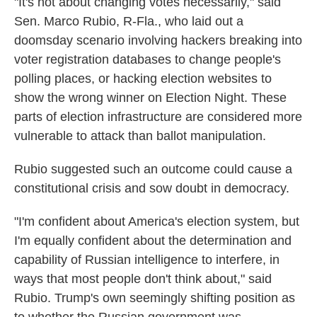
"It's not about changing votes necessarily," said
Sen. Marco Rubio, R-Fla., who laid out a
doomsday scenario involving hackers breaking into
voter registration databases to change people's
polling places, or hacking election websites to
show the wrong winner on Election Night. These
parts of election infrastructure are considered more
vulnerable to attack than ballot manipulation.
Rubio suggested such an outcome could cause a
constitutional crisis and sow doubt in democracy.
"I'm confident about America's election system, but
I'm equally confident about the determination and
capability of Russian intelligence to interfere, in
ways that most people don't think about," said
Rubio. Trump's own seemingly shifting position as