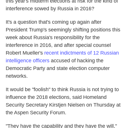
this year's midterm elections at risk for the kind of
interference sowed by Russia in 2016?
It's a question that's coming up again after
President Trump's seemingly shifting positions this
week about Russia's responsibility for the
interference in 2016, and after special counsel
Robert Mueller's
recent indictments of 12 Russian
intelligence officers
accused of hacking the
Democratic Party and state election computer
networks.
It would be "foolish" to think Russia is not trying to
influence the 2018 elections, said Homeland
Security Secretary Kirstjen Nielsen on Thursday at
the Aspen Security Forum.
"They have the capability and they have the will,"