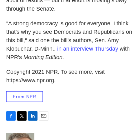
audit of results — but that effort is moving slowly
through the Senate.
"A strong democracy is good for everyone. I think
that's why you see Democrats and Republicans on
this bill," said one the bill's authors, Sen. Amy
Klobuchar, D-Minn.,
in an interview Thursday
with
NPR's
Morning Edition.
Copyright 2021 NPR. To see more, visit
https://www.npr.org.
From NPR
F
T
L
E
a
w
i
m
c
i
n
a
e
t
k
i