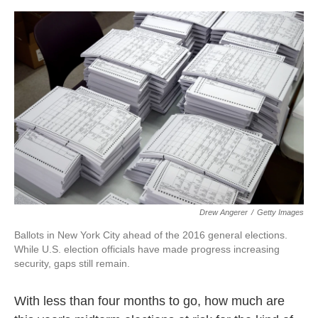
o
e
d
o
r
I
k
n
Drew Angerer
/
Getty Images
Ballots in New York City ahead of the 2016 general elections.
While U.S. election officials have made progress increasing
security, gaps still remain.
With less than four months to go, how much are