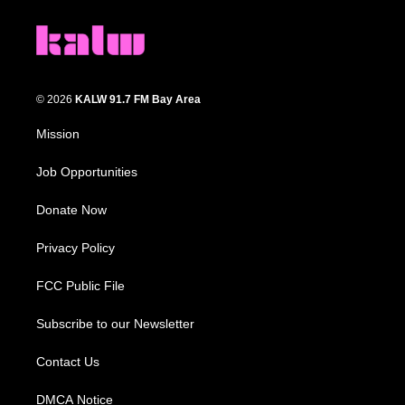
© 2026
KALW 91.7 FM Bay Area
Mission
Job Opportunities
Donate Now
Privacy Policy
FCC Public File
Subscribe to our Newsletter
Contact Us
DMCA Notice