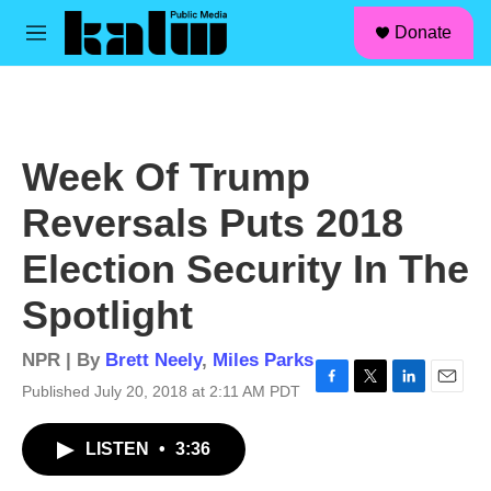
facebook
instagram
linkedin
youtube
Skip to main content
S
Donate
e
M
a
e
r
n
c
u
h
u
Week Of Trump
e
r
Reversals Puts 2018
y
Election Security In The
Spotlight
NPR | By
Brett Neely
,
Miles Parks
Published July 20, 2018 at 2:11 AM PDT
F
T
L
E
a
w
i
m
c
i
n
a
LISTEN
•
3:36
e
t
k
i
b
t
e
l