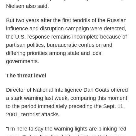
Nielsen also said.
But two years after the first tendrils of the Russian
influence and disruption campaign were detected,
the U.S. response remains incomplete because of
partisan politics, bureaucratic confusion and
differing priorities among state and local
governments.
The threat level
Director of National Intelligence Dan Coats offered
a stark warning last week, comparing this moment
to the period immediately preceding the Sept. 11,
2001, terrorist attacks.
"I'm here to say the warning lights are blinking red