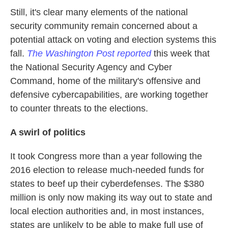
Still, it's clear many elements of the national
security community remain concerned about a
potential attack on voting and election systems this
fall.
The Washington Post reported
this week that
the National Security Agency and Cyber
Command, home of the military's offensive and
defensive cybercapabilities, are working together
to counter threats to the elections.
A swirl of politics
It took Congress more than a year following the
2016 election to release much-needed funds for
states to beef up their cyberdefenses. The $380
million is only now making its way out to state and
local election authorities and, in most instances,
states are unlikely to be able to make full use of