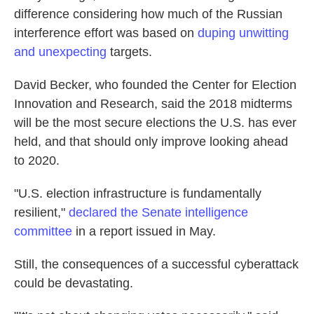
difference considering how much of the Russian
interference effort was based on
duping unwitting
and unexpecting
targets.
David Becker, who founded the Center for Election
Innovation and Research, said the 2018 midterms
will be the most secure elections the U.S. has ever
held, and that should only improve looking ahead
to 2020.
"U.S. election infrastructure is fundamentally
resilient,"
declared the Senate intelligence
committee
in a report issued in May.
Still, the consequences of a successful cyberattack
could be devastating.