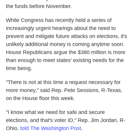
the funds before November.
While Congress has recently held a series of
increasingly urgent hearings about the need to
prevent and mitigate future attacks on elections, it's
unlikely additional money is coming anytime soon.
House Republicans argue the $380 million is more
than enough to meet states' existing needs for the
time being.
"There is not at this time a request necessary for
more money," said Rep. Pete Sessions, R-Texas,
on the House floor this week.
"I know what we need for safe and secure
elections, and that's voter ID," Rep. Jim Jordan, R-
Ohio,
told The Washington Post
.