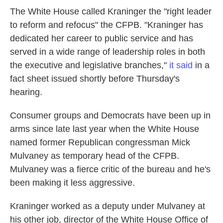
The White House called Kraninger the "right leader
to reform and refocus" the CFPB. "Kraninger has
dedicated her career to public service and has
served in a wide range of leadership roles in both
the executive and legislative branches,"
it said
in a
fact sheet issued shortly before Thursday's
hearing.
Consumer groups and Democrats have been up in
arms since late last year when the White House
named former Republican congressman Mick
Mulvaney as temporary head of the CFPB.
Mulvaney was a fierce critic of the bureau and he's
been making it less aggressive.
Kraninger worked as a deputy under Mulvaney at
his other job, director of the White House Office of