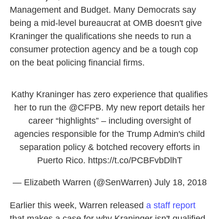
Management and Budget. Many Democrats say
being a mid-level bureaucrat at OMB doesn't give
Kraninger the qualifications she needs to run a
consumer protection agency and be a tough cop
on the beat policing financial firms.
Kathy Kraninger has zero experience that qualifies
her to run the
@CFPB
. My new report details her
career “highlights” – including oversight of
agencies responsible for the Trump Admin's child
separation policy & botched recovery efforts in
Puerto Rico.
https://t.co/PCBFvbDlhT
— Elizabeth Warren (@SenWarren)
July 18, 2018
Earlier this week, Warren released
a staff report
that makes a case for why Kraninger isn't qualified