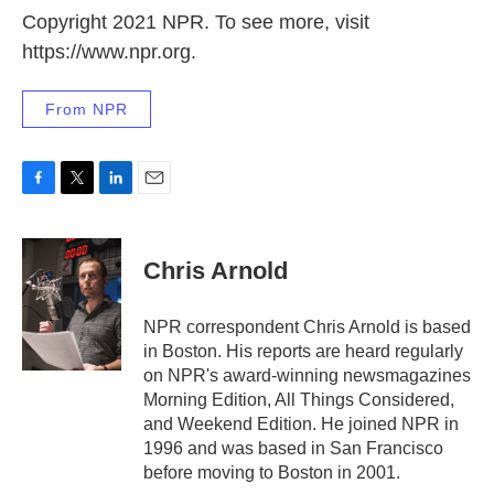
Copyright 2021 NPR. To see more, visit
https://www.npr.org.
From NPR
F
T
L
E
a
w
i
m
c
i
n
a
e
t
k
i
Chris Arnold
b
t
e
l
o
e
d
o
r
I
NPR correspondent Chris Arnold is based
k
n
in Boston. His reports are heard regularly
on NPR's award-winning newsmagazines
Morning Edition, All Things Considered,
and Weekend Edition. He joined NPR in
1996 and was based in San Francisco
before moving to Boston in 2001.