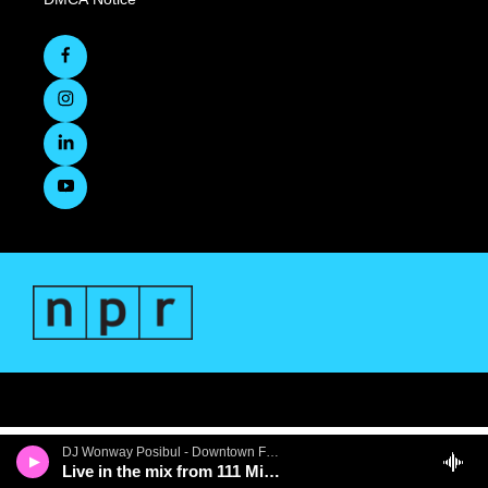
DJ Wonway Posibul - Downtown First Thursdays
Live in the mix from 111 Minna Gallery