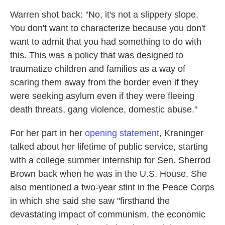
Warren shot back: "No, it's not a slippery slope.
You don't want to characterize because you don't
want to admit that you had something to do with
this. This was a policy that was designed to
traumatize children and families as a way of
scaring them away from the border even if they
were seeking asylum even if they were fleeing
death threats, gang violence, domestic abuse."
For her part in her
opening statement
, Kraninger
talked about her lifetime of public service, starting
with a college summer internship for Sen. Sherrod
Brown back when he was in the U.S. House. She
also mentioned a two-year stint in the Peace Corps
in which she said she saw "firsthand the
devastating impact of communism, the economic