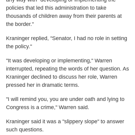
policies that led this administration to take
thousands of children away from their parents at
the border."
Kraninger replied, "Senator, I had no role in setting
the policy."
"It was developing or implementing," Warren
interrupted, repeating the words of her question. As
Kraninger declined to discuss her role, Warren
pressed her in dramatic terms.
"I will remind you, you are under oath and lying to
Congress is a crime," Warren said.
Kraninger said it was a "slippery slope" to answer
such questions.