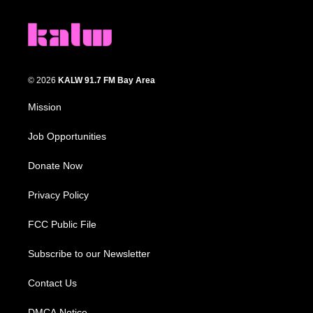
© 2026
KALW 91.7 FM Bay Area
Mission
Job Opportunities
Donate Now
Privacy Policy
FCC Public File
Subscribe to our Newsletter
Contact Us
DMCA Notice