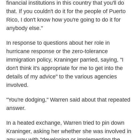
financial institutions in this country that you'll do
that. If you couldn't do it for the people of Puerto
Rico, I don't know how you're going to do it for
anybody else."
In response to questions about her role in
hurricane response or the zero-tolerance
immigration policy, Kraninger parried, saying, "I
don't think it's appropriate for me to get into the
details of my advice" to the various agencies
involved.
"You're dodging," Warren said about that repeated
answer.
In a heated exchange, Warren tried to pin down
Kraninger, asking her whether she was involved in
any way with "developing or implementing the