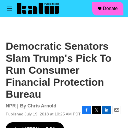
facebook
instagram
linkedin
youtube
Skip to main content
S
Donate
e
M
a
e
r
n
c
u
h
u
Democratic Senators
e
r
Slam Trump's Pick To
y
Run Consumer
Financial Protection
Bureau
NPR | By
Chris Arnold
Published July 19, 2018 at 10:25 AM PDT
F
T
L
E
a
w
i
m
c
i
n
a