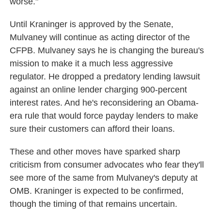
worse."
Until Kraninger is approved by the Senate,
Mulvaney will continue as acting director of the
CFPB. Mulvaney says he is changing the bureau's
mission to make it a much less aggressive
regulator. He dropped a predatory lending lawsuit
against an online lender charging 900-percent
interest rates. And he's reconsidering an Obama-
era rule that would force payday lenders to make
sure their customers can afford their loans.
These and other moves have sparked sharp
criticism from consumer advocates who fear they'll
see more of the same from Mulvaney's deputy at
OMB. Kraninger is expected to be confirmed,
though the timing of that remains uncertain.