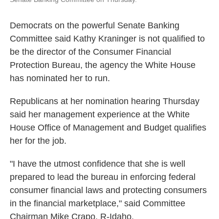
Democrats on the powerful Senate Banking
Committee said Kathy Kraninger is not qualified to
be the director of the Consumer Financial
Protection Bureau, the agency the White House
has nominated her to run.
Republicans at her nomination hearing Thursday
said her management experience at the White
House Office of Management and Budget qualifies
her for the job.
"I have the utmost confidence that she is well
prepared to lead the bureau in enforcing federal
consumer financial laws and protecting consumers
in the financial marketplace," said Committee
Chairman Mike Crapo, R-Idaho.