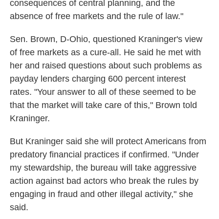
consequences of central planning, and the
absence of free markets and the rule of law."
Sen. Brown, D-Ohio, questioned Kraninger's view
of free markets as a cure-all. He said he met with
her and raised questions about such problems as
payday lenders charging 600 percent interest
rates. "Your answer to all of these seemed to be
that the market will take care of this," Brown told
Kraninger.
But Kraninger said she will protect Americans from
predatory financial practices if confirmed. "Under
my stewardship, the bureau will take aggressive
action against bad actors who break the rules by
engaging in fraud and other illegal activity," she
said.