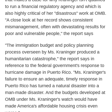
to run a financial regulatory agency and which is
also highly critical of her "disastrous" work at OMB.
"A close look at her record shows consistent
mismanagement, often with devastating results for
poor and vulnerable people," the report says
"The immigration budget and policy planning
process overseen by Ms. Kraninger produced a
humanitarian catastrophe," the report says in
reference to the federal government's response to
hurricane damage in Puerto Rico. "Ms. Kraninger's
failure to ensure an adequate, timely response in
Puerto Rico has turned a natural disaster into a
man-made disaster. And the budgets developed at
OMB under Ms. Kraninger's watch would have
made America's affordable housing crisis even