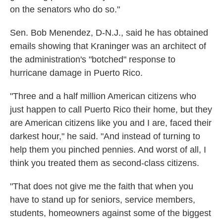
on the senators who do so."
Sen. Bob Menendez, D-N.J., said he has obtained
emails showing that Kraninger was an architect of
the administration's "botched" response to
hurricane damage in Puerto Rico.
"Three and a half million American citizens who
just happen to call Puerto Rico their home, but they
are American citizens like you and I are, faced their
darkest hour," he said. "And instead of turning to
help them you pinched pennies. And worst of all, I
think you treated them as second-class citizens.
"That does not give me the faith that when you
have to stand up for seniors, service members,
students, homeowners against some of the biggest