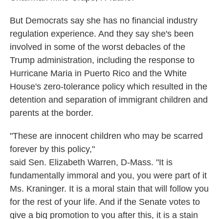
But Democrats say she has no financial industry
regulation experience. And they say she's been
involved in some of the worst debacles of the
Trump administration, including the response to
Hurricane Maria in Puerto Rico and the White
House's zero-tolerance policy which resulted in the
detention and separation of immigrant children and
parents at the border.
"These are innocent children who may be scarred
forever by this policy,"
said Sen. Elizabeth Warren, D-Mass. "It is
fundamentally immoral and you, you were part of it
Ms. Kraninger. It is a moral stain that will follow you
for the rest of your life. And if the Senate votes to
give a big promotion to you after this, it is a stain