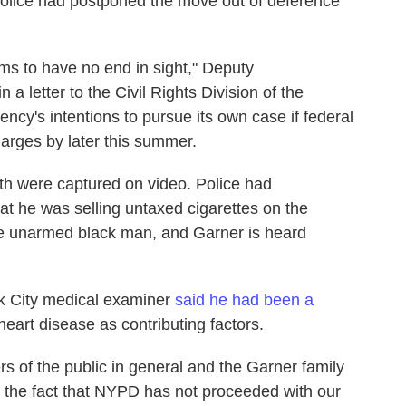
 Police had postponed the move out of deference
ems to have no end in sight," Deputy
 letter to the Civil Rights Division of the
cy's intentions to pursue its own case if federal
harges by later this summer.
th were captured on video. Police had
at he was selling untaxed cigarettes on the
he unarmed black man, and Garner is heard
k City medical examiner
said he had been a
heart disease as contributing factors.
 of the public in general and the Garner family
h the fact that NYPD has not proceeded with our