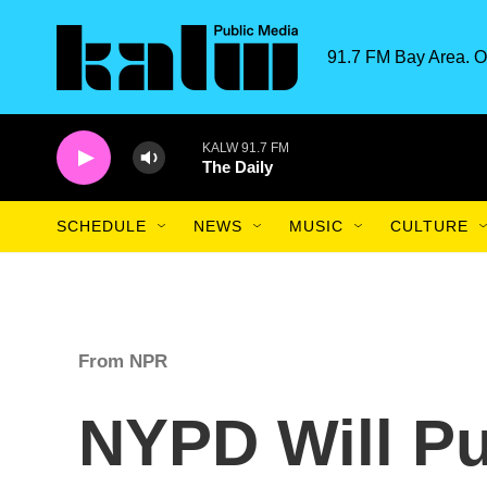
Skip to main content
91.7 FM Bay Area. O
KALW 91.7 FM
The Daily
SCHEDULE
NEWS
MUSIC
CULTURE
From NPR
NYPD Will Pu