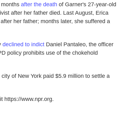
n months
after the death
of Garner's 27-year-old
st after her father died. Last August, Erica
fter her father; months later, she suffered a
ry
declined to indict
Daniel Pantaleo, the officer
 policy prohibits use of the chokehold
city of New York paid $5.9 million to settle a
t https://www.npr.org.