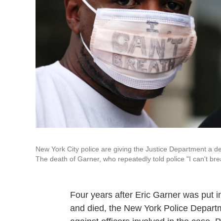
New York City police are giving the Justice Department a de
The death of Garner, who repeatedly told police "I can't bre
Four years after Eric Garner was put i
and died, the New York Police Departme