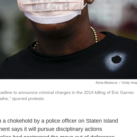
Kena Betancur
/
Getty Ima
adline to announce criminal charges in the 2014 killing of Eric Garner.
athe," spurred protests.
n a chokehold by a police officer on Staten Island
nt says it will pursue disciplinary actions