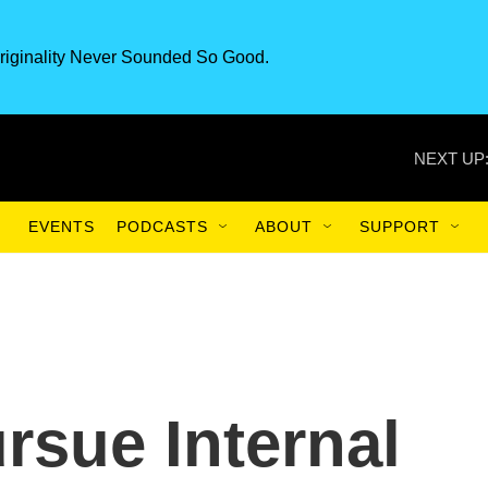
riginality Never Sounded So Good.
NEXT UP
EVENTS
PODCASTS
ABOUT
SUPPORT
rsue Internal