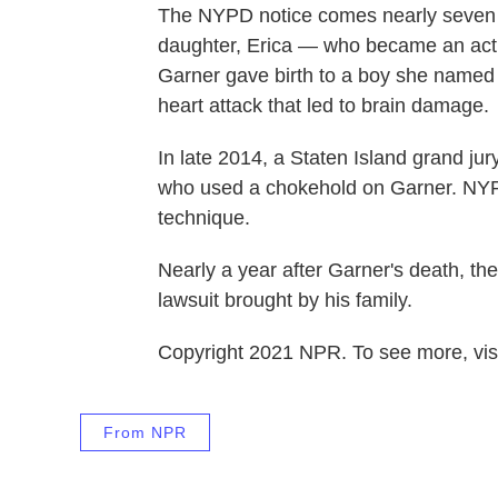
The NYPD notice comes nearly seve
daughter, Erica — who became an activi
Garner gave birth to a boy she named a
heart attack that led to brain damage.
In late 2014, a Staten Island grand ju
who used a chokehold on Garner. NYPD
technique.
Nearly a year after Garner's death, the 
lawsuit brought by his family.
Copyright 2021 NPR. To see more, visi
From NPR