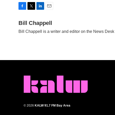
F
T
L
E
a
w
i
m
c
Bill Chappell
i
n
a
e
t
k
i
Bill Chappell is a writer and editor on the News Des
b
t
e
l
o
e
d
o
r
I
k
n
© 2026
KALW 91.7 FM Bay Area