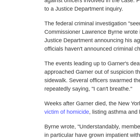
against officers involved in the case.
to a Justice Department inquiry.
The federal criminal investigation "se
Commissioner Lawrence Byrne wrote in a
Justice Department announcing his agen
officials haven't announced criminal c
The events leading up to Garner's dea
approached Garner out of suspicion th
sidewalk. Several officers swarmed t
repeatedly saying, "I can't breathe."
Weeks after Garner died, the New Yor
victim of homicide
, listing asthma and 
Byrne wrote, "Understandably, members
in particular have grown impatient wit