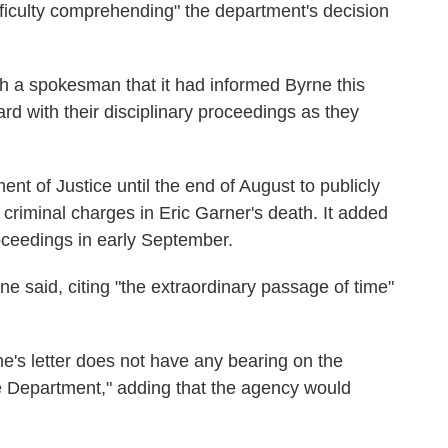
fficulty comprehending" the department's decision
h a spokesman that it had informed Byrne this
d with their disciplinary proceedings as they
nt of Justice until the end of August to publicly
 criminal charges in Eric Garner's death. It added
roceedings in early September.
rne said, citing "the extraordinary passage of time"
e's letter does not have any bearing on the
ce Department," adding that the agency would