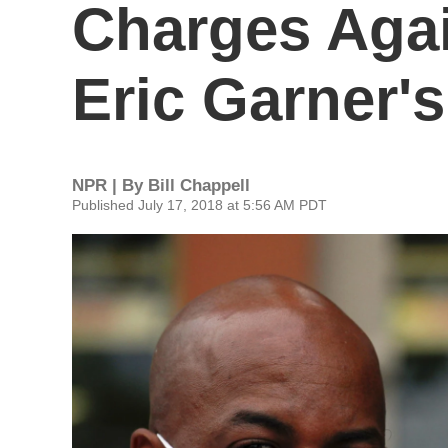
Charges Agai
Eric Garner'
NPR | By
Bill Chappell
Published July 17, 2018 at 5:56 AM PDT