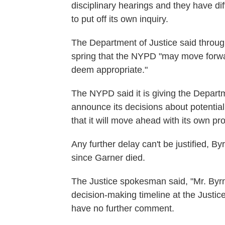
disciplinary hearings and they have di
to put off its own inquiry.
The Department of Justice said throug
spring that the NYPD "may move forwar
deem appropriate."
The NYPD said it is giving the Departme
announce its decisions about potential
that it will move ahead with its own p
Any further delay can't be justified, By
since Garner died.
The Justice spokesman said, "Mr. Byrn
decision-making timeline at the Justi
have no further comment.