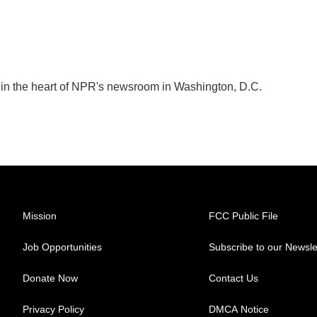
k in the heart of NPR's newsroom in Washington, D.C.
Mission
FCC Public File
Job Opportunities
Subscribe to our Newsle
Donate Now
Contact Us
Privacy Policy
DMCA Notice