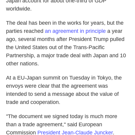
Japan account for about one-third of GDP
worldwide.
The deal has been in the works for years, but the
parties reached
an agreement in principle
a year
ago, several months after President Trump pulled
the United States out of the Trans-Pacific
Partnership, a major trade deal with Japan and 10
other nations.
At a EU-Japan summit on Tuesday in Tokyo, the
envoys were clear that the agreement was
intended to send a message about the value of
trade and cooperation.
"The document we signed today is much more
than a trade agreement," said European
Commission
President Jean-Claude Juncker
.