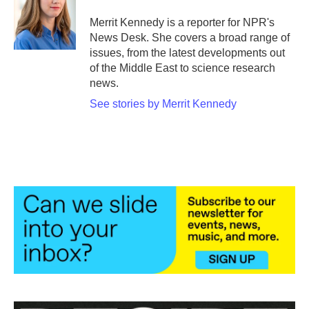
o
e
d
o
r
I
Merrit Kennedy is a reporter for NPR's
k
n
News Desk. She covers a broad range of
issues, from the latest developments out
of the Middle East to science research
news.
See stories by Merrit Kennedy