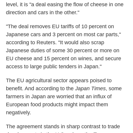
level, it is "a deal easing the flow of cheese in one
direction and cars in the other."
"The deal removes EU tariffs of 10 percent on
Japanese cars and 3 percent on most car parts,"
according to Reuters. "It would also scrap
Japanese duties of some 30 percent or more on
EU cheese and 15 percent on wines, and secure
access to large public tenders in Japan."
The EU agricultural sector appears poised to
benefit. And according to the
Japan Times
, some
farmers in Japan are worried that an influx of
European food products might impact them
negatively.
The agreement stands in sharp contrast to trade