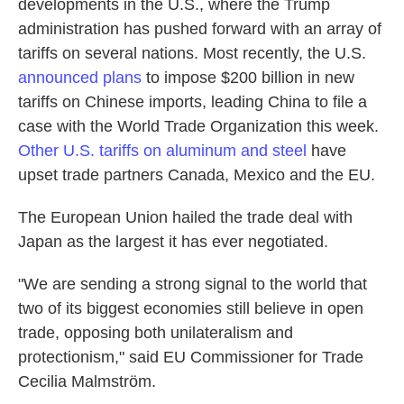
developments in the U.S., where the Trump
administration has pushed forward with an array of
tariffs on several nations. Most recently, the U.S.
announced plans
to impose $200 billion in new
tariffs on Chinese imports, leading China to file a
case with the World Trade Organization this week.
Other U.S. tariffs on aluminum and steel
have
upset trade partners Canada, Mexico and the EU.
The European Union hailed the trade deal with
Japan as the largest it has ever negotiated.
"We are sending a strong signal to the world that
two of its biggest economies still believe in open
trade, opposing both unilateralism and
protectionism," said EU
Commissioner for Trade
Cecilia Malmström.