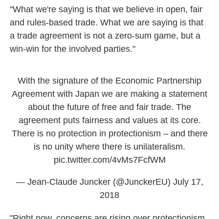
"What we're saying is that we believe in open, fair
and rules-based trade. What we are saying is that
a trade agreement is not a zero-sum game, but a
win-win for the involved parties."
With the signature of the Economic Partnership
Agreement with Japan we are making a statement
about the future of free and fair trade. The
agreement puts fairness and values at its core.
There is no protection in protectionism – and there
is no unity where there is unilateralism.
pic.twitter.com/4vMs7FcfWM
— Jean-Claude Juncker (@JunckerEU)
July 17,
2018
"Right now, concerns are rising over protectionism