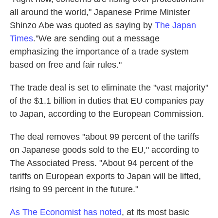
all around the world," Japanese Prime Minister
Shinzo Abe was quoted as saying by
The Japan
Times
."We are sending out a message
emphasizing the importance of a trade system
based on free and fair rules."
The trade deal is set to eliminate the "vast majority"
of the $1.1 billion in duties that EU companies pay
to Japan, according to the European Commission.
The deal removes "about 99 percent of the tariffs
on Japanese goods sold to the EU," according to
The Associated Press. "About 94 percent of the
tariffs on European exports to Japan will be lifted,
rising to 99 percent in the future."
As The Economist has noted
, at its most basic