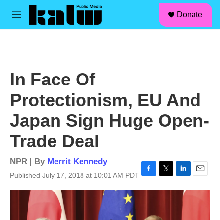
facebook
instagram
linkedin
youtube
Skip to main content
S
Donate
e
M
a
e
r
n
c
u
h
u
In Face Of
e
r
Protectionism, EU And
y
Japan Sign Huge Open-
Trade Deal
NPR | By
Merrit Kennedy
Published July 17, 2018 at 10:01 AM PDT
F
T
L
E
a
w
i
m
c
i
n
a
e
t
k
i
b
t
e
l