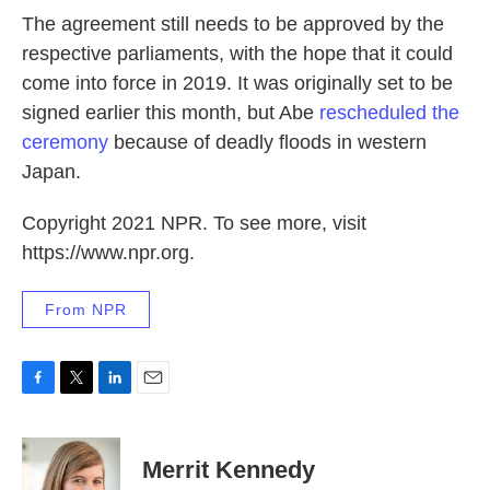
The agreement still needs to be approved by the
respective parliaments, with the hope that it could
come into force in 2019. It was originally set to be
signed earlier this month, but Abe
rescheduled the
ceremony
because of deadly floods in western
Japan.
Copyright 2021 NPR. To see more, visit
https://www.npr.org.
From NPR
F
T
L
E
a
w
i
m
c
i
n
a
e
t
k
i
Merrit Kennedy
b
t
e
l