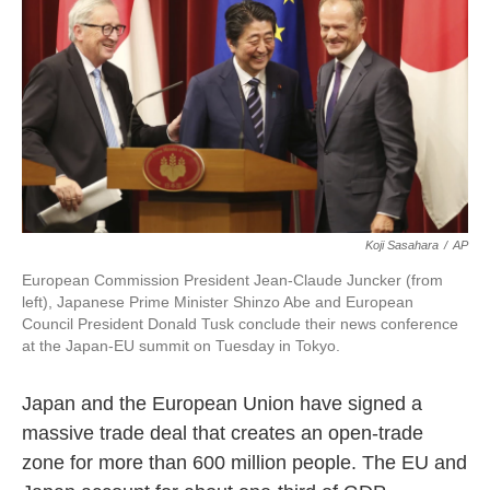
o
e
d
o
r
I
k
n
Koji Sasahara
/
AP
European Commission President Jean-Claude Juncker (from
left), Japanese Prime Minister Shinzo Abe and European
Council President Donald Tusk conclude their news conference
at the Japan-EU summit on Tuesday in Tokyo.
Japan and the European Union have signed a
massive trade deal that creates an open-trade
zone for more than 600 million people. The EU and