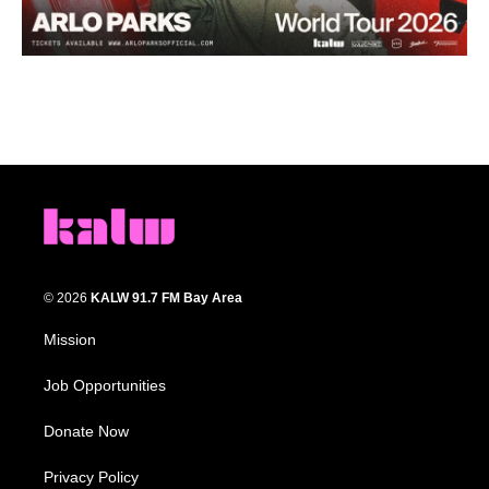
© 2026
KALW 91.7 FM Bay Area
Mission
Job Opportunities
Donate Now
Privacy Policy