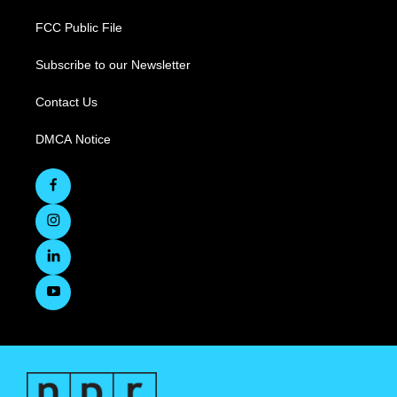
FCC Public File
Subscribe to our Newsletter
Contact Us
DMCA Notice