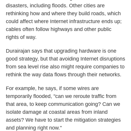
disasters, including floods. Other cities are
rethinking how and where they build roads, which
could affect where Internet infrastructure ends up;
cables often follow highways and other public
rights of way.
Durairajan says that upgrading hardware is one
good strategy, but that avoiding Internet disruptions
from sea level rise also might require companies to
rethink the way data flows through their networks.
For example, he says, if some wires are
temporarily flooded, "can we reroute traffic from
that area, to keep communication going? Can we
isolate damage at coastal areas from inland
assets? We have to start the mitigation strategies
and planning right now."