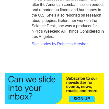
after the American combat mission ended,
and reported on floods and hurricanes in
the U.S. She's also reported on research
about puppies. Before her work on the
Science Desk, she was a producer for
NPR's Weekend All Things Considered in
Los Angeles.
See stories by Rebecca Hersher