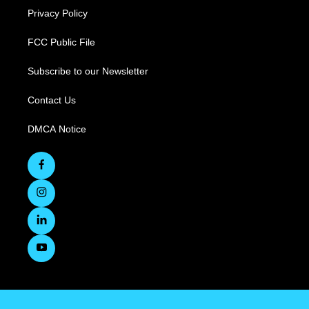
Privacy Policy
FCC Public File
Subscribe to our Newsletter
Contact Us
DMCA Notice