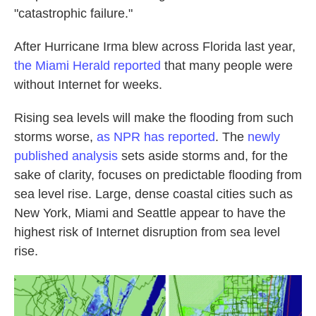
"catastrophic failure."
After Hurricane Irma blew across Florida last year,
the Miami Herald reported
that many people were
without Internet for weeks.
Rising sea levels will make the flooding from such
storms worse,
as NPR has reported
. The
newly
published analysis
sets aside storms and, for the
sake of clarity, focuses on predictable flooding from
sea level rise. Large, dense coastal cities such as
New York, Miami and Seattle appear to have the
highest risk of Internet disruption from sea level
rise.