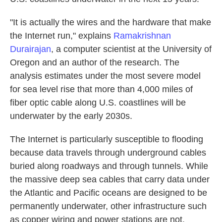
"It is actually the wires and the hardware that make
the Internet run," explains
Ramakrishnan
Durairajan
, a computer scientist at the University of
Oregon and an author of the research. The
analysis estimates under the most severe model
for sea level rise that more than 4,000 miles of
fiber optic cable along U.S. coastlines will be
underwater by the early 2030s.
The Internet is particularly susceptible to flooding
because data travels through underground cables
buried along roadways and through tunnels. While
the massive deep sea cables that carry data under
the Atlantic and Pacific oceans are designed to be
permanently underwater, other infrastructure such
as copper wiring and power stations are not.