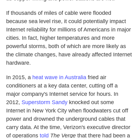
If thousands of miles of cable were flooded
because sea level rise, it could potentially impact
Internet reliability for millions of Americans in major
cities. In fact, higher temperatures and more
powerful storms, both of which are more likely as
the climate changes, have already affected Internet
hardware.
In 2015, a
heat wave in Australia
fried air
conditioners at a key data center, cutting off a
major company's Internet service for hours. In
2012,
Superstorm Sandy
knocked out some
Internet in New York City when floodwaters cut off
power and drowned the underground cables that
carry data. At the time, Verizon's executive director
of operations
told
The Verge
that there had been a