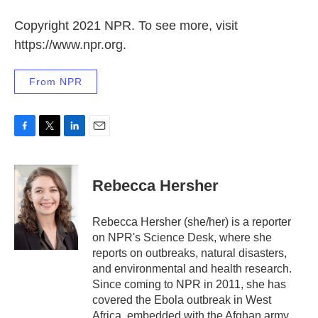
Copyright 2021 NPR. To see more, visit
https://www.npr.org.
From NPR
F
T
L
E
a
w
i
m
c
i
n
a
e
t
k
i
Rebecca Hersher
b
t
e
l
o
e
d
o
r
I
Rebecca Hersher (she/her) is a reporter
k
n
on NPR's Science Desk, where she
reports on outbreaks, natural disasters,
and environmental and health research.
Since coming to NPR in 2011, she has
covered the Ebola outbreak in West
Africa, embedded with the Afghan army