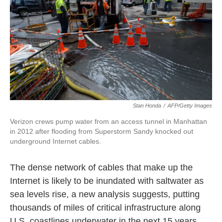
k
n
Stan Honda
/
AFP/Getty Images
Verizon crews pump water from an access tunnel in Manhattan
in 2012 after flooding from Superstorm Sandy knocked out
underground Internet cables.
The dense network of cables that make up the
Internet is likely to be inundated with saltwater as
sea levels rise, a new analysis suggests, putting
thousands of miles of critical infrastructure along
U.S. coastlines underwater in the next 15 years.