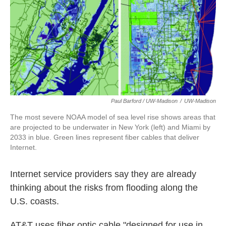
Paul Barford / UW-Madison
/
UW-Madison
The most severe NOAA model of sea level rise shows areas that
are projected to be underwater in New York (left) and Miami by
2033 in blue. Green lines represent fiber cables that deliver
Internet.
Internet service providers say they are already
thinking about the risks from flooding along the
U.S. coasts.
AT&T uses fiber optic cable "designed for use in