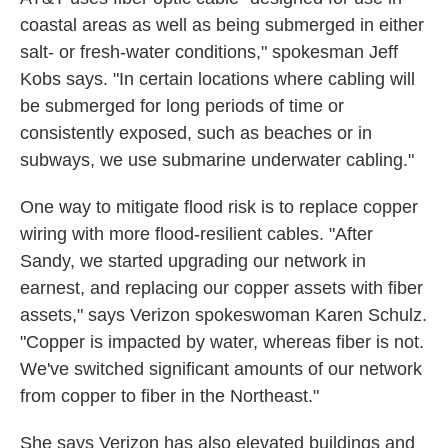
coastal areas as well as being submerged in either
salt- or fresh-water conditions," spokesman Jeff
Kobs says. "In certain locations where cabling will
be submerged for long periods of time or
consistently exposed, such as beaches or in
subways, we use submarine underwater cabling."
One way to mitigate flood risk is to replace copper
wiring with more flood-resilient cables. "After
Sandy, we started upgrading our network in
earnest, and replacing our copper assets with fiber
assets," says Verizon spokeswoman Karen Schulz.
"Copper is impacted by water, whereas fiber is not.
We've switched significant amounts of our network
from copper to fiber in the Northeast."
She says Verizon has also elevated buildings and