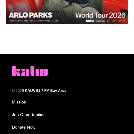
© 2026
KALW 91.7 FM Bay Area
Mission
Job Opportunities
Donate Now