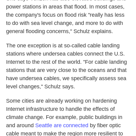
power stations in areas that flood. In most cases,
the company's focus on flood risk "really has less
to do with sea level change, and more to do with
general flooding concerns," Schulz explains.
The one exception is at so-called cable landing
stations where undersea cables connect the U.S.
Internet to the rest of the world. "For cable landing
stations that are very close to the oceans and that
have undersea cables, we specifically assess sea
level changes," Schulz says.
Some cities are already working on hardening
Internet infrastructure to handle the effects of
climate change. For example, public buildings in
and around
Seattle are connected
by fiber optic
cable meant to make the region more resilient to