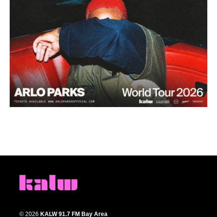
© 2026
KALW 91.7 FM Bay Area