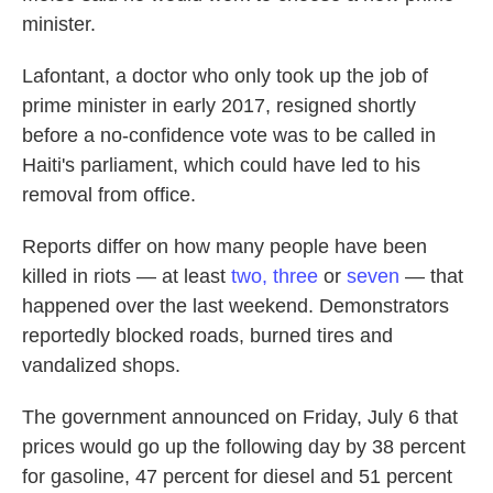
minister.
Lafontant, a doctor who only took up the job of
prime minister in early 2017, resigned shortly
before a no-confidence vote was to be called in
Haiti's parliament, which could have led to his
removal from office.
Reports differ on how many people have been
killed in riots — at least
two,
three
or
seven
— that
happened over the last weekend. Demonstrators
reportedly blocked roads, burned tires and
vandalized shops.
The government announced on Friday, July 6 that
prices would go up the following day by 38 percent
for gasoline, 47 percent for diesel and 51 percent