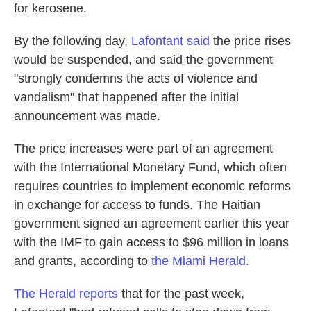
for kerosene.
By the following day,
Lafontant said
the price rises
would be suspended, and said the government
"strongly condemns the acts of violence and
vandalism" that happened after the initial
announcement was made.
The price increases were part of an agreement
with the International Monetary Fund, which often
requires countries to implement economic reforms
in exchange for access to funds. The Haitian
government signed an agreement earlier this year
with the IMF to gain access to $96 million in loans
and grants, according to
the Miami Herald.
The Herald reports
that for the past week,