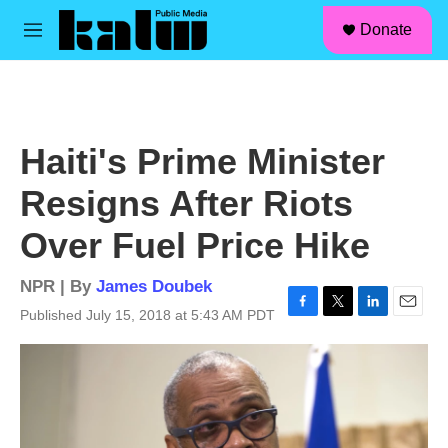
facebook
instagram
linkedin
youtube
Skip to main content
S
Donate
e
M
a
e
r
n
c
u
h
u
Haiti's Prime Minister
e
r
Resigns After Riots
y
Over Fuel Price Hike
NPR | By
James Doubek
Published July 15, 2018 at 5:43 AM PDT
F
T
L
E
a
w
i
m
c
i
n
a
e
t
k
i
b
t
e
l
o
e
d
o
r
I