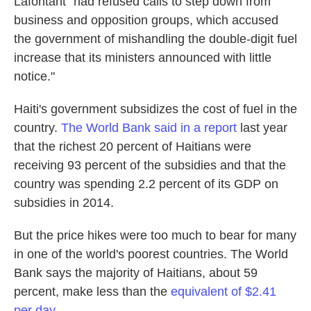
Lafontant "had refused calls to step down from
business and opposition groups, which accused
the government of mishandling the double-digit fuel
increase that its ministers announced with little
notice."
Haiti's government subsidizes the cost of fuel in the
country.
The World Bank said in a report
last year
that the richest 20 percent of Haitians were
receiving 93 percent of the subsidies and that the
country was spending 2.2 percent of its GDP on
subsidies in 2014.
But the price hikes were too much to bear for many
in one of the world's poorest countries. The World
Bank says the majority of Haitians, about 59
percent, make less than the
equivalent of $2.41
per day.