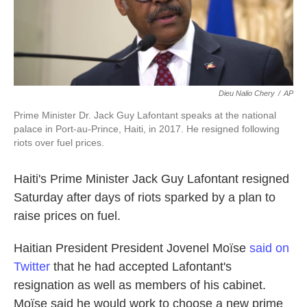
k
n
Dieu Nalio Chery
/
AP
Prime Minister Dr. Jack Guy Lafontant speaks at the national
palace in Port-au-Prince, Haiti, in 2017. He resigned following
riots over fuel prices.
Haiti's Prime Minister Jack Guy Lafontant resigned
Saturday after days of riots sparked by a plan to
raise prices on fuel.
Haitian President President Jovenel Moïse
said on
Twitter
that he had accepted Lafontant's
resignation as well as members of his cabinet.
Moïse said he would work to choose a new prime