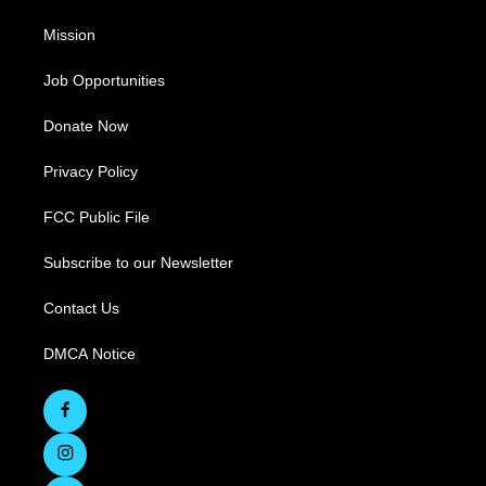
Mission
Job Opportunities
Donate Now
Privacy Policy
FCC Public File
Subscribe to our Newsletter
Contact Us
DMCA Notice