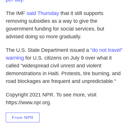
The IMF
said Thursday
that it still supports
removing subsidies as a way to give the
government funding for social services, but
advised doing so more gradually.
The U.S. State Department issued a
"do not travel"
warning
for U.S. citizens on July 9 over what it
called "widespread civil unrest and violent
demonstrations in Haiti. Protests, tire burning, and
road blockages are frequent and unpredictable."
Copyright 2021 NPR. To see more, visit
https://www.npr.org.
From NPR