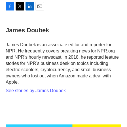
F
T
L
E
a
w
i
m
c
i
n
a
e
t
k
i
James Doubek
b
t
e
l
o
e
d
o
r
I
James Doubek is an associate editor and reporter for
k
n
NPR. He frequently covers breaking news for NPR.org
and NPR's hourly newscast. In 2018, he reported feature
stories for NPR's business desk on topics including
electric scooters, cryptocurrency, and small business
owners who lost out when Amazon made a deal with
Apple.
See stories by James Doubek