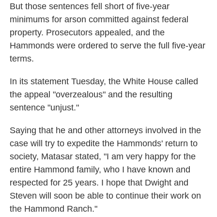
But those sentences fell short of five-year
minimums for arson committed against federal
property. Prosecutors appealed, and the
Hammonds were ordered to serve the full five-year
terms.
In its statement Tuesday, the White House called
the appeal "overzealous" and the resulting
sentence "unjust."
Saying that he and other attorneys involved in the
case will try to expedite the Hammonds' return to
society, Matasar stated, "I am very happy for the
entire Hammond family, who I have known and
respected for 25 years. I hope that Dwight and
Steven will soon be able to continue their work on
the Hammond Ranch."