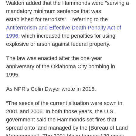
Walden added that the Hammonds were "serving a
mandatory minimum sentence that was
established for terrorists" – referring to the
Antiterrorism and Effective Death Penalty Act of
1996
, which increased the penalties for using
explosive or arson against federal property.
The law was enacted after the one-year
anniversary of the Oklahoma City bombing in
1995.
As NPR's Colin Dwyer wrote in 2016:
"The seeds of the current situation were sown in
2001 and 2006. In both those years, the U.S.
government said the Hammonds set fires that
spread onto land managed by the [Bureau of Land