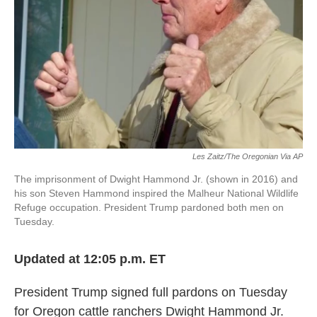
o
e
d
o
r
I
k
n
Les Zaitz/The Oregonian Via AP
The imprisonment of Dwight Hammond Jr. (shown in 2016) and
his son Steven Hammond inspired the Malheur National Wildlife
Refuge occupation. President Trump pardoned both men on
Tuesday.
Updated at 12:05 p.m. ET
President Trump signed full pardons on Tuesday
for Oregon cattle ranchers Dwight Hammond Jr.