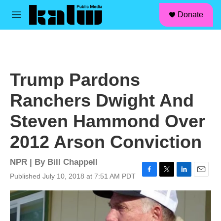
facebook
instagram
linkedin
youtube
Skip to main content
S
Donate
e
M
a
e
r
n
c
u
h
u
Trump Pardons
e
r
Ranchers Dwight And
y
Steven Hammond Over
2012 Arson Conviction
NPR | By
Bill Chappell
Published July 10, 2018 at 7:51 AM PDT
F
T
L
E
a
w
i
m
c
i
n
a
e
t
k
i
b
t
e
l