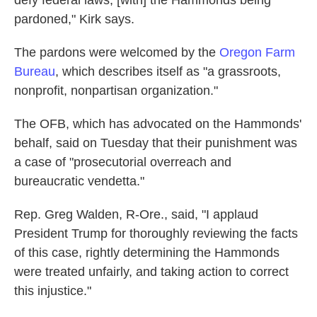
defy federal laws, [with] the Hammonds being
pardoned," Kirk says.
The pardons were welcomed by the
Oregon Farm
Bureau
, which describes itself as "a grassroots,
nonprofit, nonpartisan organization."
The OFB, which has advocated on the Hammonds'
behalf, said on Tuesday that their punishment was
a case of "prosecutorial overreach and
bureaucratic vendetta."
Rep. Greg Walden, R-Ore., said, "I applaud
President Trump for thoroughly reviewing the facts
of this case, rightly determining the Hammonds
were treated unfairly, and taking action to correct
this injustice."