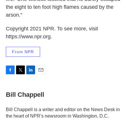
the eight to ten foot high flames caused by the
arson."
Copyright 2021 NPR. To see more, visit
https://www.npr.org.
From NPR
F
T
L
E
a
w
i
m
c
i
n
a
e
t
k
i
Bill Chappell
b
t
e
l
o
e
d
o
r
I
Bill Chappell is a writer and editor on the News Desk in
k
n
the heart of NPR's newsroom in Washington, D.C.