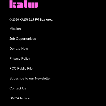
© 2026
KALW 91.7 FM Bay Area
Mission
Job Opportunities
Donate Now
Privacy Policy
FCC Public File
Subscribe to our Newsletter
Contact Us
DMCA Notice