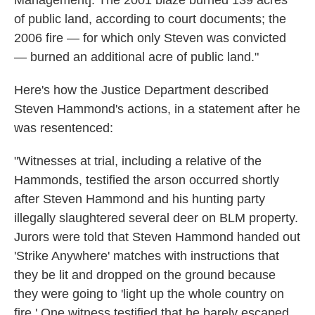
Management]. The 2001 blaze burned 139 acres
of public land, according to court documents; the
2006 fire — for which only Steven was convicted
— burned an additional acre of public land."
Here's how the Justice Department described
Steven Hammond's actions, in a statement after he
was resentenced:
"Witnesses at trial, including a relative of the
Hammonds, testified the arson occurred shortly
after Steven Hammond and his hunting party
illegally slaughtered several deer on BLM property.
Jurors were told that Steven Hammond handed out
'Strike Anywhere' matches with instructions that
they be lit and dropped on the ground because
they were going to 'light up the whole country on
fire.' One witness testified that he barely escaped