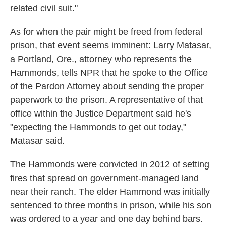
related civil suit."
As for when the pair might be freed from federal
prison, that event seems imminent: Larry Matasar,
a Portland, Ore., attorney who represents the
Hammonds, tells NPR that he spoke to the Office
of the Pardon Attorney about sending the proper
paperwork to the prison. A representative of that
office within the Justice Department said he's
"expecting the Hammonds to get out today,"
Matasar said.
The Hammonds were convicted in 2012 of setting
fires that spread on government-managed land
near their ranch. The elder Hammond was initially
sentenced to three months in prison, while his son
was ordered to a year and one day behind bars.