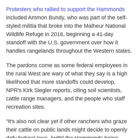
Protesters who rallied to support the Hammonds
included Ammon Bundy, who was part of the self-
styled militia that broke into the Malheur National
Wildlife Refuge in 2016, beginning a 41-day
standoff with the U.S. government over how it
handles rangelands throughout the Western states.
The pardons come as some federal employees in
the rural West are wary of what they say is a high
likelihood that more standoffs could develop,
NPR's Kirk Siegler reports, citing soil scientists,
cattle range managers, and the people who staff
recreation sites.
"It's also not clear yet if other ranchers who graze
their cattle on public lands might decide to openly