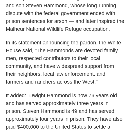
and son Steven Hammond, whose long-running
dispute with the federal government ended with
prison sentences for arson — and later inspired the
Malheur National Wildlife Refuge occupation.
In its statement announcing the pardon, the White
House said, "The Hammonds are devoted family
men, respected contributors to their local
community, and have widespread support from
their neighbors, local law enforcement, and
farmers and ranchers across the West."
It added: "Dwight Hammond is now 76 years old
and has served approximately three years in
prison. Steven Hammond is 49 and has served
approximately four years in prison. They have also
paid $400,000 to the United States to settle a