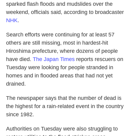
sparked flash floods and mudslides over the
weekend, officials said, according to broadcaster
NHK
.
Search efforts were continuing for at least 57
others are still missing, most in hardest-hit
Hiroshima prefecture, where dozens of people
have died.
The Japan Times
reports rescuers on
Tuesday were looking for people stranded in
homes and in flooded areas that had not yet
drained.
The newspaper says that the number of dead is
the highest for a rain-related event in the country
since 1982.
Authorities on Tuesday were also struggling to