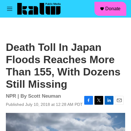
facebook
instagram
linkedin
youtube
Skip to main content
S
Donate
e
M
a
e
r
n
c
u
h
u
Death Toll In Japan
e
r
Floods Reaches More
y
Than 155, With Dozens
Still Missing
NPR | By
Scott Neuman
Published July 10, 2018 at 12:28 AM PDT
F
T
L
E
a
w
i
m
c
i
n
a
e
t
k
i
b
t
e
l