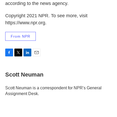
according to the news agency.
Copyright 2021 NPR. To see more, visit
https://www.npr.org.
From NPR
F
T
L
E
a
w
i
m
c
i
n
a
e
t
k
i
Scott Neuman
b
t
e
l
o
e
d
o
r
I
Scott Neuman is a correspondent for NPR's General
k
n
Assignment Desk.