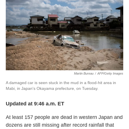
o
e
d
o
r
I
k
n
Martin Bureau
/
AFP/Getty Images
A damaged car is seen stuck in the mud in a flood-hit area in
Mabi, in Japan's Okayama prefecture, on Tuesday.
Updated at 9:46 a.m. ET
At least 157 people are dead in western Japan and
dozens are still missing after record rainfall that