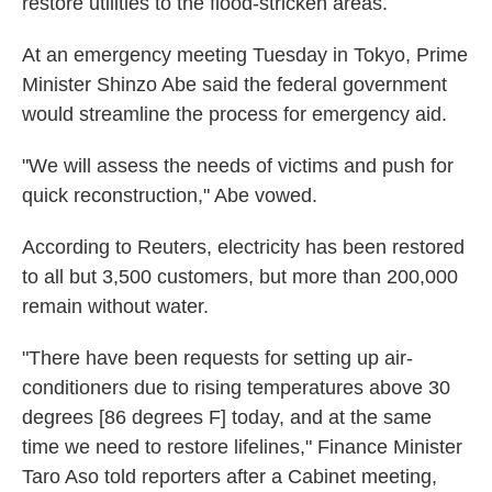
restore utilities to the flood-stricken areas.
At an emergency meeting Tuesday in Tokyo, Prime
Minister Shinzo Abe said the federal government
would streamline the process for emergency aid.
"We will assess the needs of victims and push for
quick reconstruction," Abe vowed.
According to Reuters, electricity has been restored
to all but 3,500 customers, but more than 200,000
remain without water.
"There have been requests for setting up air-
conditioners due to rising temperatures above 30
degrees [86 degrees F] today, and at the same
time we need to restore lifelines," Finance Minister
Taro Aso told reporters after a Cabinet meeting,