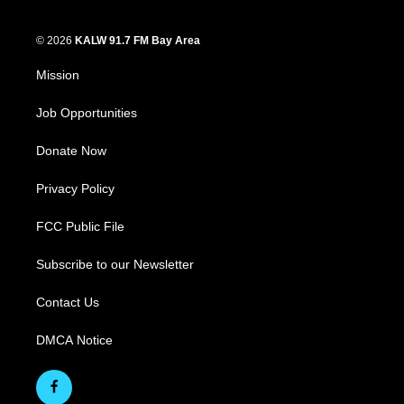
© 2026
KALW 91.7 FM Bay Area
Mission
Job Opportunities
Donate Now
Privacy Policy
FCC Public File
Subscribe to our Newsletter
Contact Us
DMCA Notice