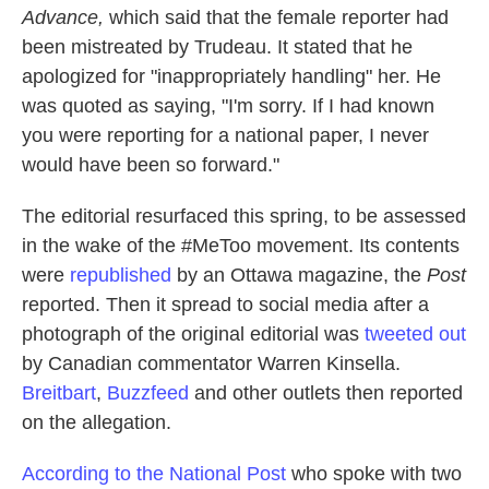
Advance,
which said that the female reporter had
been mistreated by Trudeau. It stated that he
apologized for "inappropriately handling" her. He
was quoted as saying, "I'm sorry. If I had known
you were reporting for a national paper, I never
would have been so forward."
The editorial resurfaced this spring, to be assessed
in the wake of the #MeToo movement. Its contents
were
republished
by an Ottawa magazine, the
Post
reported. Then it spread to social media after a
photograph of the original editorial was
tweeted out
by Canadian commentator Warren Kinsella.
Breitbart
,
Buzzfeed
and other outlets then reported
on the allegation.
According to the National Post
who spoke with two