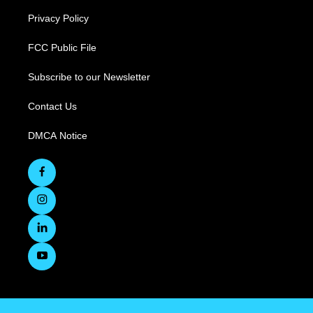
Privacy Policy
FCC Public File
Subscribe to our Newsletter
Contact Us
DMCA Notice