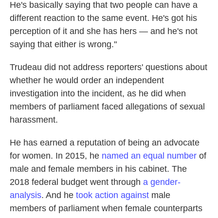
He's basically saying that two people can have a
different reaction to the same event. He's got his
perception of it and she has hers — and he's not
saying that either is wrong."
Trudeau did not address reporters' questions about
whether he would order an independent
investigation into the incident, as he did when
members of parliament faced allegations of sexual
harassment.
He has earned a reputation of being an advocate
for women. In 2015, he
named an equal number
of
male and female members in his cabinet. The
2018 federal budget went through
a gender-
analysis
. And he
took action against
male
members of parliament when female counterparts