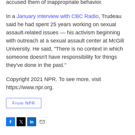
accused them of inappropriate behavior.
In a
January interview with CBC Radio
, Trudeau
said he had spent 25 years working on sexual
assault-related issues — his activism beginning
with outreach at a sexual assault center at McGill
University. He said, "There is no context in which
someone doesn't have responsibility for things
they've done in the past."
Copyright 2021 NPR. To see more, visit
https://www.npr.org.
From NPR
F
T
L
E
a
w
i
m