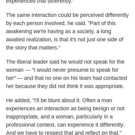
experienced that differently."
The same interaction could be perceived differently
by each person involved, he said. "Part of this
awakening we're having as a society, a long
awaited realization, is that it's not just one side of
the story that matters."
The liberal leader said he would not speak for the
woman — "I would never presume to speak for
her" — and that no one on his team had contacted
her because they did not think it was appropriate.
He added, "I'll be blunt about it. Often a man
experiences an interaction as being benign or not
inappropriate, and a woman, particularly in a
professional context, can experience it differently.
And we have to respect that and reflect on that."