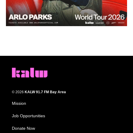
© 2026
KALW 91.7 FM Bay Area
Mission
Job Opportunities
Donate Now