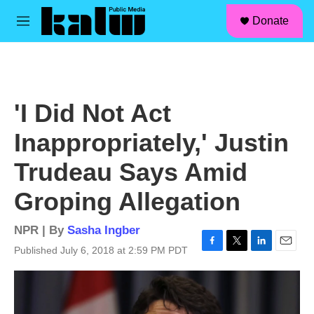
facebook
instagram
linkedin
youtube
Skip to main content
S
Donate
e
M
a
e
r
n
c
u
h
u
'I Did Not Act
e
r
Inappropriately,' Justin
y
Trudeau Says Amid
Groping Allegation
NPR | By
Sasha Ingber
Published July 6, 2018 at 2:59 PM PDT
F
T
L
E
a
w
i
m
c
i
n
a
e
t
k
i
b
t
e
l