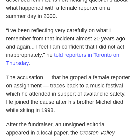
what happened with a female reporter on a
summer day in 2000.
"I've been reflecting very carefully on what I
remember from that incident almost 20 years ago
and again... I feel I am confident that I did not act
inappropriately," he
told reporters in Toronto on
Thursday
.
The accusation — that he groped a female reporter
on assignment — traces back to a music festival
which he attended in support of avalanche safety.
He joined the cause after his brother Michel died
while skiing in 1998.
After the fundraiser, an unsigned editorial
appeared in a local paper, the
Creston Valley