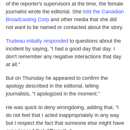
of the reporter's supervisors at the time, the female
journalist wrote the editorial. She
told the Canadian
Broadcasting Corp
and other media that she did
not want to be named or contacted about the story.
Trudeau initially responded
to questions about the
incident by saying, "I had a good day that day. I
don't remember any negative interactions that day
at all."
But on Thursday he appeared to confirm the
apology described in the editorial, telling
journalists, "I apologized in the moment."
He was quick to deny wrongdoing, adding that, "I
do not feel that I acted inappropriately in any way
but I respect the fact that someone else might have