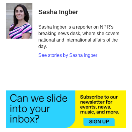
c
i
n
a
e
t
k
i
Sasha Ingber
b
t
e
l
o
e
d
o
r
I
Sasha Ingber is a reporter on NPR's
k
n
breaking news desk, where she covers
national and international affairs of the
day.
See stories by Sasha Ingber