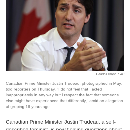
o
e
d
o
r
I
k
n
Charles Krupa
/
AP
Canadian Prime Minister Justin Trudeau, photographed in May,
told reporters on Thursday, "I do not feel that I acted
inappropriately in any way but I respect the fact that someone
else might have experienced that differently," amid an allegation
of groping 18 years ago.
Canadian Prime Minister Justin Trudeau, a self-
described feminist, is now fielding questions about