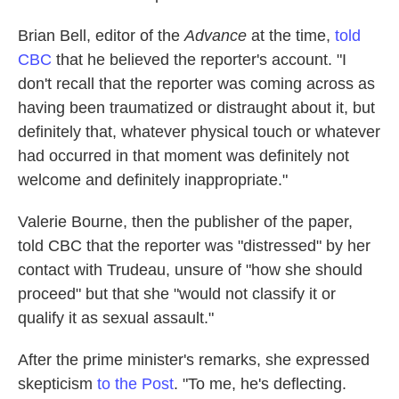
Brian Bell, editor of the
Advance
at the time,
told
CBC
that he believed the reporter's account. "I
don't recall that the reporter was coming across as
having been traumatized or distraught about it, but
definitely that, whatever physical touch or whatever
had occurred in that moment was definitely not
welcome and definitely inappropriate."
Valerie Bourne, then the publisher of the paper,
told CBC that the reporter was "distressed" by her
contact with Trudeau, unsure of "how she should
proceed" but that she "would not classify it or
qualify it as sexual assault."
After the prime minister's remarks, she expressed
skepticism
to the Post
. "To me, he's deflecting.