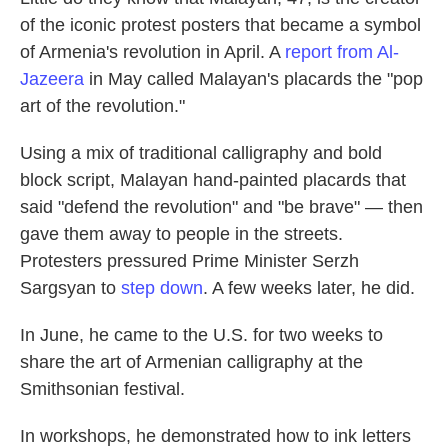
of the iconic protest posters that became a symbol
of Armenia's revolution in April. A
report from Al-
Jazeera
in May called Malayan's placards the "pop
art of the revolution."
Using a mix of traditional calligraphy and bold
block script, Malayan hand-painted placards that
said "defend the revolution" and "be brave" — then
gave them away to people in the streets.
Protesters pressured Prime Minister Serzh
Sargsyan to
step down
. A few weeks later, he did.
In June, he came to the U.S. for two weeks to
share the art of Armenian calligraphy at the
Smithsonian festival.
In workshops, he demonstrated how to ink letters