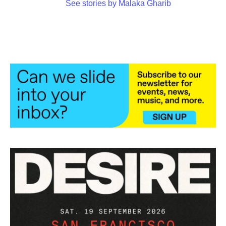
See stories by Malaka Gharib