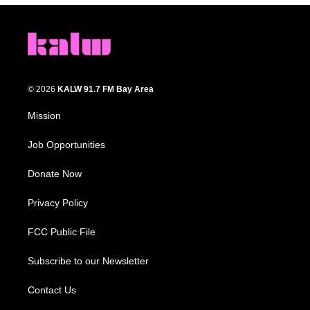
© 2026
KALW 91.7 FM Bay Area
Mission
Job Opportunities
Donate Now
Privacy Policy
FCC Public File
Subscribe to our Newsletter
Contact Us