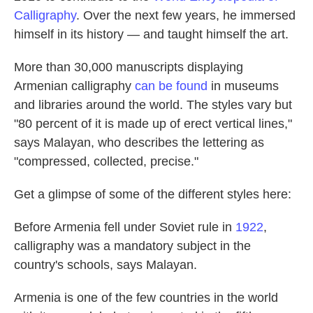
Calligraphy
. Over the next few years, he immersed
himself in its history — and taught himself the art.
More than 30,000 manuscripts displaying
Armenian calligraphy
can be found
in museums
and libraries around the world. The styles vary but
"80 percent of it is made up of erect vertical lines,"
says Malayan, who describes the lettering as
"compressed, collected, precise."
Get a glimpse of some of the different styles here:
Before Armenia fell under Soviet rule in
1922
,
calligraphy was a mandatory subject in the
country's schools, says Malayan.
Armenia is one of the few countries in the world