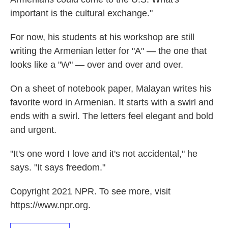
important is the cultural exchange."
For now, his students at his workshop are still
writing the Armenian letter for "A" — the one that
looks like a "W" — over and over and over.
On a sheet of notebook paper, Malayan writes his
favorite word in Armenian. It starts with a swirl and
ends with a swirl. The letters feel elegant and bold
and urgent.
"It's one word I love and it's not accidental," he
says. "It says freedom."
Copyright 2021 NPR. To see more, visit
https://www.npr.org.