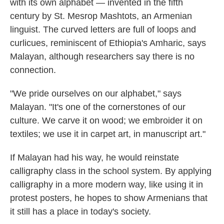
with its own alphabet — invented in the fifth
century by St. Mesrop Mashtots, an Armenian
linguist. The curved letters are full of loops and
curlicues, reminiscent of Ethiopia's Amharic, says
Malayan, although researchers say there is no
connection.
"We pride ourselves on our alphabet," says
Malayan. "It's one of the cornerstones of our
culture. We carve it on wood; we embroider it on
textiles; we use it in carpet art, in manuscript art."
If Malayan had his way, he would reinstate
calligraphy class in the school system. By applying
calligraphy in a more modern way, like using it in
protest posters, he hopes to show Armenians that
it still has a place in today's society.