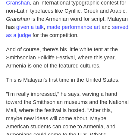
Granshan
, an international typographic contest for
non-Latin typefaces like Cyrillic, Greek and Arabic.
Granshan
is the Armenian word for script. Malayan
has
given a talk
,
made performance art
and
served
as a judge
for the competition.
And of course, there's his little white tent at the
Smithsonian Folklife Festival, where this year,
Armenia is one of the featured cultures.
This is Malayan's first time in the United States.
"I'm really impressed," he says, waving a hand
toward the Smithsonian museums and the National
Mall, where the festival is hosted. "After this,
maybe new ideas will come about. Maybe
American students can come to Armenia, and
Armenians could come to the U.S. What's