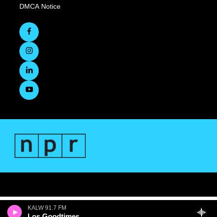
DMCA Notice
KALW 91.7 FM
Los Goodtimes