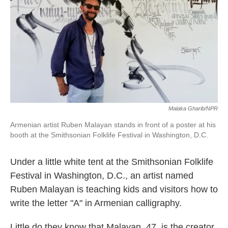
k
n
Malaka Gharib/NPR
Armenian artist Ruben Malayan stands in front of a poster at his
booth at the Smithsonian Folklife Festival in Washington, D.C.
Under a little white tent at the Smithsonian Folklife
Festival in Washington, D.C., an artist named
Ruben Malayan is teaching kids and visitors how to
write the letter "A" in Armenian calligraphy.
Little do they know that Malayan, 47, is the creator