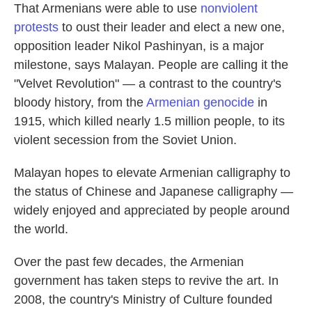
That Armenians were able to use
nonviolent
protests
to oust their leader and elect a new one,
opposition leader Nikol Pashinyan, is a major
milestone, says Malayan. People are calling it the
"Velvet Revolution" — a contrast to the country's
bloody history, from the
Armenian genocide
in
1915, which killed nearly 1.5 million people, to its
violent secession from the Soviet Union.
Malayan hopes to elevate Armenian calligraphy to
the status of Chinese and Japanese calligraphy —
widely enjoyed and appreciated by people around
the world.
Over the past few decades, the Armenian
government has taken steps to revive the art. In
2008, the country's Ministry of Culture founded