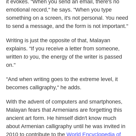
it evokes. "When you send an email, there's no
emotional record," he says. "When you type
something on a screen, it's not personal. You need
to send a message, and the form is not important."
Writing is just the opposite of that, Malayan
explains. "If you receive a letter from someone,
written
to
you, the energy of the writer is passed
on."
"And when writing goes to the extreme level, it
becomes calligraphy," he adds.
With the advent of computers and smartphones,
Malayan fears that Armenians are forgetting this
ancient art form. He himself didn't know much
about Armenian calligraphy until he was invited in
2010 to contribute to the
World Encyclopedia of