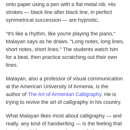
onto paper using a pen with a flat metal nib. His
strokes — black line after black line, in perfect
symmetrical succession — are hypnotic.
"It's like a rhythm, like you're playing the piano,"
Malayan says as he draws. "Long notes, long lines,
short notes, short lines." The students watch him
for a beat, then practice scratching out their own
lines.
Malayan, also a professor of visual communication
at the American University of Armenia, is the
author of
The Art of Armenian Calligraphy
. He is
trying to revive the art of calligraphy in his country.
What Malayan likes most about calligraphy — and
really, any kind of handwriting — is the feeling that