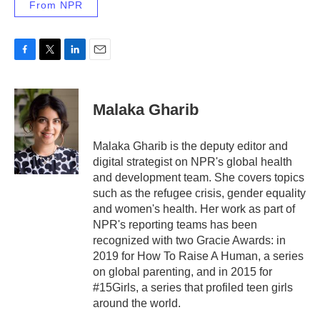
From NPR
F
T
L
E
a
w
i
m
c
i
n
a
e
t
k
i
Malaka Gharib
b
t
e
l
o
e
d
o
r
I
Malaka Gharib is the deputy editor and
k
n
digital strategist on NPR's global health
and development team. She covers topics
such as the refugee crisis, gender equality
and women's health. Her work as part of
NPR's reporting teams has been
recognized with two Gracie Awards: in
2019 for How To Raise A Human, a series
on global parenting, and in 2015 for
#15Girls, a series that profiled teen girls
around the world.