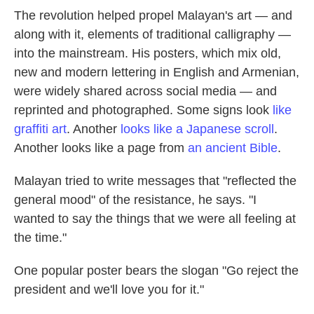
The revolution helped propel Malayan's art — and
along with it, elements of traditional calligraphy —
into the mainstream. His posters, which mix old,
new and modern lettering in English and Armenian,
were widely shared across social media — and
reprinted and photographed. Some signs look
like
graffiti art
. Another
looks like a Japanese scroll
.
Another looks like a page from
an ancient Bible
.
Malayan tried to write messages that "reflected the
general mood" of the resistance, he says. "I
wanted to say the things that we were all feeling at
the time."
One popular poster bears the slogan "Go reject the
president and we'll love you for it."