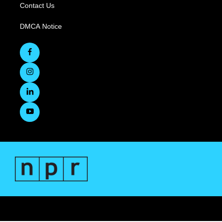
Contact Us
DMCA Notice