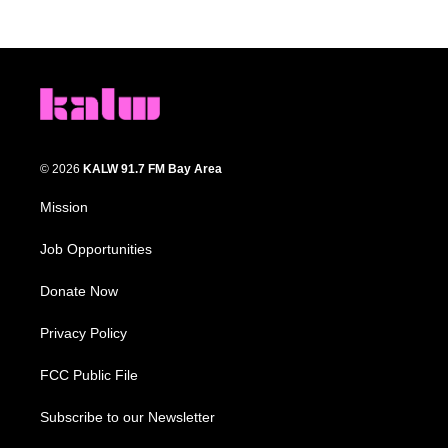
© 2026
KALW 91.7 FM Bay Area
Mission
Job Opportunities
Donate Now
Privacy Policy
FCC Public File
Subscribe to our Newsletter