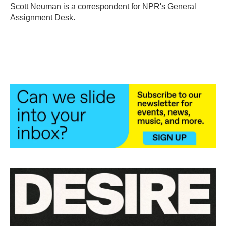
o
r
I
Scott Neuman is a correspondent for NPR's General
k
n
Assignment Desk.