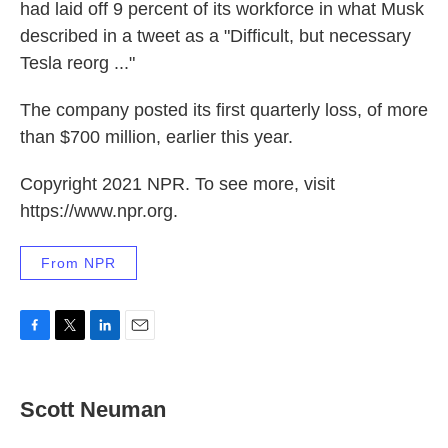
had laid off 9 percent of its workforce in what Musk
described in a tweet as a "Difficult, but necessary
Tesla reorg ..."
The company posted its first quarterly loss, of more
than $700 million, earlier this year.
Copyright 2021 NPR. To see more, visit
https://www.npr.org.
From NPR
F
T
L
E
a
w
i
m
c
i
n
a
e
t
k
i
Scott Neuman
b
t
e
l
o
e
d