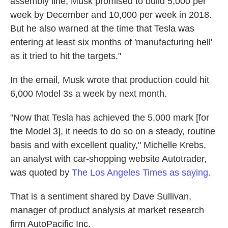
assembly line, Musk promised to build 5,000 per
week by December and 10,000 per week in 2018.
But he also warned at the time that Tesla was
entering at least six months of 'manufacturing hell'
as it tried to hit the targets."
In the email, Musk wrote that production could hit
6,000 Model 3s a week by next month.
"Now that Tesla has achieved the 5,000 mark [for
the Model 3], it needs to do so on a steady, routine
basis and with excellent quality," Michelle Krebs,
an analyst with car-shopping website Autotrader,
was quoted by
The Los Angeles Times as saying.
That is a sentiment shared by Dave Sullivan,
manager of product analysis at market research
firm AutoPacific Inc.