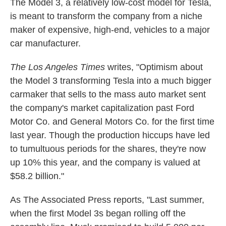
The Model 3, a relatively low-cost model for Tesla,
is meant to transform the company from a niche
maker of expensive, high-end, vehicles to a major
car manufacturer.
The Los Angeles Times
writes, "Optimism about
the Model 3 transforming Tesla into a much bigger
carmaker that sells to the mass auto market sent
the company's market capitalization past Ford
Motor Co. and General Motors Co. for the first time
last year. Though the production hiccups have led
to tumultuous periods for the shares, they're now
up 10% this year, and the company is valued at
$58.2 billion."
As The Associated Press reports, "Last summer,
when the first Model 3s began rolling off the