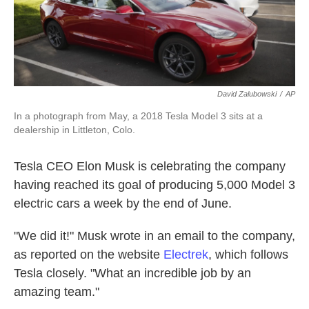
k
n
David Zalubowski
/
AP
In a photograph from May, a 2018 Tesla Model 3 sits at a
dealership in Littleton, Colo.
Tesla CEO Elon Musk is celebrating the company
having reached its goal of producing 5,000 Model 3
electric cars a week by the end of June.
"We did it!" Musk wrote in an email to the company,
as reported on the website
Electrek
, which follows
Tesla closely. "What an incredible job by an
amazing team."