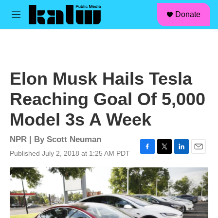
facebook
instagram
linkedin
youtube
Skip to main content
S
Donate
e
M
a
e
r
n
c
u
h
u
Elon Musk Hails Tesla
e
r
Reaching Goal Of 5,000
y
Model 3s A Week
NPR | By
Scott Neuman
Published July 2, 2018 at 1:25 AM PDT
F
T
L
E
a
w
i
m
c
i
n
a
e
t
k
i
b
t
e
l
o
e
d
o
r
I