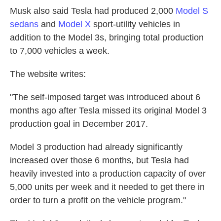
Musk also said Tesla had produced 2,000
Model S
sedans
and
Model X
sport-utility vehicles in
addition to the Model 3s, bringing total production
to 7,000 vehicles a week.
The website writes:
"The self-imposed target was introduced about 6
months ago after Tesla missed its original Model 3
production goal in December 2017.
Model 3 production had already significantly
increased over those 6 months, but Tesla had
heavily invested into a production capacity of over
5,000 units per week and it needed to get there in
order to turn a profit on the vehicle program."