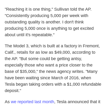
"Reaching it is one thing," Sullivan told the AP.
"Consistently producing 5,000 per week with
outstanding quality is another. I don't think
producing 5,000 once is anything to get excited
about until it's repeatable."
The Model 3, which is built at a factory in Fremont,
Calif., retails for as low as $49,000, according to
the AP. "But some could be getting antsy,
especially those who want a price closer to the
base of $35,000," the news agency writes. "Many
have been waiting since March of 2016, when
Tesla began taking orders with a $1,000 refundable
deposit."
As
we reported last month
, Tesla announced that it