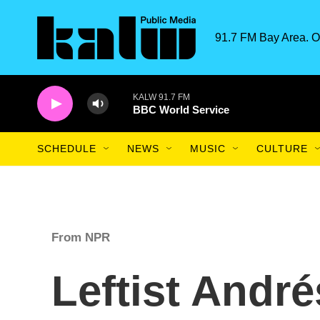
Skip to main content
91.7 FM Bay Area. O
KALW 91.7 FM
BBC World Service
SCHEDULE
NEWS
MUSIC
CULTURE
From NPR
Leftist Andr