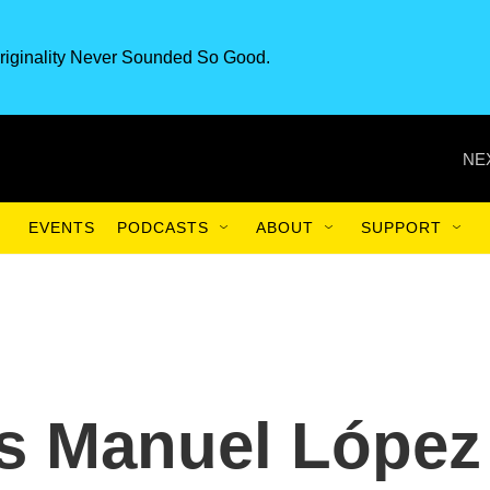
riginality Never Sounded So Good.
NE
EVENTS
PODCASTS
ABOUT
SUPPORT
és Manuel López