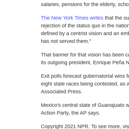
salaries, pensions for the elderly, scho
The New York Times writes
that the ou
rejection of the status quo in the nati
defined by a centrist vision and an em
has not served them."
That banner for that vision has been 
its outgoing president, Enrique Peña N
Exit polls forecast gubernatorial wins f
eight state races being contested, as w
Associated Press.
Mexico's central state of Guanajuato 
Action Party, the AP says.
Copyright 2021 NPR. To see more, visi