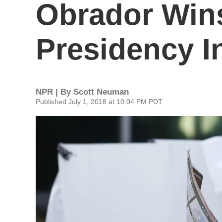
Obrador Win
Presidency I
NPR | By
Scott Neuman
Published July 1, 2018 at 10:04 PM PDT