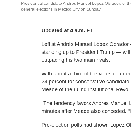
Presidential candidate Andrés Manuel López Obrador, of the
general elections in Mexico City on Sunday.
Updated at 4 a.m. ET
Leftist Andrés Manuel López Obrador 
standing up to President Trump — will
outpacing his two main rivals.
With about a third of the votes counte
24 percent for conservative candidate
Meade of the ruling Institutional Revol
"The tendency favors Andres Manuel L
minutes after Meade also conceded. "I
Pre-election polls had shown López O