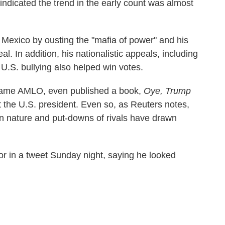
s indicated the trend in the early count was almost
 Mexico by ousting the "mafia of power" and his
l. In addition, his nationalistic appeals, including
U.S. bullying also helped win votes.
name AMLO, even published a book,
Oye, Trump
 the U.S. president. Even so, as Reuters notes,
n nature and put-downs of rivals have drawn
or in a tweet Sunday night, saying he looked