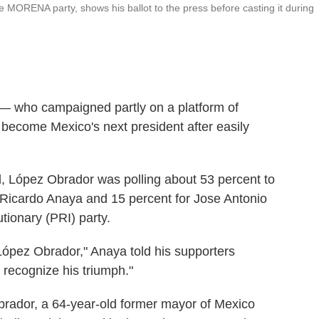
 MORENA party, shows his ballot to the press before casting it during
— who campaigned partly on a platform of
 become Mexico's next president after easily
d, López Obrador was polling about 53 percent to
 Ricardo Anaya and 15 percent for Jose Antonio
utionary (PRI) party.
ópez Obrador," Anaya told his supporters
 recognize his triumph."
brador, a 64-year-old former mayor of Mexico