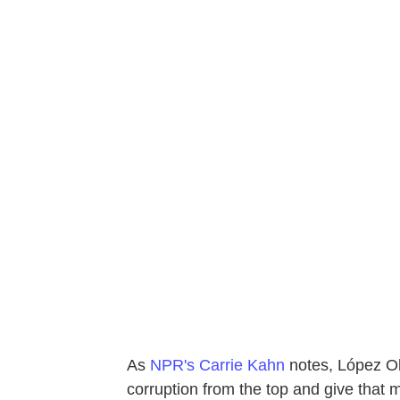
As
NPR's Carrie Kahn
notes, López Ob
corruption from the top and give that