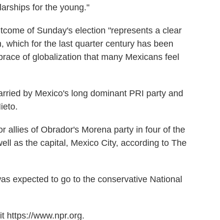
larships for the young."
tcome of Sunday's election "represents a clear
on, which for the last quarter century has been
brace of globalization that many Mexicans feel
carried by Mexico's long dominant PRI party and
ieto.
or allies of Obrador's Morena party in four of the
ell as the capital, Mexico City, according to The
was expected to go to the conservative National
t https://www.npr.org.