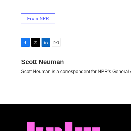
From NPR
F
T
L
E
a
w
i
m
c
Scott Neuman
i
n
a
e
t
k
i
Scott Neuman is a correspondent for NPR's General
b
t
e
l
o
e
d
o
r
I
k
n