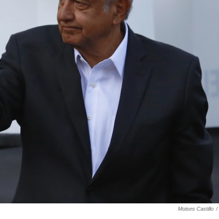
Moises Castillo
/