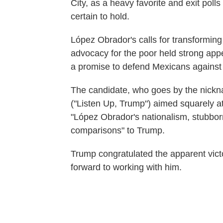
City, as a heavy favorite and exit poll
certain to hold.
López Obrador's calls for transforming
advocacy for the poor held strong appea
a promise to defend Mexicans against 
The candidate, who goes by the nick
("Listen Up, Trump") aimed squarely at
"López Obrador's nationalism, stubbor
comparisons" to Trump.
Trump congratulated the apparent vict
forward to working with him.