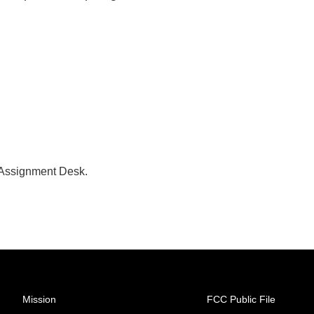
 Assignment Desk.
Mission
FCC Public File