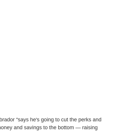
rador "says he's going to cut the perks and
 money and savings to the bottom — raising