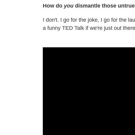
How do
you
dismantle those untrue
I don't. I go for the joke, I go for the
a funny TED Talk if we're just out there