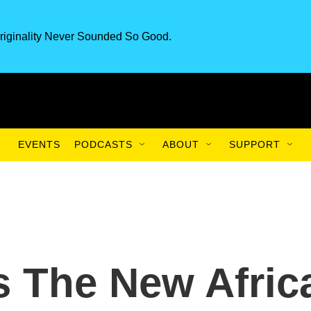
riginality Never Sounded So Good.
EVENTS
PODCASTS
ABOUT
SUPPORT
 The New Afric