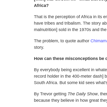
Africa?
That is the perception of Africa in it
have tribes and tribalism. The story a
malnutrition] sold in the 1970s and the
The problem, to quote author
Chimama
story.
How can these misconceptions be 
By everybody being excellent in what
record holder in the 400-meter dash] b
South Africa. But some kid sees what's
By Trevor getting
The Daily Show
, th
because they believe in how great the