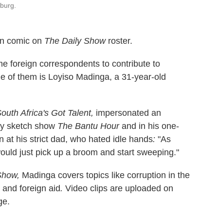
burg.
can comic on
The Daily Show
roster.
 foreign correspondents to contribute to
e of them is Loyiso Madinga, a 31-year-old
outh Africa's Got Talent,
impersonated an
dy sketch show
The Bantu Hour
and in his one-
 at his strict dad, who hated idle hands
:
"As
ould just pick up a broom and start sweeping."
Show,
Madinga covers topics like corruption in the
 and foreign aid
.
Video clips are uploaded on
ge.