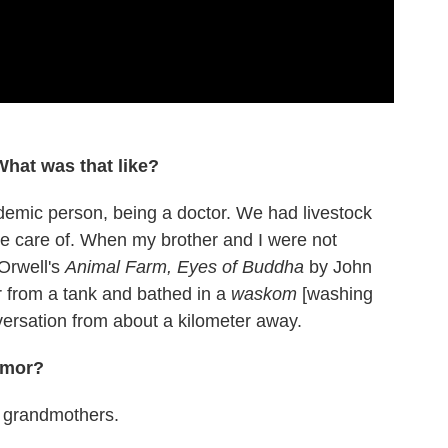
What was that like?
demic person, being a doctor. We had livestock
e care of. When my brother and I were not
Orwell's
Animal Farm, Eyes of Buddha
by John
ter from a tank and bathed in a
waskom
[washing
nversation from about a kilometer away.
umor?
y grandmothers.