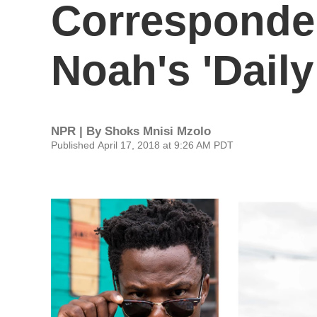
Corresponden
Noah's 'Dail
NPR | By
Shoks Mnisi Mzolo
Published April 17, 2018 at 9:26 AM PDT