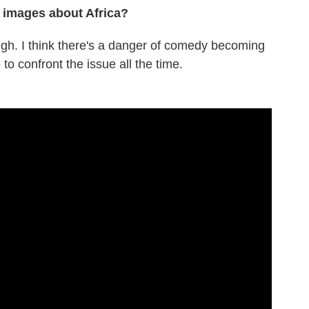
 images about Africa?
 laugh. I think there's a danger of comedy becoming
 to confront the issue all the time.