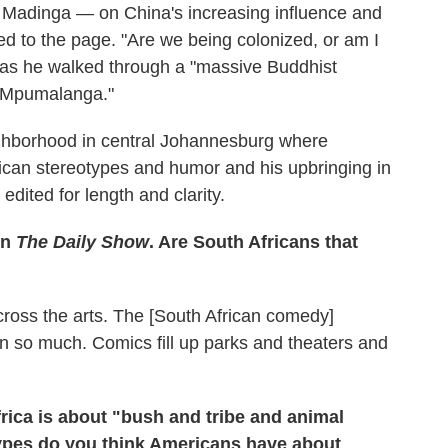
Madinga — on China's increasing influence and
ed to the page. "Are we being colonized, or am I
 as he walked through a "massive Buddhist
n, Mpumalanga."
ghborhood in central Johannesburg where
ican stereotypes and humor and his upbringing in
edited for length and clarity.
on
The Daily Show
. Are South Africans that
ross the arts. The [South African comedy]
wn so much. Comics fill up parks and theaters and
rica is about "bush and tribe and animal
types do you think Americans have about