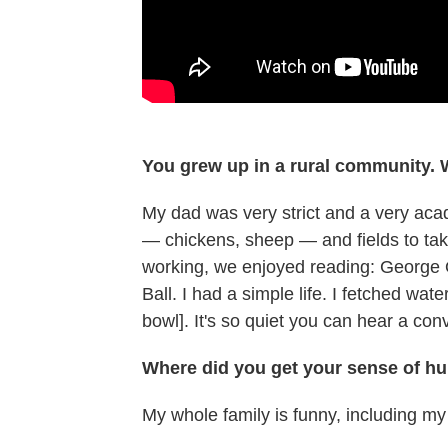
You grew up in a rural community. 
My dad was very strict and a very aca
— chickens, sheep — and fields to tak
working, we enjoyed reading: George 
Ball. I had a simple life. I fetched wa
bowl]. It's so quiet you can hear a co
Where did you get your sense of h
My whole family is funny, including m