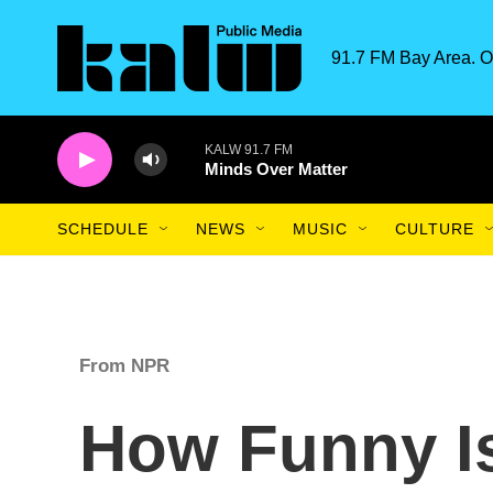
Skip to main content
91.7 FM Bay Area. O
KALW 91.7 FM
Minds Over Matter
SCHEDULE
NEWS
MUSIC
CULTURE
From NPR
How Funny Is