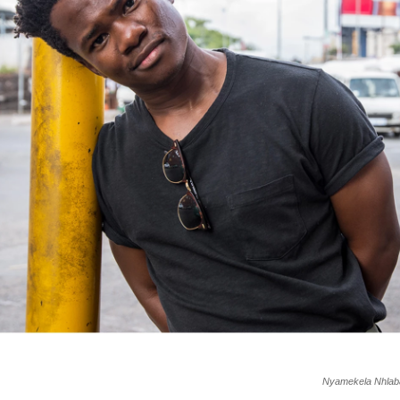
Nyamekela Nhlaba