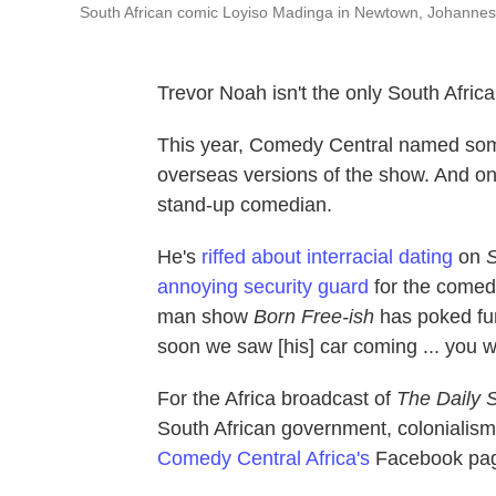
South African comic Loyiso Madinga in Newtown, Johannes
Trevor Noah isn't the only South Afri
This year, Comedy Central named some
overseas versions of the show. And on
stand-up comedian.
He's
riffed about interracial dating
on
S
annoying security guard
for the come
man show
Born Free-ish
has poked fun
soon we saw [his] car coming ... you w
For the Africa broadcast of
The Daily 
South African government, colonialism
Comedy Central Africa's
Facebook pa