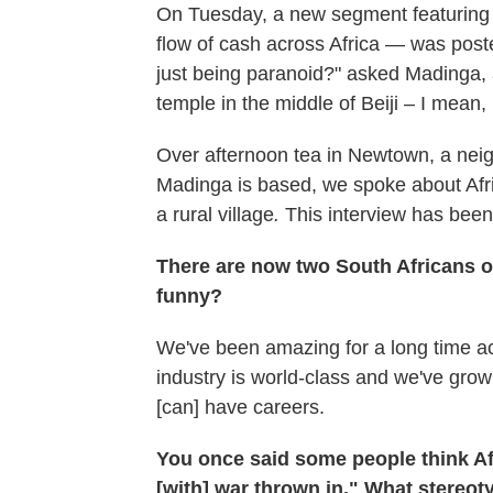
On Tuesday, a new segment featuring 
flow of cash across Africa — was post
just being paranoid?" asked Madinga,
temple in the middle of Beiji – I mea
Over afternoon tea in Newtown, a nei
Madinga is based, we spoke about Afr
a rural village
.
This interview has been 
There are now two South Africans 
funny?
We've been amazing for a long time ac
industry is world-class and we've gro
[can] have careers.
You once said some people think Af
[with] war thrown in." What stereo