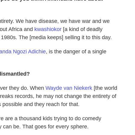
s entirety. We have disease, we have war and we
bout Africa and
kwashiokor
[a kind of deadly
 1980s. The [media keeps] selling it to this day.
nda Ngozi Adichie
, is the danger of a single
dismantled?
ever they do. When
Wayde van Niekerk
[the world
reaks records, he may not change the entirety of
 possible and they reach for that.
ere are a thousand kids trying to do comedy
y can be. That goes for every sphere.