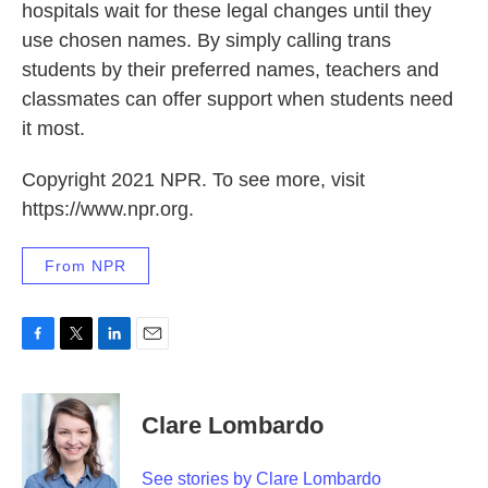
hospitals wait for these legal changes until they
use chosen names. By simply calling trans
students by their preferred names, teachers and
classmates can offer support when students need
it most.
Copyright 2021 NPR. To see more, visit
https://www.npr.org.
From NPR
F
T
L
E
a
w
i
m
c
i
n
a
e
t
k
i
Clare Lombardo
b
t
e
l
o
e
d
o
r
I
See stories by Clare Lombardo