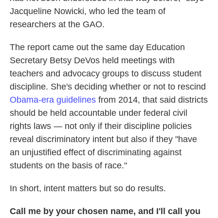
Jacqueline Nowicki, who led the team of
researchers at the GAO.
The report came out the same day Education
Secretary Betsy DeVos held meetings with
teachers and advocacy groups to discuss student
discipline. She's deciding whether or not to rescind
Obama-era guidelines
from 2014, that said districts
should be held accountable under federal civil
rights laws — not only if their discipline policies
reveal discriminatory intent but also if they "have
an unjustified effect of discriminating against
students on the basis of race."
In short, intent matters but so do results.
Call me by your chosen name, and I'll call you