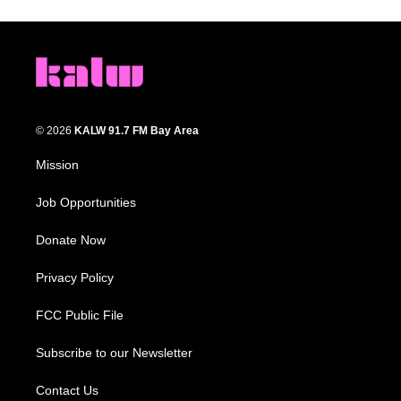
© 2026
KALW 91.7 FM Bay Area
Mission
Job Opportunities
Donate Now
Privacy Policy
FCC Public File
Subscribe to our Newsletter
Contact Us