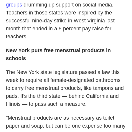
groups
drumming up support on social media.
Teachers in those states were inspired by the
successful nine-day strike in West Virginia last
month that ended in a 5 percent pay raise for
teachers.
New York puts free menstrual products in
schools
The New York state legislature passed a law this
week to require all female-designated bathrooms
to carry free menstrual products, like tampons and
pads. It's the third state — behind California and
Illinois — to pass such a measure.
"Menstrual products are as necessary as toilet
paper and soap, but can be one expense too many