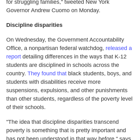
for struggling families," tweeted New York
Governor Andrew Cuomo on Monday.
Discipline disparities
On Wednesday, the Government Accountability
Office, a nonpartisan federal watchdog,
released a
report
detailing differences in the ways that K-12
students are disciplined in schools across the
country.
They found that
black students, boys, and
students with disabilities receive more
suspensions, expulsions, and other punishments
than other students, regardless of the poverty level
of their schools.
"The idea that discipline disparities transcend
poverty is something that is pretty important and
has not been understood in that way before," says