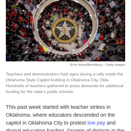
o
e
d
o
r
I
k
n
Scott Heins/Bloomberg
/
Getty Images
Teachers and demonstrators hold signs during a rally inside the
Oklahoma State Capitol building in Oklahoma City, Okla.
Hundreds of teachers gathered to press demands for additional
funding for the state's public schools.
This past week started with teacher strikes in
Oklahoma, where educators descended on the
capitol in Oklahoma City to protest
low pay
and
dismal education funding. Dozens of districts in the