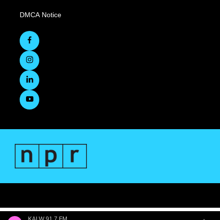
DMCA Notice
KALW 91.7 FM