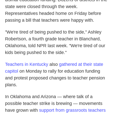
state were closed through the week.
Representatives headed home on Friday before
passing a bill that teachers were happy with.
"We're tired of being pushed to the side," Ashley
Robertson, a fourth grade teacher in Blanchard,
Oklahoma, told NPR last week. "We're tired of our
kids being pushed to the side."
Teachers in Kentucky
also
gathered at their state
capitol
on Monday to rally for education funding
and protest proposed changes to teacher pension
plans.
In Oklahoma and Arizona — where talk of a
possible teacher strike is brewing — movements
have grown with
support from grassroots teachers