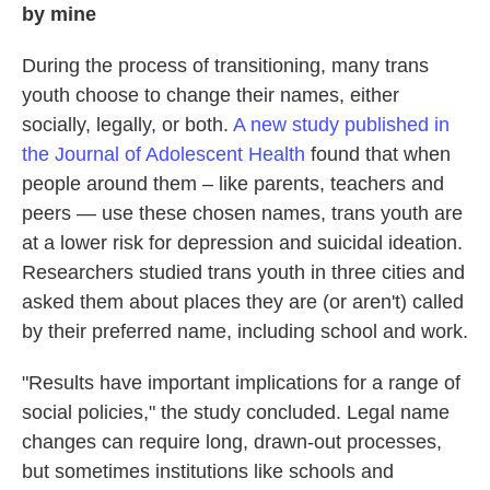
by mine
During the process of transitioning, many trans
youth choose to change their names, either
socially, legally, or both.
A new study published in
the Journal of Adolescent Health
found that when
people around them – like parents, teachers and
peers — use these chosen names, trans youth are
at a lower risk for depression and suicidal ideation.
Researchers studied trans youth in three cities and
asked them about places they are (or aren't) called
by their preferred name, including school and work.
"Results have important implications for a range of
social policies," the study concluded. Legal name
changes can require long, drawn-out processes,
but sometimes institutions like schools and