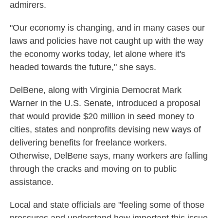
admirers.
"Our economy is changing, and in many cases our
laws and policies have not caught up with the way
the economy works today, let alone where it's
headed towards the future," she says.
DelBene, along with Virginia Democrat Mark
Warner in the U.S. Senate, introduced a proposal
that would provide $20 million in seed money to
cities, states and nonprofits devising new ways of
delivering benefits for freelance workers.
Otherwise, DelBene says, many workers are falling
through the cracks and moving on to public
assistance.
Local and state officials are "feeling some of those