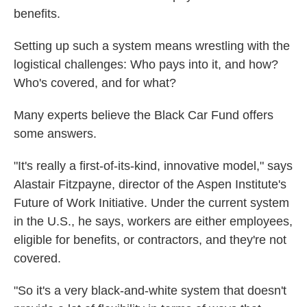
benefits.
Setting up such a system means wrestling with the
logistical challenges: Who pays into it, and how?
Who's covered, and for what?
Many experts believe the Black Car Fund offers
some answers.
"It's really a first-of-its-kind, innovative model," says
Alastair Fitzpayne, director of the Aspen Institute's
Future of Work Initiative. Under the current system
in the U.S., he says, workers are either employees,
eligible for benefits, or contractors, and they're not
covered.
"So it's a very black-and-white system that doesn't