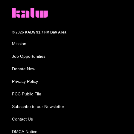
© 2026
KALW 91.7 FM Bay Area
Mission
Job Opportunities
Donate Now
Privacy Policy
FCC Public File
Subscribe to our Newsletter
Contact Us
DMCA Notice