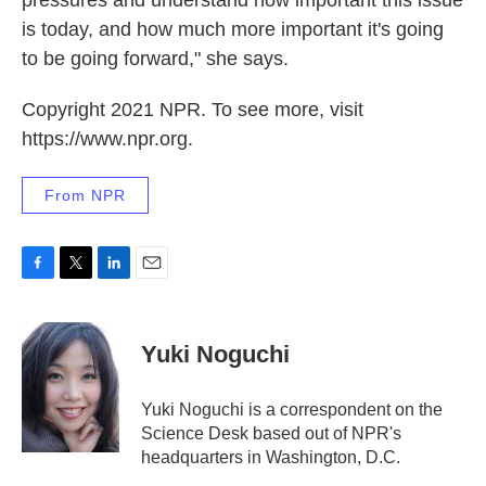
pressures and understand how important this issue
is today, and how much more important it's going
to be going forward," she says.
Copyright 2021 NPR. To see more, visit
https://www.npr.org.
From NPR
F
T
L
E
a
w
i
m
c
i
n
a
e
t
k
i
Yuki Noguchi
b
t
e
l
o
e
d
o
r
I
Yuki Noguchi is a correspondent on the
k
n
Science Desk based out of NPR's
headquarters in Washington, D.C.