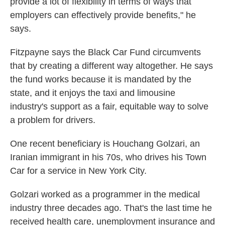
provide a lot of flexibility in terms of ways that
employers can effectively provide benefits," he
says.
Fitzpayne says the Black Car Fund circumvents
that by creating a different way altogether. He says
the fund works because it is mandated by the
state, and it enjoys the taxi and limousine
industry's support as a fair, equitable way to solve
a problem for drivers.
One recent beneficiary is Houchang Golzari, an
Iranian immigrant in his 70s, who drives his Town
Car for a service in New York City.
Golzari worked as a programmer in the medical
industry three decades ago. That's the last time he
received health care, unemployment insurance and