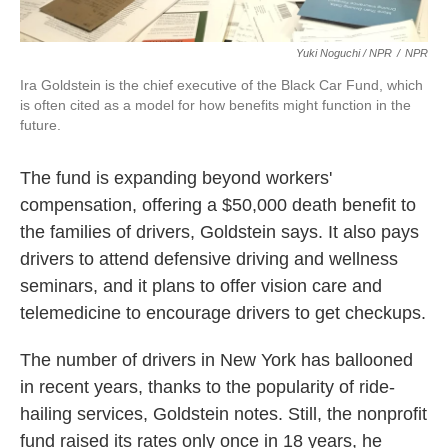
Yuki Noguchi / NPR
/
NPR
Ira Goldstein is the chief executive of the Black Car Fund, which
is often cited as a model for how benefits might function in the
future.
The fund is expanding beyond workers'
compensation, offering a $50,000 death benefit to
the families of drivers, Goldstein says. It also pays
drivers to attend defensive driving and wellness
seminars, and it plans to offer vision care and
telemedicine to encourage drivers to get checkups.
The number of drivers in New York has ballooned
in recent years, thanks to the popularity of ride-
hailing services, Goldstein notes. Still, the nonprofit
fund raised its rates only once in 18 years, he