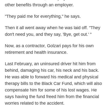
other benefits through an employer.
"They paid me for everything," he says.
Then it all went away when he was laid off. "They
don't need you, and they say, 'Bye, get out.' "
Now, as a contractor, Golzari pays for his own
retirement and health insurance.
Last February, an uninsured driver hit him from
behind, damaging his car, his neck and his back.
He was able to forward his medical and physical
therapy bills to the Black Car Fund, which will also
compensate him for some of his lost wages. He
says having the fund freed him from the financial
worries related to the accident.