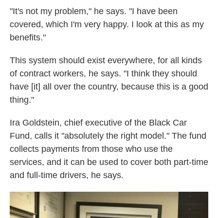
"It's not my problem," he says. "I have been
covered, which I'm very happy. I look at this as my
benefits."
This system should exist everywhere, for all kinds
of contract workers, he says. "I think they should
have [it] all over the country, because this is a good
thing."
Ira Goldstein, chief executive of the Black Car
Fund, calls it "absolutely the right model." The fund
collects payments from those who use the
services, and it can be used to cover both part-time
and full-time drivers, he says.