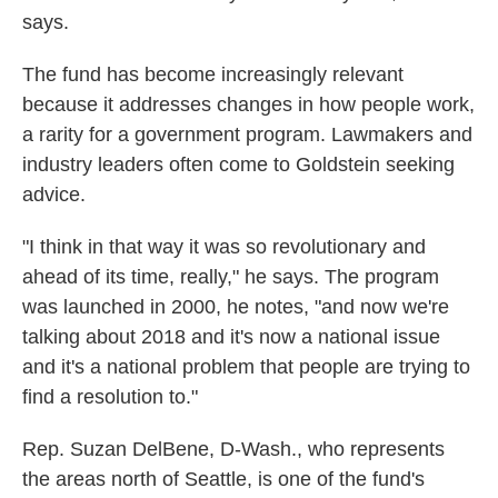
says.
The fund has become increasingly relevant
because it addresses changes in how people work,
a rarity for a government program. Lawmakers and
industry leaders often come to Goldstein seeking
advice.
"I think in that way it was so revolutionary and
ahead of its time, really," he says. The program
was launched in 2000, he notes, "and now we're
talking about 2018 and it's now a national issue
and it's a national problem that people are trying to
find a resolution to."
Rep. Suzan DelBene, D-Wash., who represents
the areas north of Seattle, is one of the fund's