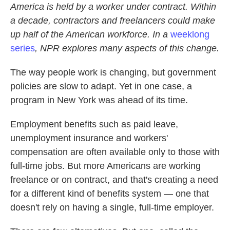
America is held by a worker under contract. Within
a decade, contractors and freelancers could make
up half of the American workforce. In a
weeklong
series
, NPR explores many aspects of this change.
The way people work is changing, but government
policies are slow to adapt. Yet in one case, a
program in New York was ahead of its time.
Employment benefits such as paid leave,
unemployment insurance and workers'
compensation are often available only to those with
full-time jobs. But more Americans are working
freelance or on contract, and that's creating a need
for a different kind of benefits system — one that
doesn't rely on having a single, full-time employer.