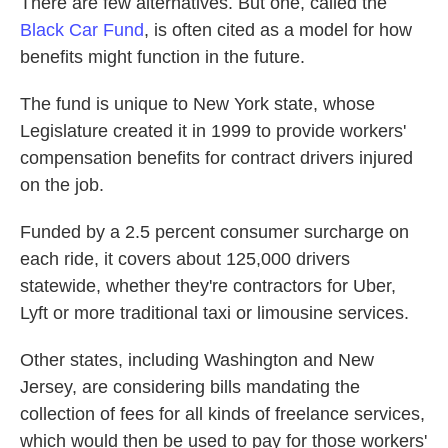
There are few alternatives. But one, called the
Black Car Fund
, is often cited as a model for how
benefits might function in the future.
The fund is unique to New York state, whose
Legislature created it in 1999 to provide workers'
compensation benefits for contract drivers injured
on the job.
Funded by a 2.5 percent consumer surcharge on
each ride, it covers about 125,000 drivers
statewide, whether they're contractors for Uber,
Lyft or more traditional taxi or limousine services.
Other states, including Washington and New
Jersey, are considering bills mandating the
collection of fees for all kinds of freelance services,
which would then be used to pay for those workers'