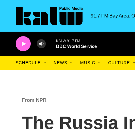
Skip to main content
91.7 FM Bay Area. O
KALW 91.7 FM
BBC World Service
SCHEDULE
NEWS
MUSIC
CULTURE
From NPR
The Russia I