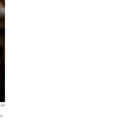
AP
ay