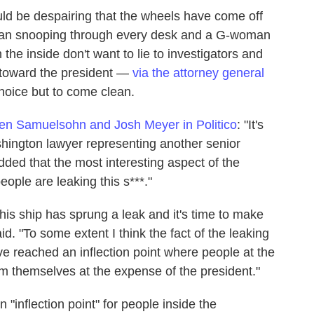
uld be despairing that the wheels have come off
-man snooping through every desk and a G-woman
 the inside don't want to lie to investigators and
s toward the president —
via the attorney general
hoice but to come clean.
en Samuelsohn and Josh Meyer in Politico
: "It's
shington lawyer representing another senior
ded that the most interesting aspect of the
ople are leaking this s***."
his ship has sprung a leak and it's time to make
d. "To some extent I think the fact of the leaking
've reached an inflection point where people at the
em themselves at the expense of the president."
n "inflection point" for people inside the