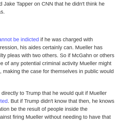
ld Jake Tapper on CNN that he didn't think he
s.
annot be indicted
if he was charged with
gression, his aides certainly can. Mueller has
ty pleas with two others. So if McGahn or others
e of any potential criminal activity Mueller might
, making the case for themselves in public would
irectly to Trump that he would quit if Mueller
ted
. But if Trump didn't know that then, he knows
tion be the result of people inside the
inst firing Mueller without needing to have that