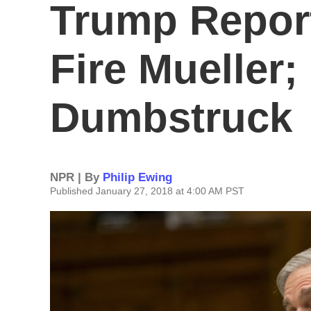
Trump Repor
Fire Mueller;
Dumbstruck
NPR | By
Philip Ewing
Published January 27, 2018 at 4:00 AM PST