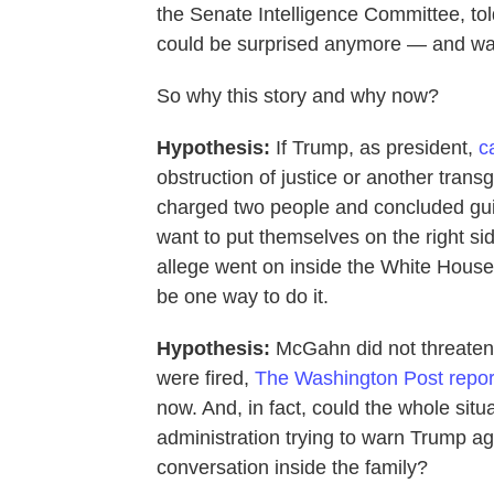
the Senate Intelligence Committee, to
could be surprised anymore — and wa
So why this story and why now?
Hypothesis:
If Trump, as president,
c
obstruction of justice or another trans
charged two people and concluded guil
want to put themselves on the right sid
allege went on inside the White House
be one way to do it.
Hypothesis:
McGahn did not threaten d
were fired,
The Washington Post repor
now. And, in fact, could the whole situa
administration trying to warn Trump aga
conversation inside the family?