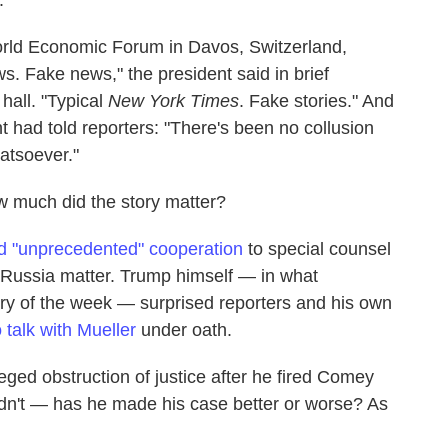
orld Economic Forum in Davos, Switzerland,
. Fake news," the president said in brief
hall. "Typical
New York Times
. Fake stories." And
nt had told reporters: "There's been no collusion
atsoever."
w much did the story matter?
ed "unprecedented" cooperation
to special counsel
e Russia matter. Trump himself — in what
ry of the week — surprised reporters and his own
 talk with Mueller
under oath.
eged obstruction of justice after he fired Comey
idn't — has he made his case better or worse? As