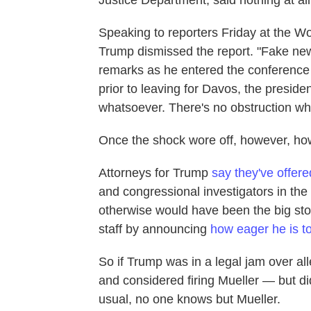
Speaking to reporters Friday at the W
Trump dismissed the report. "Fake news
remarks as he entered the conference 
prior to leaving for Davos, the preside
whatsoever. There's no obstruction wh
Once the shock wore off, however, ho
Attorneys for Trump
say they've offer
and congressional investigators in th
otherwise would have been the big sto
staff by announcing
how eager he is to
So if Trump was in a legal jam over all
and considered firing Mueller — but d
usual, no one knows but Mueller.