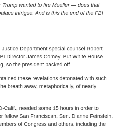
: Trump wanted to fire Mueller — does that
alace intrigue. And is this the end of the FBI
re Justice Department special counsel Robert
ng FBI Director James Comey. But White House
, so the president backed off.
ntained these revelations detonated with such
 the breath away, metaphorically, of nearly
-Calif., needed some 15 hours in order to
r fellow San Franciscan, Sen. Dianne Feinstein,
embers of Congress and others, including the
.