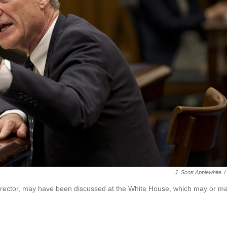
J. Scott Applewhite
/
 director, may have been discussed at the White House, which may or m