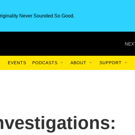
riginality Never Sounded So Good.
NEX
EVENTS
PODCASTS
ABOUT
SUPPORT
nvestigations: