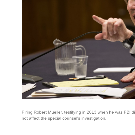
Firing Robert Mueller, testifying in 2013 when he was FBI
not affect the special counsel's investigation.