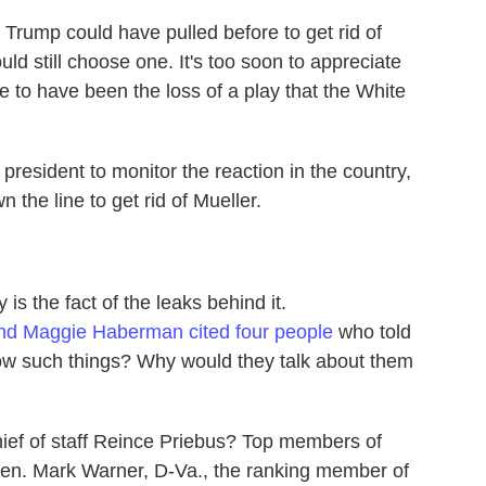
t Trump could have pulled before to get rid of
uld still choose one. It's too soon to appreciate
e to have been the loss of a play that the White
president to monitor the reaction in the country,
 the line to get rid of Mueller.
 is the fact of the leaks behind it.
nd Maggie Haberman cited four people
who told
w such things? Why would they talk about them
ef of staff Reince Priebus? Top members of
Sen. Mark Warner, D-Va., the ranking member of