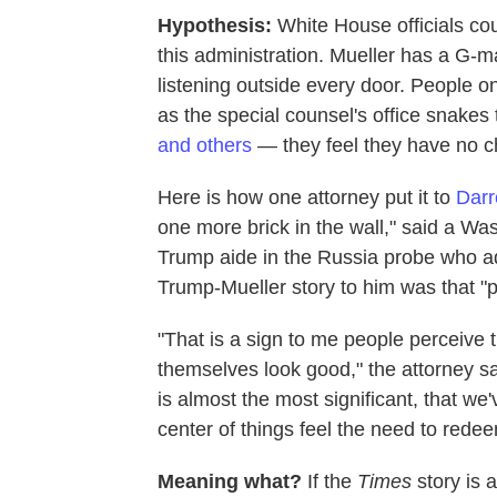
Hypothesis:
White House officials co
this administration. Mueller has a G
listening outside every door. People on
as the special counsel's office snake
and others
— they feel they have no c
Here is how one attorney put it to
Darr
one more brick in the wall," said a Wa
Trump aide in the Russia probe who ad
Trump-Mueller story to him was that "pe
"That is a sign to me people perceive t
themselves look good," the attorney sai
is almost the most significant, that we
center of things feel the need to rede
Meaning what?
If the
Times
story is a