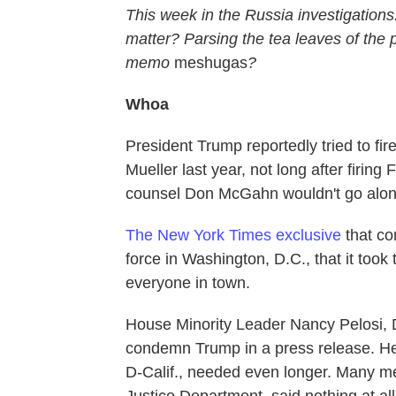
This week in the Russia investigations
matter? Parsing the tea leaves of the p
memo
meshugas
?
Whoa
President Trump reportedly tried to fi
Mueller last year, not long after firi
counsel Don McGahn wouldn't go along
The New York Times exclusive
that co
force in Washington, D.C., that it took
everyone in town.
House Minority Leader Nancy Pelosi, D
condemn Trump in a press release. He
D-Calif., needed even longer. Many m
Justice Department, said nothing at all