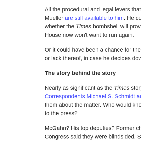
All the procedural and legal levers tha
Mueller
are still available to him
. He co
whether the
Times
bombshell will prov
House now won't want to run again.
Or it could have been a chance for the 
or lack thereof, in case he decides down
The story behind the story
Nearly as significant as the
Times
story
Correspondents Michael S. Schmidt a
them about the matter. Who would kno
to the press?
McGahn? His top deputies? Former chi
Congress said they were blindsided. 