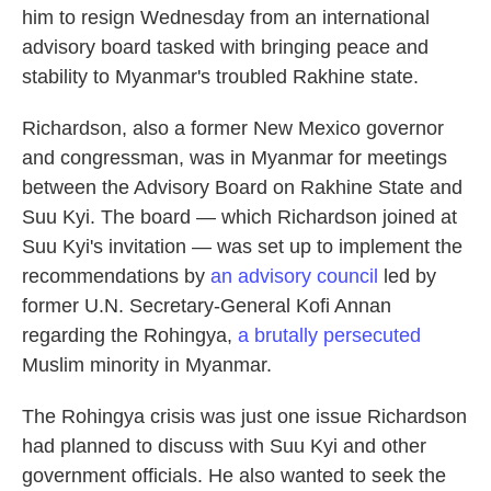
him to resign Wednesday from an international
advisory board tasked with bringing peace and
stability to Myanmar's troubled Rakhine state.
Richardson, also a former New Mexico governor
and congressman, was in Myanmar for meetings
between the Advisory Board on Rakhine State and
Suu Kyi. The board — which Richardson joined at
Suu Kyi's invitation — was set up to implement the
recommendations by
an advisory council
led by
former U.N. Secretary-General Kofi Annan
regarding the Rohingya,
a brutally persecuted
Muslim minority in Myanmar.
The Rohingya crisis was just one issue Richardson
had planned to discuss with Suu Kyi and other
government officials. He also wanted to seek the