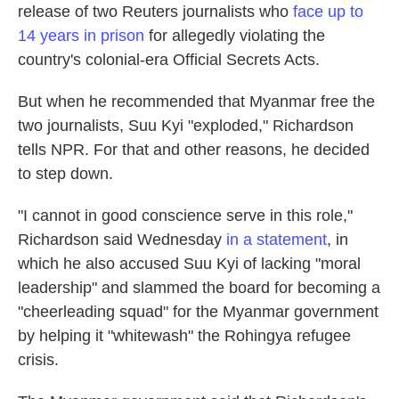
release of two Reuters journalists who
face up to
14 years in prison
for allegedly violating the
country's colonial-era Official Secrets Acts.
But when he recommended that Myanmar free the
two journalists, Suu Kyi "exploded," Richardson
tells NPR. For that and other reasons, he decided
to step down.
"I cannot in good conscience serve in this role,"
Richardson said Wednesday
in a statement
, in
which he also accused Suu Kyi of lacking "moral
leadership" and slammed the board for becoming a
"cheerleading squad" for the Myanmar government
by helping it "whitewash" the Rohingya refugee
crisis.