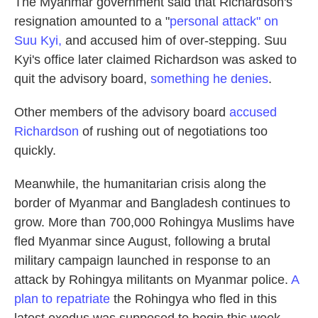
The Myanmar government said that Richardson's
resignation amounted to a "
personal attack" on
Suu Kyi,
and accused him of over-stepping. Suu
Kyi's office later claimed Richardson was asked to
quit the advisory board,
something he denies
.
Other members of the advisory board
accused
Richardson
of rushing out of negotiations too
quickly.
Meanwhile, the humanitarian crisis along the
border of Myanmar and Bangladesh continues to
grow. More than 700,000 Rohingya Muslims have
fled Myanmar since August, following a brutal
military campaign launched in response to an
attack by Rohingya militants on Myanmar police.
A
plan to repatriate
the Rohingya who fled in this