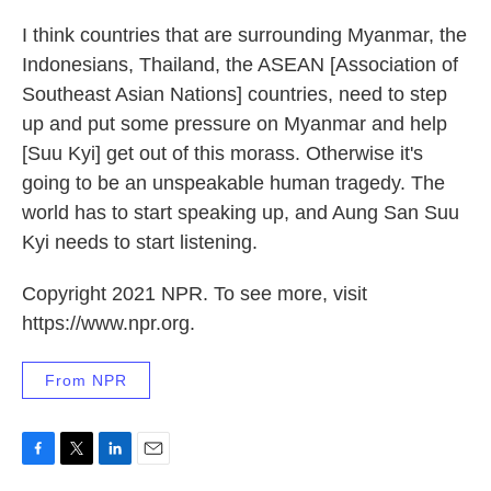
I think countries that are surrounding Myanmar, the
Indonesians, Thailand, the ASEAN [Association of
Southeast Asian Nations] countries, need to step
up and put some pressure on Myanmar and help
[Suu Kyi] get out of this morass. Otherwise it's
going to be an unspeakable human tragedy. The
world has to start speaking up, and Aung San Suu
Kyi needs to start listening.
Copyright 2021 NPR. To see more, visit
https://www.npr.org.
From NPR
F
T
L
E