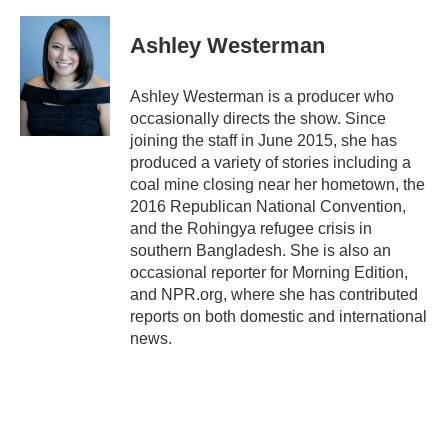
a
w
i
m
c
i
n
a
e
t
k
i
Ashley Westerman
b
t
e
l
o
e
d
o
r
I
Ashley Westerman is a producer who
k
n
occasionally directs the show. Since
joining the staff in June 2015, she has
produced a variety of stories including a
coal mine closing near her hometown, the
2016 Republican National Convention,
and the Rohingya refugee crisis in
southern Bangladesh. She is also an
occasional reporter for Morning Edition,
and NPR.org, where she has contributed
reports on both domestic and international
news.