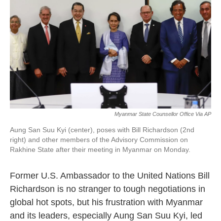
k
n
Myanmar State Counsellor Office Via AP
Aung San Suu Kyi (center), poses with Bill Richardson (2nd
right) and other members of the Advisory Commission on
Rakhine State after their meeting in Myanmar on Monday.
Former U.S. Ambassador to the United Nations Bill
Richardson is no stranger to tough negotiations in
global hot spots, but his frustration with Myanmar
and its leaders, especially Aung San Suu Kyi, led