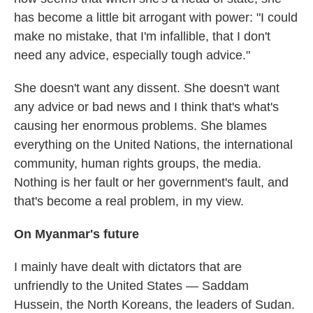
has become a little bit arrogant with power: "I could
make no mistake, that I'm infallible, that I don't
need any advice, especially tough advice."
She doesn't want any dissent. She doesn't want
any advice or bad news and I think that's what's
causing her enormous problems. She blames
everything on the United Nations, the international
community, human rights groups, the media.
Nothing is her fault or her government's fault, and
that's become a real problem, in my view.
On Myanmar's future
I mainly have dealt with dictators that are
unfriendly to the United States — Saddam
Hussein, the North Koreans, the leaders of Sudan.