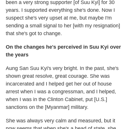
been a very strong supporter [of Suu Kyi] for 30
years. I supported everything she's done. Now I
suspect she's very upset at me, but maybe I'm
sending a small signal to her [with my resignation]
that she's got to change.
On the changes he's perceived in Suu Kyi over
the years
Aung San Suu Kyi's very bright. In the past, she's
shown great resolve, great courage. She was
incarcerated and I helped get her out of house
arrest when I was a congressman, and I helped,
when I was in the Clinton Cabinet, put [U.S.]
sanctions on the [Myanmar] military.
She was always very calm and measured, but it
now seems that when she's a head of state, she