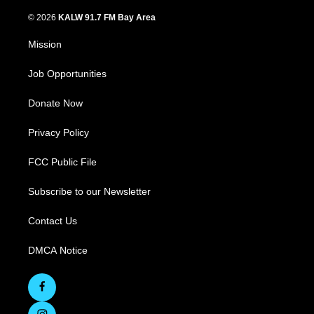
© 2026
KALW 91.7 FM Bay Area
Mission
Job Opportunities
Donate Now
Privacy Policy
FCC Public File
Subscribe to our Newsletter
Contact Us
DMCA Notice