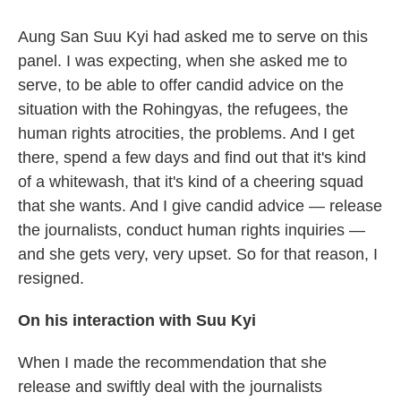
Aung San Suu Kyi had asked me to serve on this
panel. I was expecting, when she asked me to
serve, to be able to offer candid advice on the
situation with the Rohingyas, the refugees, the
human rights atrocities, the problems. And I get
there, spend a few days and find out that it's kind
of a whitewash, that it's kind of a cheering squad
that she wants. And I give candid advice — release
the journalists, conduct human rights inquiries —
and she gets very, very upset. So for that reason, I
resigned.
On his interaction with Suu Kyi
When I made the recommendation that she
release and swiftly deal with the journalists