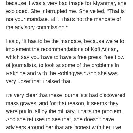
because it was a very bad image for Myanmar, she
exploded. She interrupted me. She yelled, "That is
not your mandate, Bill. That's not the mandate of
the advisory commission."
I said, "It has to be the mandate, because we're to
implement the recommendations of Kofi Annan,
which say you have to have a free press, free flow
of journalists, to look at some of the problems in
Rakhine and with the Rohingyas." And she was
very upset that I raised that.
It's very clear that these journalists had discovered
mass graves, and for that reason, it seems they
were put in jail by the military. That's the problem.
And she refuses to see that, she doesn't have
advisers around her that are honest with her. I've