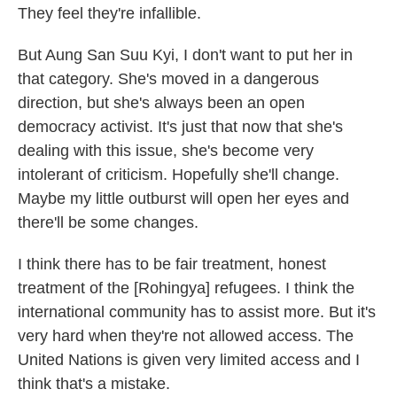
They feel they're infallible.
But Aung San Suu Kyi, I don't want to put her in
that category. She's moved in a dangerous
direction, but she's always been an open
democracy activist. It's just that now that she's
dealing with this issue, she's become very
intolerant of criticism. Hopefully she'll change.
Maybe my little outburst will open her eyes and
there'll be some changes.
I think there has to be fair treatment, honest
treatment of the [Rohingya] refugees. I think the
international community has to assist more. But it's
very hard when they're not allowed access. The
United Nations is given very limited access and I
think that's a mistake.