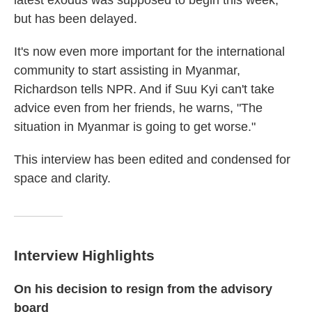
latest exodus was supposed to begin this week,
but has been delayed.
It's now even more important for the international
community to start assisting in Myanmar,
Richardson tells NPR. And if Suu Kyi can't take
advice even from her friends, he warns, "The
situation in Myanmar is going to get worse."
This interview has been edited and condensed for
space and clarity.
Interview Highlights
On his decision to resign from the advisory
board