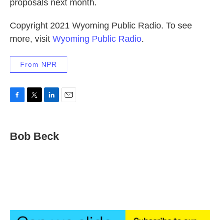
proposals next month.
Copyright 2021 Wyoming Public Radio. To see
more, visit
Wyoming Public Radio
.
From NPR
F
T
L
E
a
w
i
m
c
i
n
a
e
t
k
i
Bob Beck
b
t
e
l
o
e
d
o
r
I
k
n