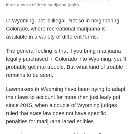
three ounces of dried marijuana (right).
In Wyoming, pot is illegal. Not so in neighboring
Colorado, where recreational marijuana is
available in a variety of different forms.
The general feeling is that if you bring marijuana
legally purchased in Colorado into Wyoming, you'll
probably get into trouble. But what kind of trouble
remains to be seen.
Lawmakers in Wyoming have been trying to adapt
their laws to account for more than just leafy pot
since 2015, when a couple of Wyoming judges
ruled that state law does not have specific
penalties for marijuana-laced edibles.