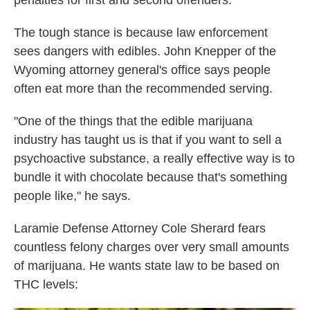
penalties for first and second offenders.
The tough stance is because law enforcement
sees dangers with edibles. John Knepper of the
Wyoming attorney general's office says people
often eat more than the recommended serving.
"One of the things that the edible marijuana
industry has taught us is that if you want to sell a
psychoactive substance, a really effective way is to
bundle it with chocolate because that's something
people like," he says.
Laramie Defense Attorney Cole Sherard fears
countless felony charges over very small amounts
of marijuana. He wants state law to be based on
THC levels: