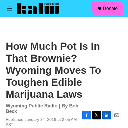
facebook
instagram
linkedin
youtube
Skip to main content
S
Donate
e
M
a
e
r
n
c
u
h
u
How Much Pot Is In
e
r
That Brownie?
y
Wyoming Moves To
Toughen Edible
Marijuana Laws
Wyoming Public Radio | By
Bob
Beck
Published January 24, 2018 at 2:05 AM
F
T
L
E
PST
a
w
i
m