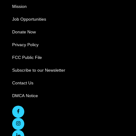
Mission
Job Opportunities
Donate Now
Privacy Policy
FCC Public File
Subscribe to our Newsletter
Contact Us
DMCA Notice