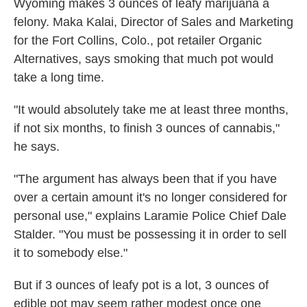
Wyoming makes 3 ounces of leafy marijuana a
felony. Maka Kalai, Director of Sales and Marketing
for the Fort Collins, Colo., pot retailer Organic
Alternatives, says smoking that much pot would
take a long time.
"It would absolutely take me at least three months,
if not six months, to finish 3 ounces of cannabis,"
he says.
"The argument has always been that if you have
over a certain amount it's no longer considered for
personal use," explains Laramie Police Chief Dale
Stalder. "You must be possessing it in order to sell
it to somebody else."
But if 3 ounces of leafy pot is a lot, 3 ounces of
edible pot may seem rather modest once one