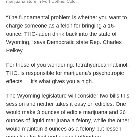
marijuana store in Fort Collins, Colo.
"The fundamental problem is whether you want to
charge someone as a felon for bringing a 16-
ounce, THC-laden drink back into the state of
Wyoming," says Democratic state Rep. Charles
Pelkey.
For those of you wondering, tetrahydrocannabinol,
THC, is responsible for marijuana's psychotropic
effects — it's what gives you a high.
The Wyoming legislature will consider two bills this
session and neither takes it easy on edibles. One
would make 3 ounces of edible marijuana and 36
ounces of liquid marijuana a felony, while the other
would maintain 3 ounces as a felony but lessen