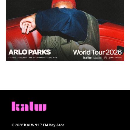
© 2026
KALW 91.7 FM Bay Area