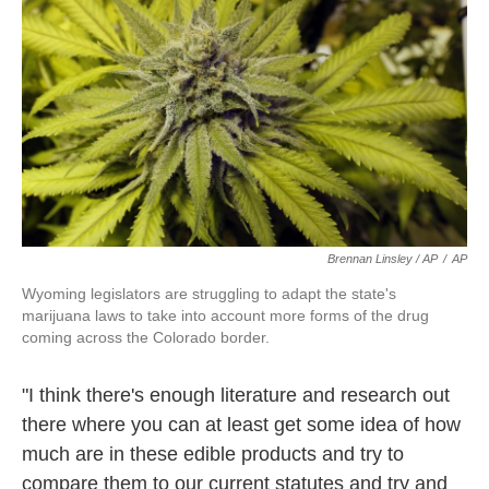
Brennan Linsley / AP
/
AP
Wyoming legislators are struggling to adapt the state's
marijuana laws to take into account more forms of the drug
coming across the Colorado border.
"I think there's enough literature and research out
there where you can at least get some idea of how
much are in these edible products and try to
compare them to our current statutes and try and