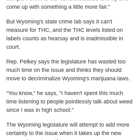
come up with something a little more fair."
But Wyoming's state crime lab says it can't
measure for THC, and the THC levels listed on
labels counts as hearsay and is inadmissible in
court.
Rep. Pelkey says the legislature has wasted too
much time on the issue and thinks they should
move to decriminalize Wyoming's marijuana laws.
"You know," he says, "I haven't spent this much
time listening to people pointlessly talk about weed
since I was in high school."
The Wyoming legislature will attempt to add more
certainty to the issue when it takes up the new