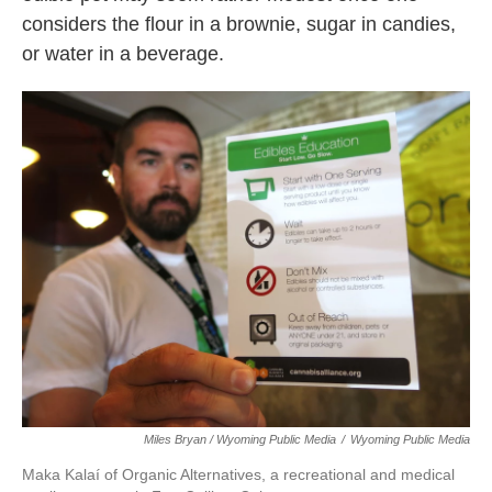
considers the flour in a brownie, sugar in candies,
or water in a beverage.
Miles Bryan / Wyoming Public Media
/
Wyoming Public Media
Maka Kalaí of Organic Alternatives, a recreational and medical