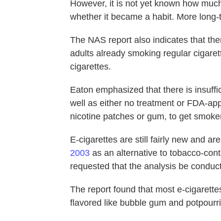
However, it is not yet known how much
whether it became a habit. More long-
The NAS report also indicates that the
adults already smoking regular cigarette
cigarettes.
Eaton emphasized that there is insuffi
well as either no treatment or FDA-a
nicotine patches or gum, to get smoker
E-cigarettes are still fairly new and a
2003
as an alternative to tobacco-con
requested that the analysis be conduc
The report found that most e-cigarette
flavored like bubble gum and potpourri