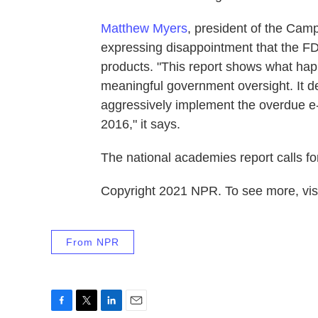
Matthew Myers
, president of the Cam
expressing disappointment that the FD
products. "This report shows what ha
meaningful government oversight. It 
aggressively implement the overdue e-c
2016," it says.
The national academies report calls fo
Copyright 2021 NPR. To see more, visi
From NPR
F
T
L
E