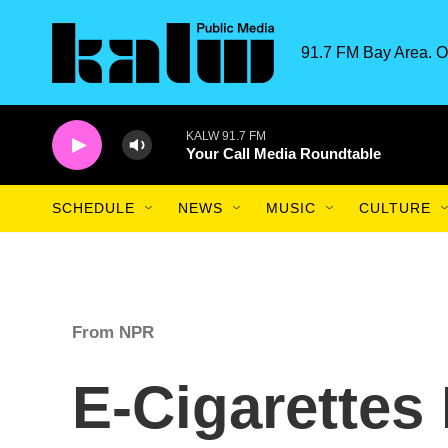
Skip to main content
91.7 FM Bay Area. O
KALW 91.7 FM
Your Call Media Roundtable
SCHEDULE
NEWS
MUSIC
CULTURE
From NPR
E-Cigarettes 