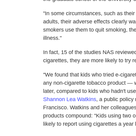
"In some circumstances, such as thei
adults, their adverse effects clearly w
smokers use them to quit smoking, the
illness."
In fact, 15 of the studies NAS review
cigarettes, they are more likely to try 
"We found that kids who tried e-cigar
any non-cigarette tobacco product — wer
later, compared to kids who hadn't use
Shannon Lea Watkins
, a public policy
Francisco. Watkins and her colleague
products compound: "Kids using two or
likely to report using cigarettes a year l