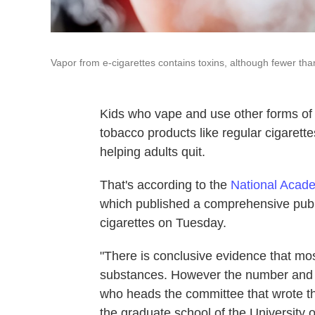
Vapor from e-cigarettes contains toxins, although fewer tha
Kids who vape and use other forms of e
tobacco products like regular cigarett
helping adults quit.
That's according to the
National Acade
which published a comprehensive publ
cigarettes on Tuesday.
"There is conclusive evidence that most
substances. However the number and in
who heads the committee that wrote the
the graduate school of the University 