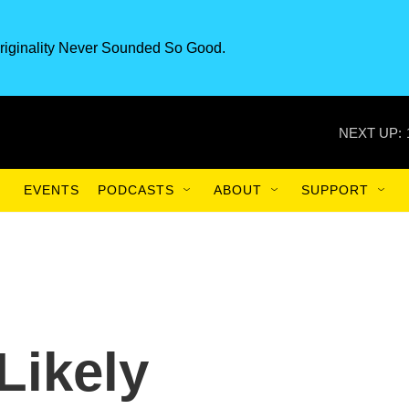
riginality Never Sounded So Good.
NEXT UP:
EVENTS
PODCASTS
ABOUT
SUPPORT
Likely