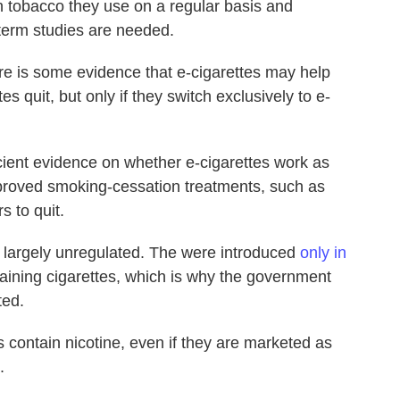
 tobacco they use on a regular basis and
term studies are needed.
re is some evidence that e-cigarettes may help
s quit, but only if they switch exclusively to e-
cient evidence on whether e-cigarettes work as
pproved smoking-cessation treatments, such as
s to quit.
re largely unregulated. The were introduced
only in
taining cigarettes, which is why the government
ted.
s contain nicotine, even if they are marketed as
.