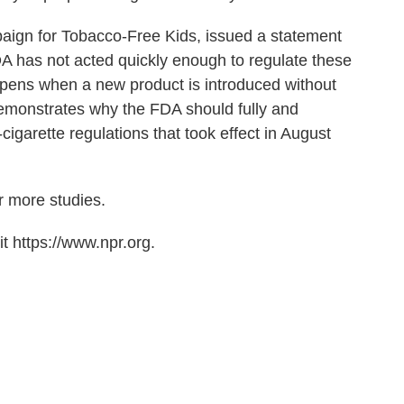
paign for Tobacco-Free Kids, issued a statement
A has not acted quickly enough to regulate these
ppens when a new product is introduced without
demonstrates why the FDA should fully and
igarette regulations that took effect in August
r more studies.
t https://www.npr.org.