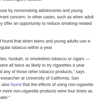
r use by nonsmoking adolescents and young
arrant concern. In other cases, such as when adult
y offer an opportunity to reduce smoking-related
ed found that when teens and young adults use e-
regular tobacco within a year.
ettes, hookah, or smokeless tobacco or cigars —
e all twice as likely to try cigarettes a year
d any of those other tobacco products," says
 researcher at University of California, San
s also
found
that the effects of using non-cigarette
 more non-cigarette products were four times as
ater."