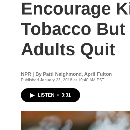
Encourage Ki
Tobacco But
Adults Quit
NPR | By
Patti Neighmond
,
April Fulton
Published January 23, 2018 at 10:40 AM PST
LISTEN
•
3:31