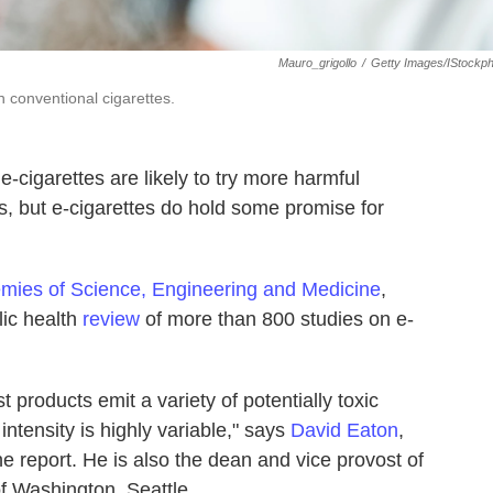
Mauro_grigollo
/
Getty Images/iStockp
n conventional cigarettes.
-cigarettes are likely to try more harmful
es, but e-cigarettes do hold some promise for
mies of Science, Engineering and Medicine
,
ic health
review
of more than 800 studies on e-
 products emit a variety of potentially toxic
tensity is highly variable," says
David Eaton
,
 report. He is also the dean and vice provost of
of Washington, Seattle.