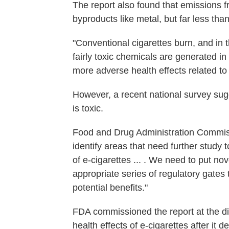
The report also found that emissions 
byproducts like metal, but far less tha
"Conventional cigarettes burn, and in 
fairly toxic chemicals are generated i
more adverse health effects related to
However, a recent national survey su
is toxic.
Food and Drug Administration Commi
identify areas that need further study 
of e-cigarettes ... . We need to put no
appropriate series of regulatory gates 
potential benefits."
FDA commissioned the report at the di
health effects of e-cigarettes after it 