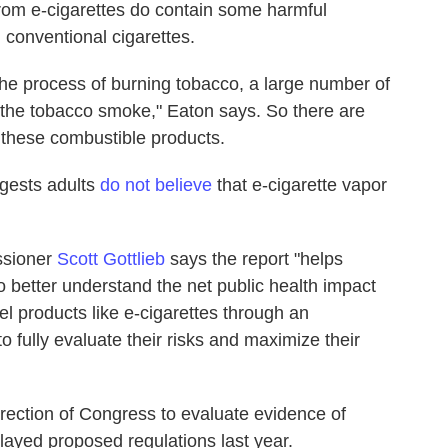
from e-cigarettes do contain some harmful
n conventional cigarettes.
the process of burning tobacco, a large number of
n the tobacco smoke," Eaton says. So there are
 these combustible products.
ggests adults
do not believe
that e-cigarette vapor
ssioner
Scott Gottlieb
says the report "helps
to better understand the net public health impact
vel products like e-cigarettes through an
to fully evaluate their risks and maximize their
rection of Congress to evaluate evidence of
delayed proposed regulations last year.