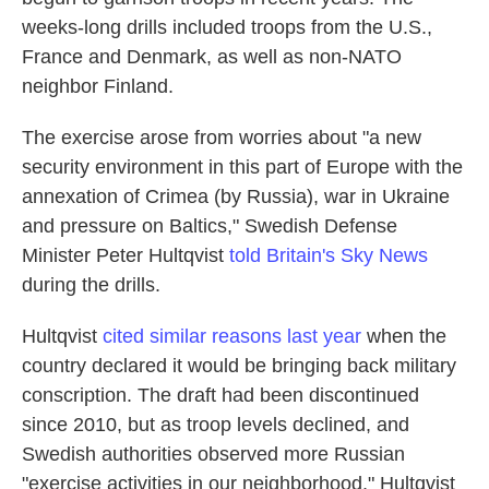
weeks-long drills included troops from the U.S.,
France and Denmark, as well as non-NATO
neighbor Finland.
The exercise arose from worries about "a new
security environment in this part of Europe with the
annexation of Crimea (by Russia), war in Ukraine
and pressure on Baltics," Swedish Defense
Minister Peter Hultqvist
told Britain's Sky News
during the drills.
Hultqvist
cited similar reasons last year
when the
country declared it would be bringing back military
conscription. The draft had been discontinued
since 2010, but as troop levels declined, and
Swedish authorities observed more Russian
"exercise activities in our neighborhood," Hultqvist