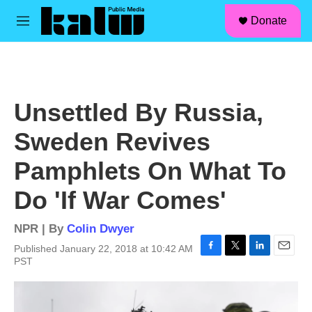
facebook
instagram
linkedin
youtube
Skip to main content
S
Donate
e
M
a
e
r
n
c
u
h
u
Unsettled By Russia,
e
r
Sweden Revives
y
Pamphlets On What To
Do 'If War Comes'
NPR | By
Colin Dwyer
Published January 22, 2018 at 10:42 AM
F
T
L
E
PST
a
w
i
m
c
i
n
a
e
t
k
i
b
t
e
l