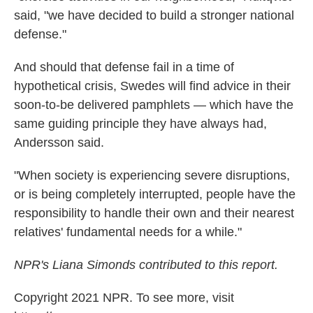
said, "we have decided to build a stronger national
defense."
And should that defense fail in a time of
hypothetical crisis, Swedes will find advice in their
soon-to-be delivered pamphlets — which have the
same guiding principle they have always had,
Andersson said.
"When society is experiencing severe disruptions,
or is being completely interrupted, people have the
responsibility to handle their own and their nearest
relatives' fundamental needs for a while."
NPR's Liana Simonds contributed to this report.
Copyright 2021 NPR. To see more, visit