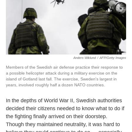
o
e
d
o
r
I
k
n
Anders Wiklund
/
AFP/Getty Images
Members of the Swedish air defense practice their response to
a possible helicopter attack during a military exercise on the
island of Gotland last fall. The exercise, Sweden's largest in
years, involved roughly half a dozen NATO countries.
In the depths of World War II, Swedish authorities
decided their citizens needed to know what to do if
the fighting finally arrived on their doorstep.
Though they maintained neutrality, it was hard to