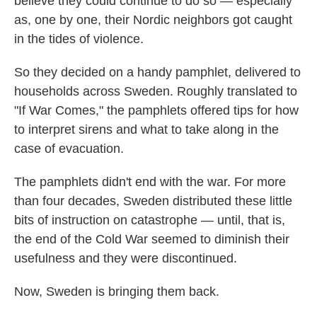
believe they could continue to do so — especially
as, one by one, their Nordic neighbors got caught
in the tides of violence.
So they decided on a handy pamphlet, delivered to
households across Sweden. Roughly translated to
"If War Comes," the pamphlets offered tips for how
to interpret sirens and what to take along in the
case of evacuation.
The pamphlets didn't end with the war. For more
than four decades, Sweden distributed these little
bits of instruction on catastrophe — until, that is,
the end of the Cold War seemed to diminish their
usefulness and they were discontinued.
Now, Sweden is bringing them back.