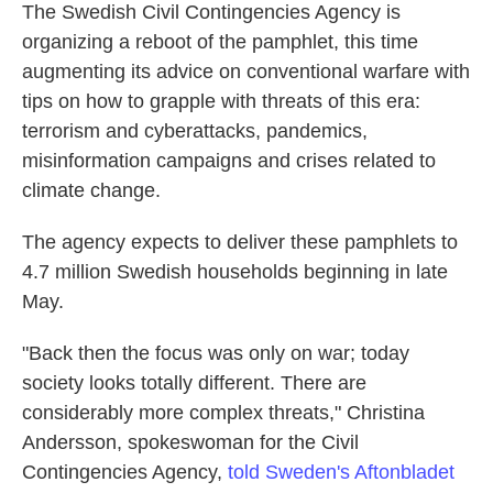
The Swedish Civil Contingencies Agency is
organizing a reboot of the pamphlet, this time
augmenting its advice on conventional warfare with
tips on how to grapple with threats of this era:
terrorism and cyberattacks, pandemics,
misinformation campaigns and crises related to
climate change.
The agency expects to deliver these pamphlets to
4.7 million Swedish households beginning in late
May.
"Back then the focus was only on war; today
society looks totally different. There are
considerably more complex threats," Christina
Andersson, spokeswoman for the Civil
Contingencies Agency,
told Sweden's Aftonbladet