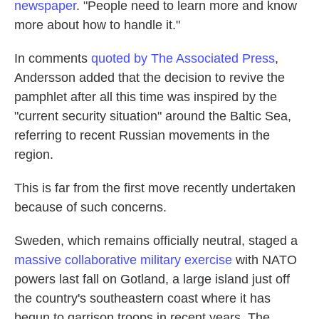
newspaper
. "People need to learn more and know
more about how to handle it."
In comments
quoted by The Associated Press
,
Andersson added that the decision to revive the
pamphlet after all this time was inspired by the
"current security situation" around the Baltic Sea,
referring to recent Russian movements in the
region.
This is far from the first move recently undertaken
because of such concerns.
Sweden, which remains officially neutral, staged a
massive collaborative military exercise
with NATO
powers last fall on Gotland, a large island just off
the country's southeastern coast where it has
begun to garrison troops in recent years. The