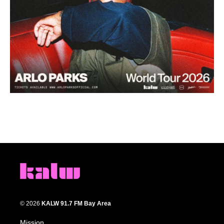
© 2026
KALW 91.7 FM Bay Area
Mission