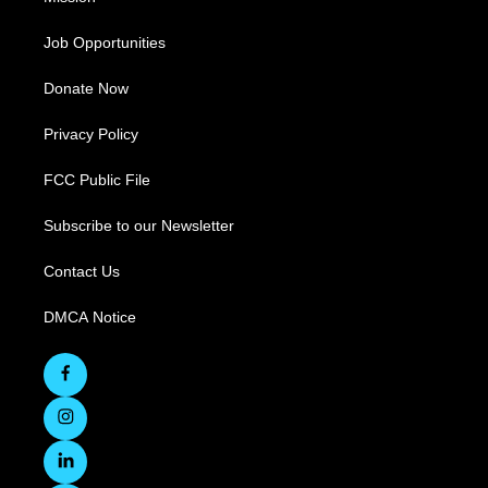
Job Opportunities
Donate Now
Privacy Policy
FCC Public File
Subscribe to our Newsletter
Contact Us
DMCA Notice