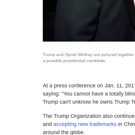
Trump and Oprah Winfrey are pictured together in
a possible presidential candidate.
At a press conference on Jan. 11, 20
saying: "You cannot have a totally blin
Trump can't unknow he owns Trump T
The Trump Organization also continues
and
accepting new trademarks
in Chi
around the globe.