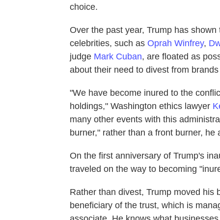
choice.
Over the past year, Trump has shown t
celebrities, such as
Oprah Winfrey
,
Dw
judge
Mark Cuban
, are floated as pos
about their need to divest from brand
"We have become inured to the conflict
holdings," Washington ethics lawyer
K
many other events with this administra
burner," rather than a front burner, he
On the first anniversary of Trump's in
traveled on the way to becoming "inur
Rather than divest, Trump moved his bu
beneficiary of the trust, which is man
associate. He knows what businesses a