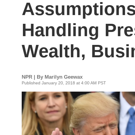
Assumptions
Handling Pre
Wealth, Busi
NPR | By
Marilyn Geewax
Published January 20, 2018 at 4:00 AM PST