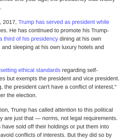
.
0, 2017,
Trump has served as president while
ses. He has continued to promote his Trump-
a third of his presidency
dining at his own
s and sleeping at his own luxury hotels and
 setting ethical standards
regarding self-
es but exempts the president and vice president.
 the president can't have a conflict of interest,"
er the election.
n, Trump has called attention to this political
cy are just that — norms, not legal requirements.
have sold off their holdings or put them into
avoid conflicts of interests. But they did so by