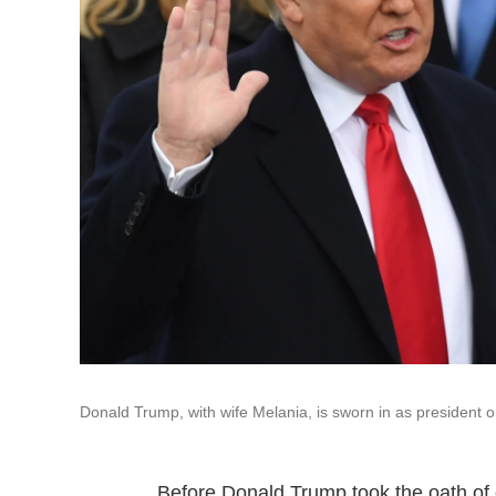
Donald Trump, with wife Melania, is sworn in as president o
Before Donald Trump took the oath of 