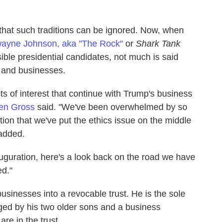
hat such traditions can be ignored. Now, when
ayne Johnson, aka "The Rock"
or
Shark Tank
sible presidential candidates, not much is said
s and businesses.
s of interest that continue with Trump's business
en Gross
said. "We've been overwhelmed by so
tion that we've put the ethics issue on the middle
 added.
auguration, here's a look back on the road we have
ed."
sinesses into a revocable trust. He is the sole
aged by his two older sons and a business
re in the trust.