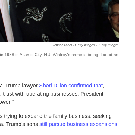
Jeffrey Asher / Getty Images
/
Getty Images
 1988 in Atlantic City, N.J. Winfrey's name is being floated as
17, Trump lawyer
Sheri Dillon confirmed that
,
d trust with operating businesses. President
ower."
 trying to expand the family business, seeking
na. Trump's sons
still pursue business expansions