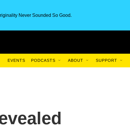
riginality Never Sounded So Good.
EVENTS
PODCASTS
ABOUT
SUPPORT
evealed