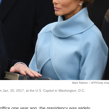
Mark Ralston
/
AFP/Getty Ima
n Jan. 20, 2017, at the U.S. Capitol in Washington, D.C.
office one year ago, the presidency was widely