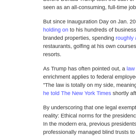
seen as an all-consuming, full-time job
But since Inauguration Day on Jan. 2
holding on
to his hundreds of busines
branded properties, spending
roughly 
restaurants, golfing at his own course
resorts.
As Trump has often pointed out, a
law
enrichment applies to federal employe
"The law is totally on my side, meaning,
he told The New York Times
shortly aft
By underscoring that one legal exemptio
reality: Ethical norms for the presiden
In the modern era, previous presidents 
professionally managed blind trusts to 