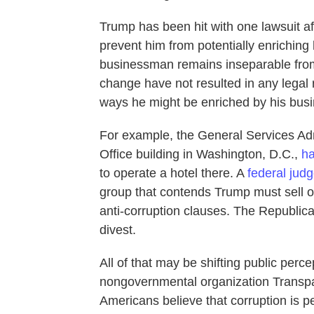
Trump has been hit with one lawsuit aft
prevent him from potentially enriching 
businessman remains inseparable fro
change have not resulted in any legal re
ways he might be enriched by his busin
For example, the General Services Adm
Office building in Washington, D.C.,
h
to operate a hotel there. A
federal jud
group that contends Trump must sell off
anti-corruption clauses. The Republi
divest.
All of that may be shifting public perc
nongovernmental organization Transpa
Americans believe that corruption is 