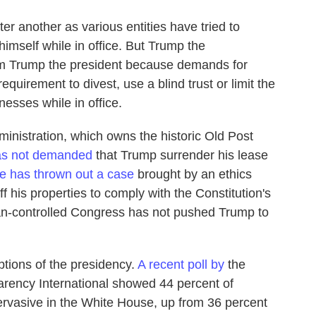
er another as various entities have tried to
himself while in office. But Trump the
m Trump the president because demands for
quirement to divest, use a blind trust or limit the
esses while in office.
inistration, which owns the historic Old Post
as not demanded
that Trump surrender his lease
ge has thrown out a case
brought by an ethics
 his properties to comply with the Constitution's
can-controlled Congress has not pushed Trump to
eptions of the presidency.
A recent poll by
the
rency International showed 44 percent of
pervasive in the White House, up from 36 percent