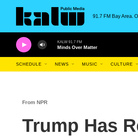
Skip to main content
91.7 FM Bay Area. O
KALW 91.7 FM
Minds Over Matter
SCHEDULE
NEWS
MUSIC
CULTURE
From NPR
Trump Has R