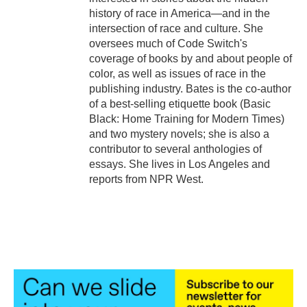
history of race in America—and in the
intersection of race and culture. She
oversees much of Code Switch's
coverage of books by and about people of
color, as well as issues of race in the
publishing industry. Bates is the co-author
of a best-selling etiquette book (Basic
Black: Home Training for Modern Times)
and two mystery novels; she is also a
contributor to several anthologies of
essays. She lives in Los Angeles and
reports from NPR West.