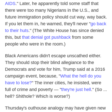
AIDS
." Later, he apparently told some staff that
there were too many Nigerians in the U.S., and
future immigration policy should cut way, way back.
If you let them in, he warned, they'll never "
go back
to their huts
." (The White House has since denied
this, but
that denial got pushback
from some
people who were in the room.)
Black Americans didn't escape unscathed either.
They should stop their blind allegiance to the
Democrats and vote for him, Trump said at a 2016
campaign event, because, "
What the hell do you
have to lose?
" The inner cities, he insisted, were
full of crime and poverty — "
they're just hell
." (So ...
hell? Shithole? Which is worse?)
Thursday's outhouse analogy may have given new