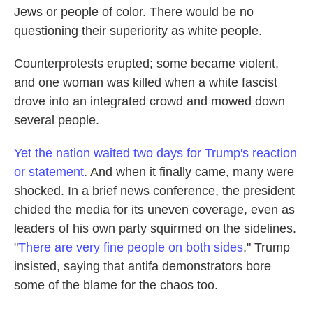
Jews or people of color. There would be no
questioning their superiority as white people.
Counterprotests erupted; some became violent,
and one woman was killed when a white fascist
drove into an integrated crowd and mowed down
several people.
Yet the nation waited two days for Trump's reaction
or statement
. And when it finally came, many were
shocked. In a brief news conference, the president
chided the media for its uneven coverage, even as
leaders of his own party squirmed on the sidelines.
"
There are very fine people on both sides
," Trump
insisted, saying that antifa demonstrators bore
some of the blame for the chaos too.