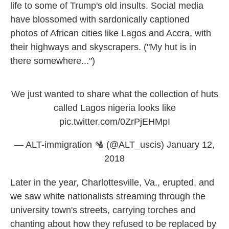
life to some of Trump's old insults. Social media
have blossomed with sardonically captioned
photos of African cities like Lagos and Accra, with
their highways and skyscrapers. ("My hut is in
there somewhere...")
We just wanted to share what the collection of huts
called Lagos nigeria looks like
pic.twitter.com/0ZrPjEHMpI
— ALT-immigration 🛂 (@ALT_uscis)
January 12,
2018
Later in the year, Charlottesville, Va., erupted, and
we saw white nationalists streaming through the
university town's streets, carrying torches and
chanting about how they refused to be replaced by