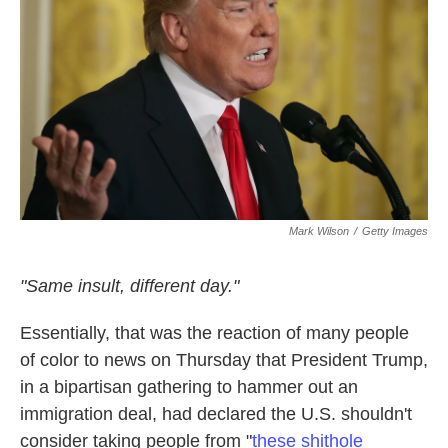
k
n
Mark Wilson
/
Getty Images
"Same insult, different day."
Essentially, that was the reaction of many people
of color to news on Thursday that President Trump,
in a bipartisan gathering to hammer out an
immigration deal, had declared the U.S. shouldn't
consider taking people from "
these shithole