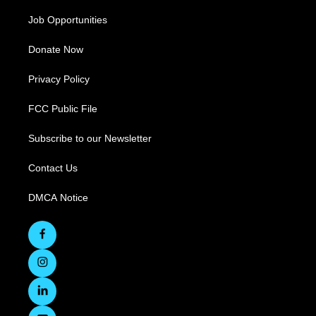
Job Opportunities
Donate Now
Privacy Policy
FCC Public File
Subscribe to our Newsletter
Contact Us
DMCA Notice