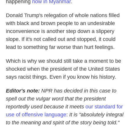
happening
now in Myanmar
.
Donald Trump's relegation of whole nations filled
with black and brown people to an undesirable
inconvenience is another step down a slippery
slope. If it's not called out and stopped, it could
lead to something far worse than hurt feelings.
Which is why we should still take a moment to be
shocked when the president of the United States
says racist things. Even if you know his history.
Editor's note:
NPR has decided in this case to
spell out the vulgar word that the president
reportedly used because it meets
our standard for
use of offensive language
:
It is "absolutely integral
to the meaning and spirit of the story being told."