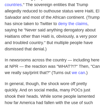
countries
." The sovereign entities that Trump
allegedly reduced to outhouse status were Haiti, El
Salvador and most of the African continent. (Trump
has since taken to Twitter to
deny the claims
,
saying he "Never said anything derogatory about
Haitians other than Haiti is, obviously, a very poor
and troubled country." But multiple people have
dismissed that denial.)
In newsrooms across the country — including here
at NPR — the reaction was "WHAT?!?" Then, "Can
we really say/print that?" (Turns out
we can
.)
In general, though, the shock wore off pretty
quickly. And on social media, many POCs just
shook their heads. While some people lamented
how far America had fallen with the use of such