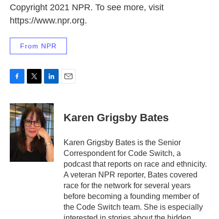
Copyright 2021 NPR. To see more, visit
https://www.npr.org.
From NPR
F
T
L
E
a
w
i
m
c
i
n
a
e
t
k
i
Karen Grigsby Bates
b
t
e
l
o
e
d
o
r
I
Karen Grigsby Bates is the Senior
k
n
Correspondent for Code Switch, a
podcast that reports on race and ethnicity.
A veteran NPR reporter, Bates covered
race for the network for several years
before becoming a founding member of
the Code Switch team. She is especially
interested in stories about the hidden