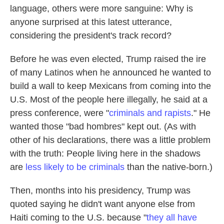
language, others were more sanguine: Why is
anyone surprised at this latest utterance,
considering the president's track record?
Before he was even elected, Trump raised the ire
of many Latinos when he announced he wanted to
build a wall to keep Mexicans from coming into the
U.S. Most of the people here illegally, he said at a
press conference, were "
criminals and rapists
." He
wanted those "bad hombres" kept out. (As with
other of his declarations, there was a little problem
with the truth: People living here in the shadows
are
less likely to be criminals
than the native-born.)
Then, months into his presidency, Trump was
quoted saying he didn't want anyone else from
Haiti coming to the U.S. because "
they all have