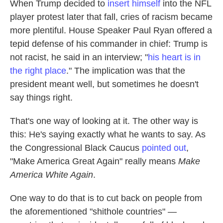
When Trump decided to
insert himself
into the NFL
player protest later that fall, cries of racism became
more plentiful. House Speaker Paul Ryan offered a
tepid defense of his commander in chief: Trump is
not racist, he said in an interview; "
his heart is in
the right place
." The implication was that the
president meant well, but sometimes he doesn't
say things right.
That's one way of looking at it. The other way is
this: He's saying exactly what he wants to say. As
the Congressional Black Caucus
pointed out
,
"Make America Great Again" really means
Make
America White Again
.
One way to do that is to cut back on people from
the aforementioned "shithole countries" —