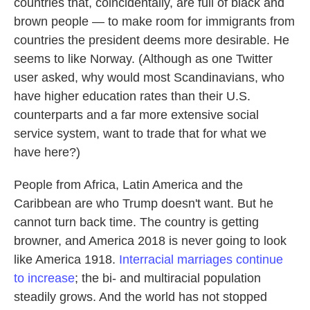
countries that, coincidentally, are full of black and
brown people — to make room for immigrants from
countries the president deems more desirable. He
seems to like Norway. (Although as one Twitter
user asked, why would most Scandinavians, who
have higher education rates than their U.S.
counterparts and a far more extensive social
service system, want to trade that for what we
have here?)
People from Africa, Latin America and the
Caribbean are who Trump doesn't want. But he
cannot turn back time. The country is getting
browner, and America 2018 is never going to look
like America 1918.
Interracial marriages continue
to increase
; the bi- and multiracial population
steadily grows. And the world has not stopped