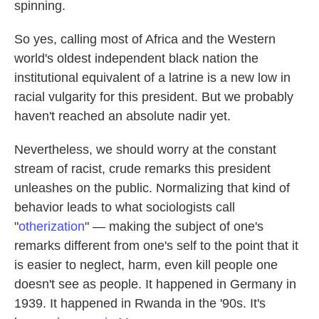
spinning.
So yes, calling most of Africa and the Western
world's oldest independent black nation the
institutional equivalent of a latrine is a new low in
racial vulgarity for this president. But we probably
haven't reached an absolute nadir yet.
Nevertheless, we should worry at the constant
stream of racist, crude remarks this president
unleashes on the public. Normalizing that kind of
behavior leads to what sociologists call
"
otherization
" — making the subject of one's
remarks different from one's self to the point that it
is easier to neglect, harm, even kill people one
doesn't see as people. It happened in Germany in
1939. It happened in Rwanda in the '90s. It's