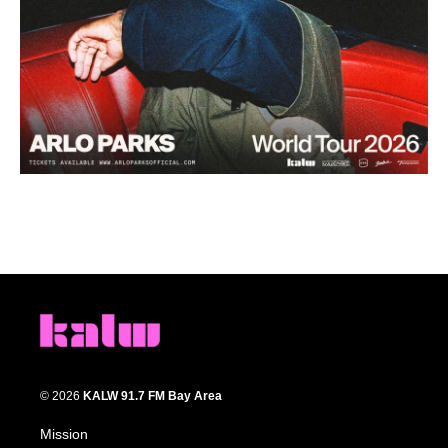
© 2026
KALW 91.7 FM Bay Area
Mission