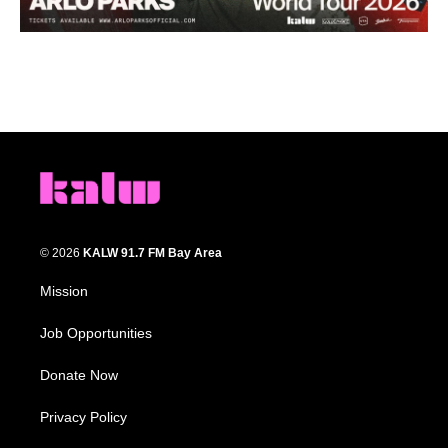
© 2026
KALW 91.7 FM Bay Area
Mission
Job Opportunities
Donate Now
Privacy Policy