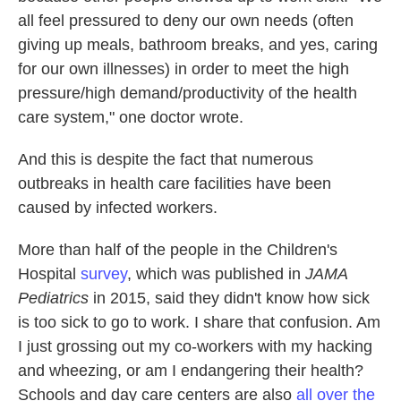
all feel pressured to deny our own needs (often
giving up meals, bathroom breaks, and yes, caring
for our own illnesses) in order to meet the high
pressure/high demand/productivity of the health
care system," one doctor wrote.
And this is despite the fact that numerous
outbreaks in health care facilities have been
caused by infected workers.
More than half of the people in the Children's
Hospital
survey
, which was published in
JAMA
Pediatrics
in 2015, said they didn't know how sick
is too sick to go to work. I share that confusion. Am
I just grossing out my co-workers with my hacking
and wheezing, or am I endangering their health?
Schools and day care centers are also
all over the