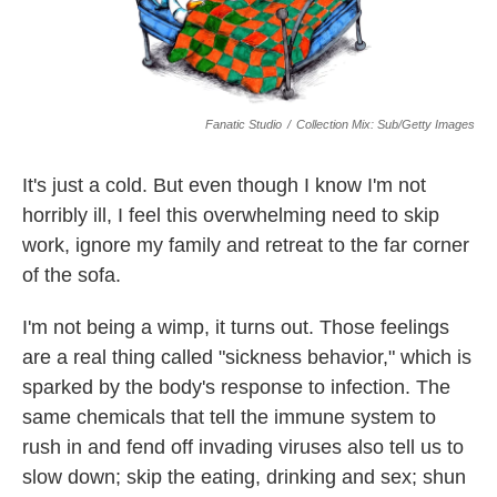
Fanatic Studio
/
Collection Mix: Sub/Getty Images
It's just a cold. But even though I know I'm not
horribly ill, I feel this overwhelming need to skip
work, ignore my family and retreat to the far corner
of the sofa.
I'm not being a wimp, it turns out. Those feelings
are a real thing called "sickness behavior," which is
sparked by the body's response to infection. The
same chemicals that tell the immune system to
rush in and fend off invading viruses also tell us to
slow down; skip the eating, drinking and sex; shun