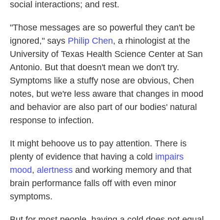
social interactions; and rest.
"Those messages are so powerful they can't be
ignored," says
Philip Chen
, a rhinologist at the
University of Texas Health Science Center at San
Antonio. But that doesn't mean we don't try.
Symptoms like a stuffy nose are obvious, Chen
notes, but we're less aware that changes in mood
and behavior are also part of our bodies' natural
response to infection.
It might behoove us to pay attention. There is
plenty of evidence that having a cold
impairs
mood
,
alertness
and working memory and that
brain performance falls off with even minor
symptoms.
But for most people, having a cold does not equal