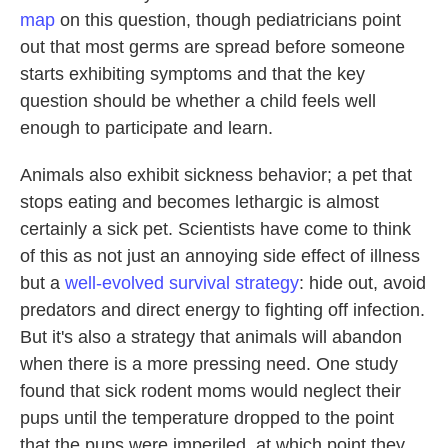
map
on this question, though pediatricians point
out that most germs are spread before someone
starts exhibiting symptoms and that the key
question should be whether a child feels well
enough to participate and learn.
Animals also exhibit sickness behavior; a pet that
stops eating and becomes lethargic is almost
certainly a sick pet. Scientists have come to think
of this as not just an annoying side effect of illness
but a
well-evolved survival strategy
: hide out, avoid
predators and direct energy to fighting off infection.
But it's also a strategy that animals will abandon
when there is a more pressing need. One study
found that sick rodent moms would neglect their
pups until the temperature dropped to the point
that the pups were imperiled, at which point they