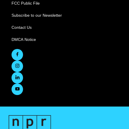
FCC Public File
Subscribe to our Newsletter
Contact Us
DMCA Notice