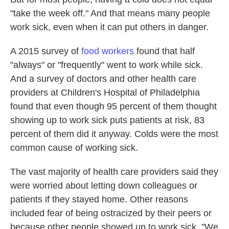
"take the week off." And that means many people
work sick, even when it can put others in danger.
A 2015 survey of
food workers
found that half
"always" or "frequently" went to work while sick.
And a survey of doctors and other health care
providers at Children's Hospital of Philadelphia
found that even though 95 percent of them thought
showing up to work sick puts patients at risk, 83
percent of them did it anyway. Colds were the most
common cause of working sick.
The vast majority of health care providers said they
were worried about letting down colleagues or
patients if they stayed home. Other reasons
included fear of being ostracized by their peers or
because other people showed up to work sick. "We