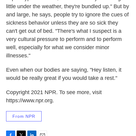
little under the weather, they're bundled up." But by
and large, he says, people try to ignore the cues of
sickness behavior unless they are so sick they
can't get out of bed. "There's what I suspect is a
very cultural pressure to perform and to perform
well, especially for what we consider minor
illnesses."
Even when our bodies are saying, "Hey listen, it
would be really great if you would take a rest."
Copyright 2021 NPR. To see more, visit
https://www.npr.org.
From NPR