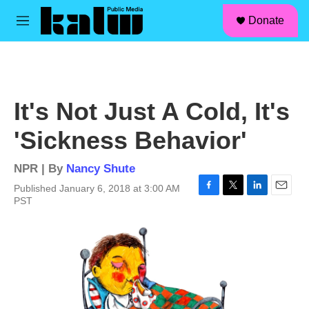
facebook
instagram
linkedin
youtube
Skip to main content
S
Donate
e
M
a
e
r
n
c
u
h
u
It's Not Just A Cold, It's
e
r
'Sickness Behavior'
y
NPR | By
Nancy Shute
Published January 6, 2018 at 3:00 AM
F
T
L
E
PST
a
w
i
m
c
i
n
a
e
t
k
i
b
t
e
l
o
e
d
o
r
I
k
n