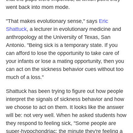
went back into mom mode.
"That makes evolutionary sense," says
Eric
Shattuck
, a lecturer in evolutionary medicine and
anthropology at the University of Texas, San
Antonio. "Being sick is a temporary state. If you
can afford to lose the opportunity to take care of
your infants or lose a mating opportunity, then you
can act on the sickness behavior cues without too
much of a loss."
Shattuck has been trying to figure out how people
interpret the signals of sickness behavior and how
we choose to act on them. It looks like the answer
will be: not very well. When he asked students how
they respond to feeling sick, "Some people are
super-hypochondriac; the minute they're feeling a