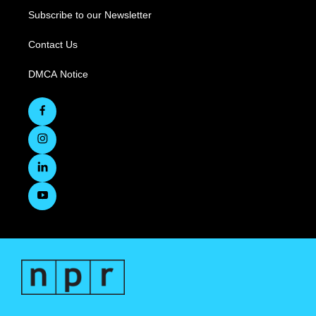
Subscribe to our Newsletter
Contact Us
DMCA Notice