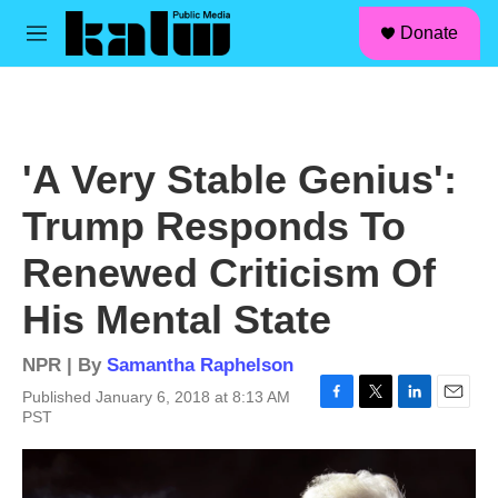
facebook
instagram
linkedin
youtube
Skip to main content
S
Donate
e
M
a
e
r
n
c
u
h
u
'A Very Stable Genius':
e
r
Trump Responds To
y
Renewed Criticism Of
His Mental State
NPR | By
Samantha Raphelson
Published January 6, 2018 at 8:13 AM
F
T
L
E
PST
a
w
i
m
c
i
n
a
e
t
k
i
b
t
e
l