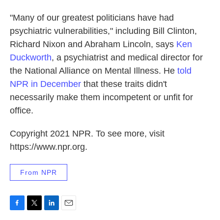
"Many of our greatest politicians have had
psychiatric vulnerabilities," including Bill Clinton,
Richard Nixon and Abraham Lincoln, says
Ken
Duckworth
, a psychiatrist and medical director for
the National Alliance on Mental Illness. He
told
NPR in December
that these traits didn't
necessarily make them incompetent or unfit for
office.
Copyright 2021 NPR. To see more, visit
https://www.npr.org.
From NPR
F
T
L
E