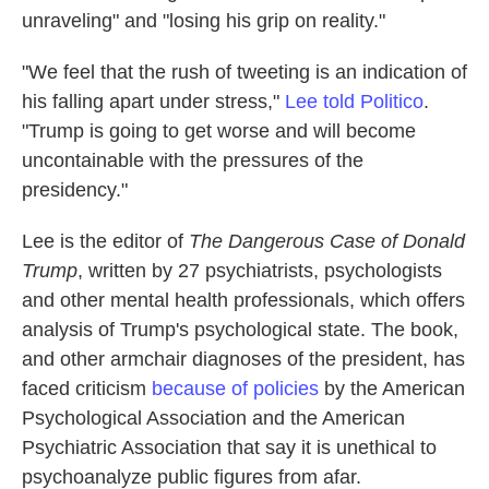
unraveling" and "losing his grip on reality."
"We feel that the rush of tweeting is an indication of
his falling apart under stress,"
Lee told Politico
.
"Trump is going to get worse and will become
uncontainable with the pressures of the
presidency."
Lee is the editor of
The Dangerous Case of Donald
Trump
, written by 27 psychiatrists, psychologists
and other mental health professionals, which offers
analysis of Trump's psychological state. The book,
and other armchair diagnoses of the president, has
faced criticism
because of policies
by the American
Psychological Association and the American
Psychiatric Association that say it is unethical to
psychoanalyze public figures from afar.