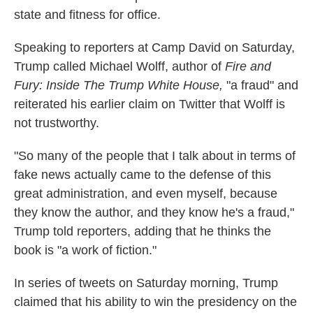
state and fitness for office.
Speaking to reporters at Camp David on Saturday,
Trump called Michael Wolff, author of
Fire and
Fury: Inside The Trump White House,
"a fraud" and
reiterated his earlier claim on Twitter that Wolff is
not trustworthy.
"So many of the people that I talk about in terms of
fake news actually came to the defense of this
great administration, and even myself, because
they know the author, and they know he's a fraud,"
Trump told reporters, adding that he thinks the
book is "a work of fiction."
In series of tweets on Saturday morning, Trump
claimed that his ability to win the presidency on the