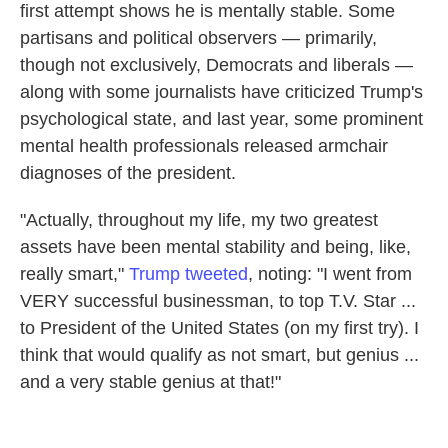
first attempt shows he is mentally stable. Some
partisans and political observers — primarily,
though not exclusively, Democrats
and liberals —
along with some journalists have criticized Trump's
psychological state, and last year, some prominent
mental health professionals released armchair
diagnoses of the president.
"Actually, throughout my life, my two greatest
assets have been mental stability and being, like,
really smart,"
Trump tweeted
, noting: "I went from
VERY successful businessman, to top T.V. Star ...
to President of the United States (on my first try). I
think that would qualify as not smart, but genius ...
and a very stable genius at that!"