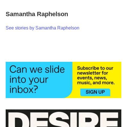
a
w
i
m
c
i
n
a
e
t
k
i
Samantha Raphelson
b
t
e
l
o
e
d
o
r
I
See stories by Samantha Raphelson
k
n