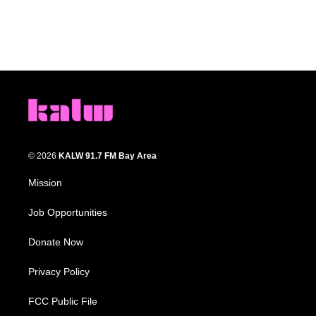
© 2026
KALW 91.7 FM Bay Area
Mission
Job Opportunities
Donate Now
Privacy Policy
FCC Public File