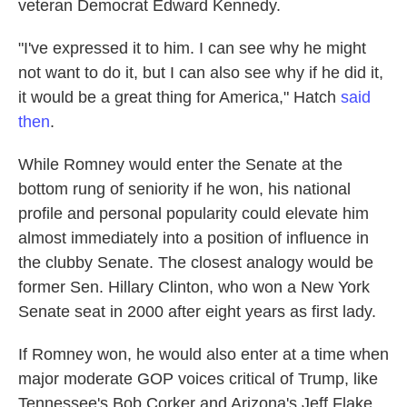
veteran Democrat Edward Kennedy.
"I've expressed it to him. I can see why he might
not want to do it, but I can also see why if he did it,
it would be a great thing for America," Hatch
said
then
.
While Romney would enter the Senate at the
bottom rung of seniority if he won, his national
profile and personal popularity could elevate him
almost immediately into a position of influence in
the clubby Senate. The closest analogy would be
former Sen. Hillary Clinton, who won a New York
Senate seat in 2000 after eight years as first lady.
If Romney won, he would also enter at a time when
major moderate GOP voices critical of Trump, like
Tennessee's Bob Corker and Arizona's Jeff Flake,