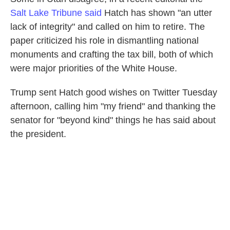
Salt Lake Tribune said
Hatch has shown "an utter
lack of integrity" and called on him to retire. The
paper criticized his role in dismantling national
monuments and crafting the tax bill, both of which
were major priorities of the White House.
Trump sent Hatch good wishes on Twitter Tuesday
afternoon, calling him "my friend" and thanking the
senator for "beyond kind" things he has said about
the president.