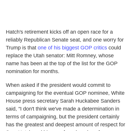
Hatch's retirement kicks off an open race for a
reliably Republican Senate seat, and one worry for
Trump is that
one of his biggest GOP critics
could
replace the Utah senator: Mitt Romney, whose
name has been at the top of the list for the GOP
nomination for months.
When asked if the president would commit to
campaigning for the eventual GOP nominee, White
House press secretary Sarah Huckabee Sanders
said, "I don't think we've made a determination in
terms of campaigning, but the president certainly
has the greatest and deepest amount of respect for