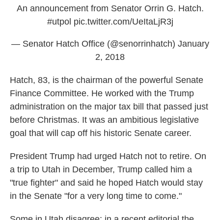
An announcement from Senator Orrin G. Hatch.
#utpol
pic.twitter.com/UeItaLjR3j
— Senator Hatch Office (@senorrinhatch)
January
2, 2018
Hatch, 83, is the chairman of the powerful Senate
Finance Committee. He worked with the Trump
administration on the major tax bill that passed just
before Christmas. It was an ambitious legislative
goal that will cap off his historic Senate career.
President Trump had urged Hatch not to retire. On
a trip to Utah in December, Trump called him a
"true fighter" and said he hoped Hatch would stay
in the Senate "for a very long time to come."
Some in Utah disagree; in a recent editorial the