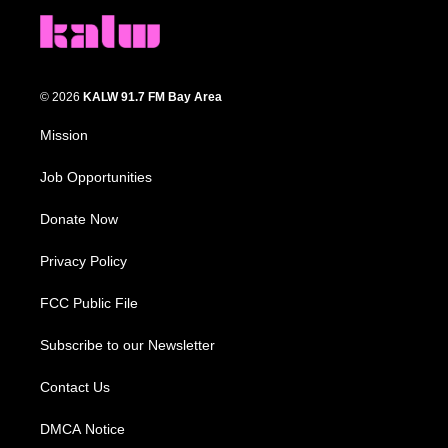
© 2026
KALW 91.7 FM Bay Area
Mission
Job Opportunities
Donate Now
Privacy Policy
FCC Public File
Subscribe to our Newsletter
Contact Us
DMCA Notice