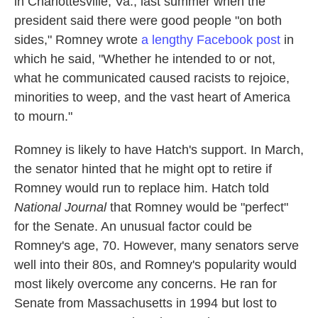
in Charlottesville, Va., last summer when the
president said there were good people "on both
sides," Romney wrote
a lengthy Facebook post
in
which he said, "Whether he intended to or not,
what he communicated caused racists to rejoice,
minorities to weep, and the vast heart of America
to mourn."
Romney is likely to have Hatch's support. In March,
the senator hinted that he might opt to retire if
Romney would run to replace him. Hatch told
National Journal
that Romney would be "perfect"
for the Senate. An unusual factor could be
Romney's age, 70. However, many senators serve
well into their 80s, and Romney's popularity would
most likely overcome any concerns. He ran for
Senate from Massachusetts in 1994 but lost to