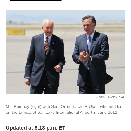
o
e
d
o
r
I
k
n
Colin E. Braley
/
AP
Mitt Romney (right) with Sen. Orrin Hatch, R-Utah, who met him
on the tarmac at Salt Lake International Airport in June 2012.
Updated at 6:18 p.m. ET