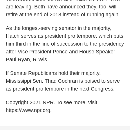
are leaving. Both have announced they, too, will
retire at the end of 2018 instead of running again.
As the longest-serving senator in the majority,
Hatch serves as president pro tempore, which puts
him third in the line of succession to the presidency
after Vice President Pence and House Speaker
Paul Ryan, R-Wis.
If Senate Republicans hold their majority,
Mississippi Sen. Thad Cochran is poised to serve
as president pro tempore in the next Congress.
Copyright 2021 NPR. To see more, visit
https://www.npr.org.