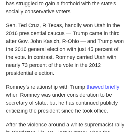
has struggled to gain a foothold with the state's
socially conservative voters.
Sen. Ted Cruz, R-Texas, handily won Utah in the
2016 presidential caucus — Trump came in third
after Gov. John Kasich, R-Ohio — and Trump won
the 2016 general election with just 45 percent of
the vote. In contrast, Romney carried Utah with
nearly 73 percent of the vote in the 2012
presidential election.
Romney's relationship with Trump
thawed briefly
when Romney was under consideration to be
secretary of state, but he has continued publicly
criticizing the president since he took office.
After the violence around a white supremacist rally