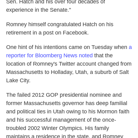
Sen. Hatch and his over four decades of
experience in the Senate."
Romney himself congratulated Hatch on his
retirement in a post on Facebook.
One hint of his intentions came on Tuesday when
a
reporter for Bloomberg News noted
that the
location of Romney's Twitter account changed from
Massachusetts to Holladay, Utah, a suburb of Salt
Lake City.
The failed 2012 GOP presidential nominee and
former Massachusetts governor has deep familial
and political ties in Utah owing to his Mormon faith
and his successful management of the once-
troubled 2002 Winter Olympics. His family
maintains a residence in the state, and Romney