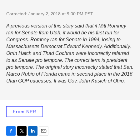
Corrected: January 2, 2018 at 9:00 PM PST
A previous version of this story said that if Mitt Romney
ran for Senate from Utah, it would be his first run for
Congress. Romney ran for Senate in 1994, losing to
Massachusetts Democrat Edward Kennedy. Additionally,
Orrin Hatch and Thad Cochran were incorrectly referred
to as Senate pro tempore. The correct term is president
pro tempore. The original story incorrectly stated that Sen.
Marco Rubio of Florida came in second place in the 2016
Utah GOP caucuses. It was Gov. John Kasich of Ohio.
From NPR
F
T
L
E