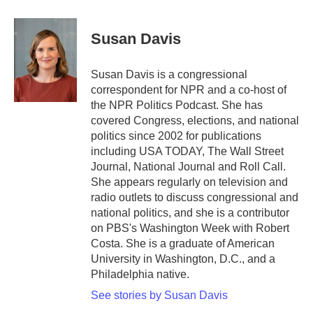
a
w
i
m
c
i
n
a
e
t
k
i
Susan Davis
b
t
e
l
o
e
d
o
r
I
Susan Davis is a congressional
k
n
correspondent for NPR and a co-host of
the NPR Politics Podcast. She has
covered Congress, elections, and national
politics since 2002 for publications
including USA TODAY, The Wall Street
Journal, National Journal and Roll Call.
She appears regularly on television and
radio outlets to discuss congressional and
national politics, and she is a contributor
on PBS's Washington Week with Robert
Costa. She is a graduate of American
University in Washington, D.C., and a
Philadelphia native.
See stories by Susan Davis