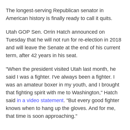
The longest-serving Republican senator in
American history is finally ready to call it quits.
Utah GOP Sen. Orrin Hatch announced on
Tuesday that he will not run for re-election in 2018
and will leave the Senate at the end of his current
term, after 42 years in his seat.
"When the president visited Utah last month, he
said I was a fighter. I've always been a fighter. I
was an amateur boxer in my youth, and I brought
that fighting spirit with me to Washington," Hatch
said
in a video statement
. "But every good fighter
knows when to hang up the gloves. And for me,
that time is soon approaching."