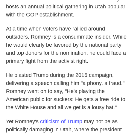
hosts an annual political gathering in Utah popular
with the GOP establishment.
At a time when voters have rallied around
outsiders, Romney is a consummate insider. While
he would clearly be favored by the national party
and top donors for the nomination, he could face a
primary fight from the activist right.
He blasted Trump during the 2016 campaign,
delivering a speech calling him "a phony, a fraud."
Romney went on to say, "He's playing the
American public for suckers: He gets a free ride to
the White House and all we get is a lousy hat."
Yet Romney's
criticism of Trump
may not be as
politically damaging in Utah, where the president