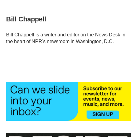
F
T
L
E
a
w
i
m
c
i
n
a
e
t
k
i
Bill Chappell
b
t
e
l
o
e
d
o
r
I
Bill Chappell is a writer and editor on the News Desk in
k
n
the heart of NPR's newsroom in Washington, D.C.