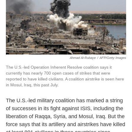
o
e
d
o
r
I
k
n
Ahmad Al-Rubaye
/
AFP/Getty Images
The U.S.-led Operation Inherent Resolve coalition says it
currently has nearly 700 open cases of strikes that were
reported to have killed civilians. A coalition airstrike is seen here
in Mosul, Iraq, this past July.
The U.S.-led military coalition has marked a string
of successes in its fight against ISIS, including the
liberation of Raqqa, Syria, and Mosul, Iraq. But the
force says that its artillery and airstrikes have killed