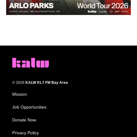
© 2026
KALW 91.7 FM Bay Area
Mission
Job Opportunities
Donate Now
Privacy Policy