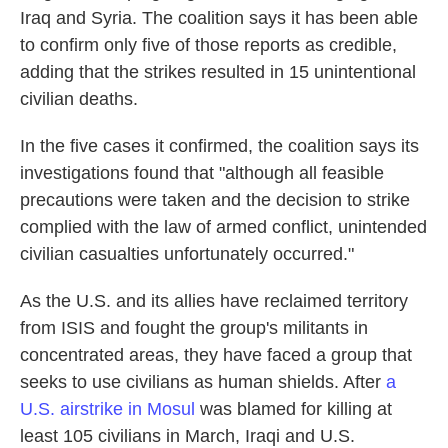
Iraq and Syria. The coalition says it has been able
to confirm only five of those reports as credible,
adding that the strikes resulted in 15 unintentional
civilian deaths.
In the five cases it confirmed, the coalition says its
investigations found that "although all feasible
precautions were taken and the decision to strike
complied with the law of armed conflict, unintended
civilian casualties unfortunately occurred."
As the U.S. and its allies have reclaimed territory
from ISIS and fought the group's militants in
concentrated areas, they have faced a group that
seeks to use civilians as human shields. After
a
U.S. airstrike in Mosul
was blamed for killing at
least 105 civilians in March, Iraqi and U.S.