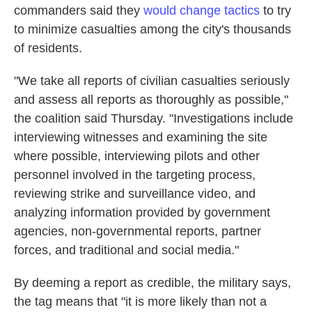
commanders said they
would change tactics
to try
to minimize casualties among the city's thousands
of residents.
"We take all reports of civilian casualties seriously
and assess all reports as thoroughly as possible,"
the coalition said Thursday. "Investigations include
interviewing witnesses and examining the site
where possible, interviewing pilots and other
personnel involved in the targeting process,
reviewing strike and surveillance video, and
analyzing information provided by government
agencies, non-governmental reports, partner
forces, and traditional and social media."
By deeming a report as credible, the military says,
the tag means that "it is more likely than not a