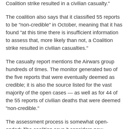
Coalition strike resulted in a civilian casualty."
The coalition also says that it classified 55 reports
to be "non-credible" in October, meaning that it has
found "at this time there is insufficient information
to assess that, more likely than not, a Coalition
strike resulted in civilian casualties."
The casualty report mentions the Airwars group
hundreds of times. The monitor generated two of
the five reports that were eventually deemed as
credible; it is also the source listed for the vast
majority of the open cases — as well as for 44 of
the 55 reports of civilian deaths that were deemed
"non-credible."
The assessment process is somewhat open-