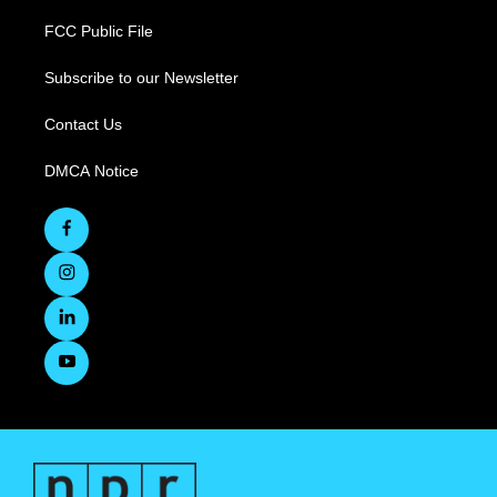
FCC Public File
Subscribe to our Newsletter
Contact Us
DMCA Notice