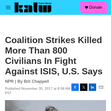
facebook
instagram
linkedin
youtube
Skip to main content
S
Donate
e
M
a
e
r
n
c
u
h
u
Coalition Strikes Killed
e
r
More Than 800
y
Civilians In Fight
Against ISIS, U.S. Says
NPR | By
Bill Chappell
Published November 30, 2017 at 8:08 AM
F
T
L
E
PST
a
w
i
m
c
i
n
a
e
t
k
i
b
t
e
l