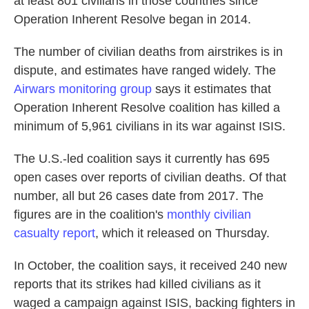
at least 801 civilians in those countries since
Operation Inherent Resolve began in 2014.
The number of civilian deaths from airstrikes is in
dispute, and estimates have ranged widely. The
Airwars monitoring group
says it estimates that
Operation Inherent Resolve coalition has killed a
minimum of 5,961 civilians in its war against ISIS.
The U.S.-led coalition says it currently has 695
open cases over reports of civilian deaths. Of that
number, all but 26 cases date from 2017. The
figures are in the coalition's
monthly civilian
casualty report
, which it released on Thursday.
In October, the coalition says, it received 240 new
reports that its strikes had killed civilians as it
waged a campaign against ISIS, backing fighters in