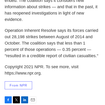
ended: The coalition says it considers new
information about strikes — and that in the past, it
has reopened investigations in light of new
evidence.
Operation Inherent Resolve says its forces carried
out 28,198 strikes between August of 2014 and
October. The coalition says that less than 1
percent of those operations — 0.35 percent —
"resulted in a credible report of civilian casualties."
Copyright 2021 NPR. To see more, visit
https://www.npr.org.
From NPR