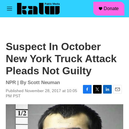
facebook
instagram
linkedin
youtube
Skip to main content
S
Donate
e
M
a
e
r
n
c
u
h
u
Suspect In October
e
r
New York Truck Attack
y
Pleads Not Guilty
NPR | By
Scott Neuman
Published November 28, 2017 at 10:05
F
T
L
E
PM PST
a
w
i
m
c
i
n
a
e
t
k
i
b
t
e
l
o
e
d
o
r
I