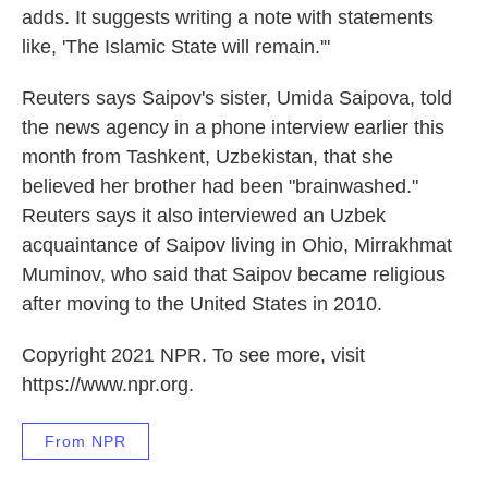
adds. It suggests writing a note with statements
like, 'The Islamic State will remain.'"
Reuters says Saipov's sister, Umida Saipova, told
the news agency in a phone interview earlier this
month from Tashkent, Uzbekistan, that she
believed her brother had been "brainwashed."
Reuters says it also interviewed an Uzbek
acquaintance of Saipov living in Ohio, Mirrakhmat
Muminov, who said that Saipov became religious
after moving to the United States in 2010.
Copyright 2021 NPR. To see more, visit
https://www.npr.org.
From NPR