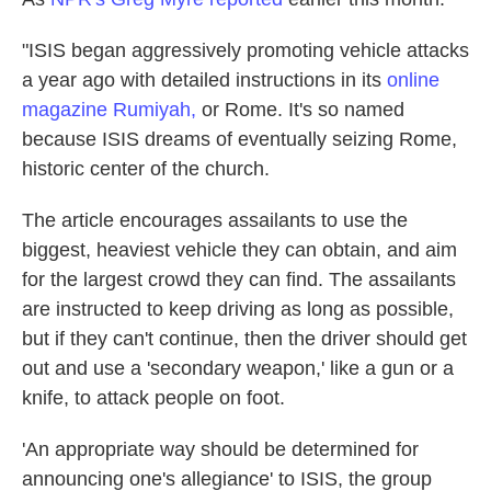
"ISIS began aggressively promoting vehicle attacks
a year ago with detailed instructions in its
online
magazine Rumiyah,
or Rome. It's so named
because ISIS dreams of eventually seizing Rome,
historic center of the church.
The article encourages assailants to use the
biggest, heaviest vehicle they can obtain, and aim
for the largest crowd they can find. The assailants
are instructed to keep driving as long as possible,
but if they can't continue, then the driver should get
out and use a 'secondary weapon,' like a gun or a
knife, to attack people on foot.
'An appropriate way should be determined for
announcing one's allegiance' to ISIS, the group