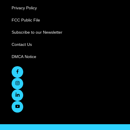
Privacy Policy
FCC Public File
Subscribe to our Newsletter
Contact Us
DMCA Notice