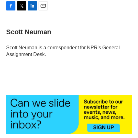
F
T
L
E
a
w
i
m
c
i
n
a
e
t
k
i
Scott Neuman
b
t
e
l
o
e
d
o
r
I
Scott Neuman is a correspondent for NPR's General
k
n
Assignment Desk.