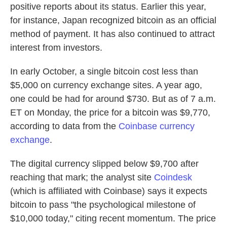
positive reports about its status. Earlier this year,
for instance, Japan recognized bitcoin as an official
method of payment. It has also continued to attract
interest from investors.
In early October, a single bitcoin cost less than
$5,000 on currency exchange sites. A year ago,
one could be had for around $730. But as of 7 a.m.
ET on Monday, the price for a bitcoin was $9,770,
according to data from the
Coinbase currency
exchange
.
The digital currency slipped below $9,700 after
reaching that mark; the analyst site
Coindesk
(which is affiliated with Coinbase) says it expects
bitcoin to pass "the psychological milestone of
$10,000 today," citing recent momentum. The price