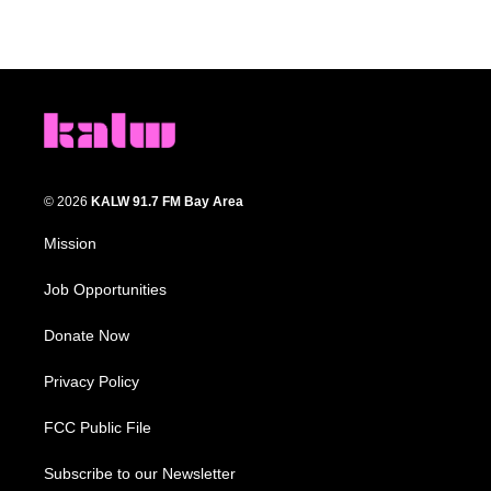
© 2026
KALW 91.7 FM Bay Area
Mission
Job Opportunities
Donate Now
Privacy Policy
FCC Public File
Subscribe to our Newsletter