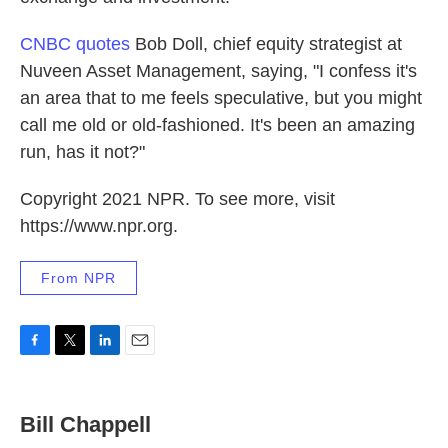
CNBC quotes
Bob Doll, chief equity strategist at
Nuveen Asset Management, saying, "I confess it's
an area that to me feels speculative, but you might
call me old or old-fashioned. It's been an amazing
run, has it not?"
Copyright 2021 NPR. To see more, visit
https://www.npr.org.
From NPR
F
T
L
E
a
w
i
m
c
i
n
a
e
t
k
i
Bill Chappell
b
t
e
l