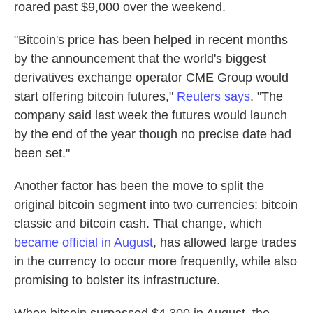
roared past $9,000 over the weekend.
"Bitcoin's price has been helped in recent months
by the announcement that the world's biggest
derivatives exchange operator CME Group would
start offering bitcoin futures,"
Reuters says
. "The
company said last week the futures would launch
by the end of the year though no precise date had
been set."
Another factor has been the move to split the
original bitcoin segment into two currencies: bitcoin
classic and bitcoin cash. That change, which
became official in August
, has allowed large trades
in the currency to occur more frequently, while also
promising to bolster its infrastructure.