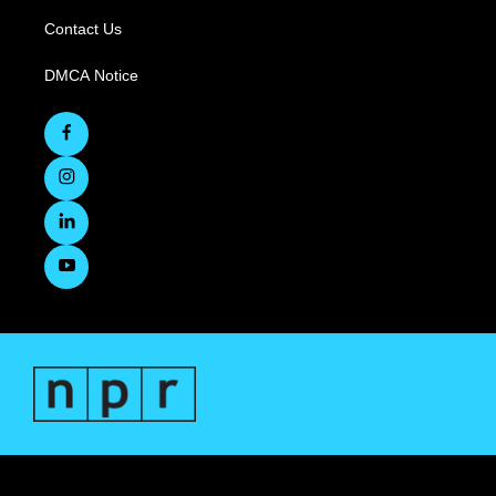
Contact Us
DMCA Notice