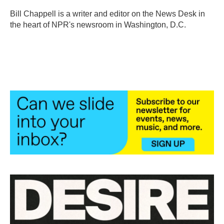
o
e
d
o
r
I
Bill Chappell is a writer and editor on the News Desk in
k
n
the heart of NPR's newsroom in Washington, D.C.