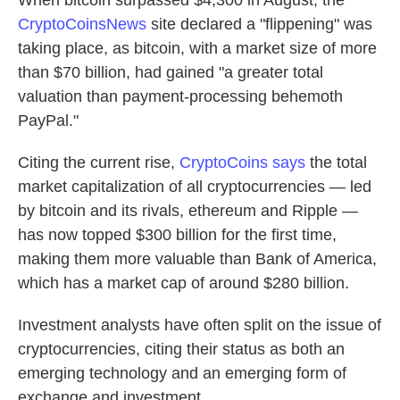
When bitcoin surpassed $4,300 in August, the
CryptoCoinsNews
site declared a "flippening" was
taking place, as bitcoin, with a market size of more
than $70 billion, had gained "a greater total
valuation than payment-processing behemoth
PayPal."
Citing the current rise,
CryptoCoins says
the total
market capitalization of all cryptocurrencies — led
by bitcoin and its rivals, ethereum and Ripple —
has now topped $300 billion for the first time,
making them more valuable than Bank of America,
which has a market cap of around $280 billion.
Investment analysts have often split on the issue of
cryptocurrencies, citing their status as both an
emerging technology and an emerging form of
exchange and investment.