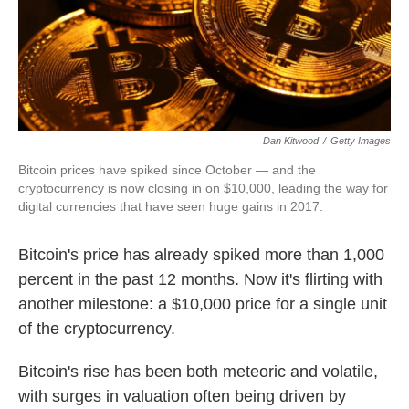
k
n
Dan Kitwood
/
Getty Images
Bitcoin prices have spiked since October — and the
cryptocurrency is now closing in on $10,000, leading the way for
digital currencies that have seen huge gains in 2017.
Bitcoin's price has already spiked more than 1,000
percent in the past 12 months. Now it's flirting with
another milestone: a $10,000 price for a single unit
of the cryptocurrency.
Bitcoin's rise has been both meteoric and volatile,
with surges in valuation often being driven by