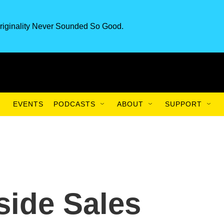
riginality Never Sounded So Good.
EVENTS
PODCASTS
ABOUT
SUPPORT
ide Sales