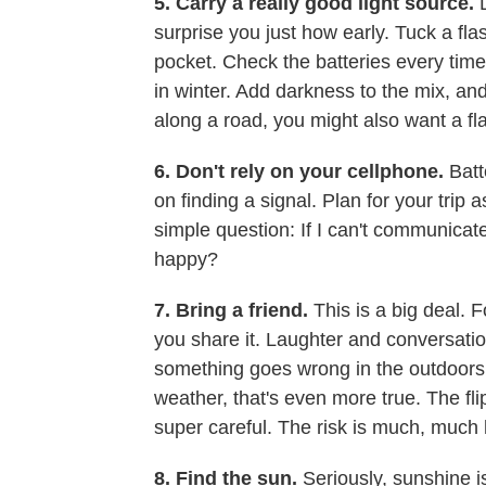
5. Carry a really good light source.
surprise you just how early. Tuck a fl
pocket. Check the batteries every time 
in winter. Add darkness to the mix, and 
along a road, you might also want a fl
6. Don't rely on your cellphone.
Batt
on finding a signal. Plan for your trip 
simple question: If I can't communicat
happy?
7. Bring a friend.
This is a big deal. 
you share it. Laughter and conversation 
something goes wrong in the outdoors, 
weather, that's even more true. The flip
super careful. The risk is much, much 
8. Find the sun.
Seriously, sunshine i