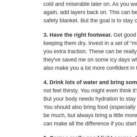
cold and miserable later on. As you warm
again, add layers back on. This can be i
safety blanket. But the goal is to stay 
3. Have the right footwear.
Get good b
keeping them dry. Invest in a set of "m
you extra traction. These can be real
they've saved me on some icy days wh
also make you a lot more confident in 
4. Drink lots of water and bring so
not feel thirsty. You might even think it
But your body needs hydration to stay 
You should also bring food (especially i
be much, but always bring a little more 
can make all the difference if you start 