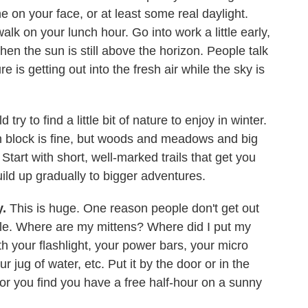
e on your face, or at least some real daylight.
lk on your lunch hour. Go into work a little early,
en the sun is still above the horizon. People talk
e is getting out into the fresh air while the sky is
ry to find a little bit of nature to enjoy in winter.
 block is fine, but woods and meadows and big
tart with short, well-marked trails that get you
ld up gradually to bigger adventures.
y.
This is huge. One reason people don't get out
ssle. Where are my mittens? Where did I put my
h your flashlight, your power bars, your micro
r jug of water, etc. Put it by the door or in the
, or you find you have a free half-hour on a sunny