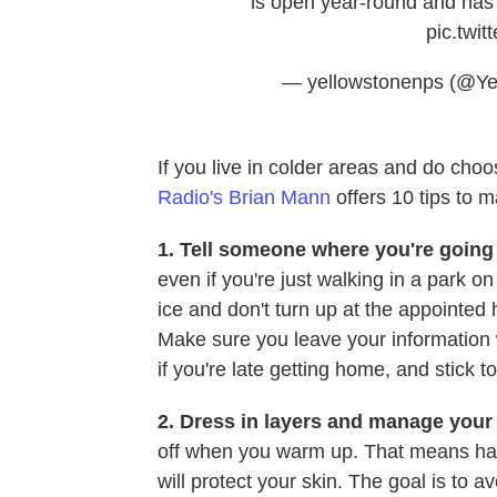
is open year-round and has 
pic.twi
— yellowstonenps (@Y
If you live in colder areas and do cho
Radio's Brian Mann
offers 10 tips to ma
1.
Tell someone where you're going 
even if you're just walking in a park on
ice and don't turn up at the appointe
Make sure you leave your information
if you're late getting home, and stick t
2. Dress in layers and manage your
off when you warm up. That means hav
will protect your skin. The goal is to 