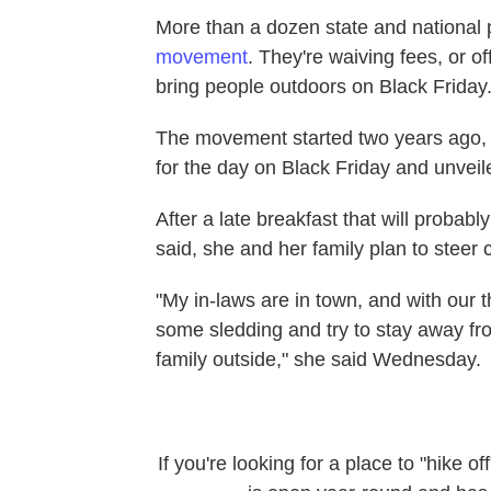
More than a dozen state and national 
movement
. They're waiving fees, or o
bring people outdoors on Black Friday
The movement started two years ago,
for the day on Black Friday and unvei
After a late breakfast that will probab
said, she and her family plan to steer 
"My in-laws are in town, and with our t
some sledding and try to stay away fr
family outside," she said Wednesday.
If you're looking for a place to "hike 