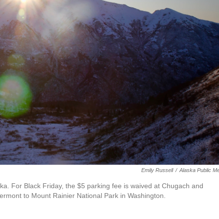
Emily Russell
/
Alaska Public M
ka. For Black Friday, the $5 parking fee is waived at Chugach and
ermont to Mount Rainier National Park in Washington.