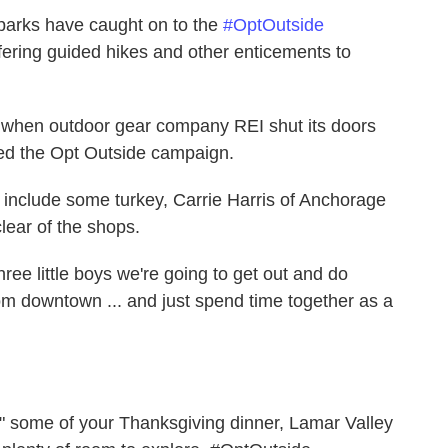
parks have caught on to the
#OptOutside
ffering guided hikes and other enticements to
.
 when outdoor gear company REI shut its doors
led the Opt Outside campaign.
ly include some turkey, Carrie Harris of Anchorage
clear of the shops.
hree little boys we're going to get out and do
om downtown ... and just spend time together as a
off" some of your Thanksgiving dinner, Lamar Valley