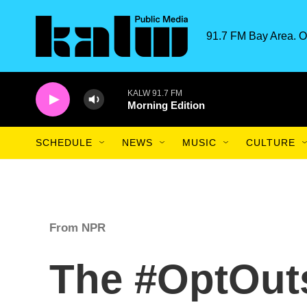
Skip to main content
91.7 FM Bay Area. O
KALW 91.7 FM
Morning Edition
SCHEDULE
NEWS
MUSIC
CULTURE
From NPR
The #OptOuts