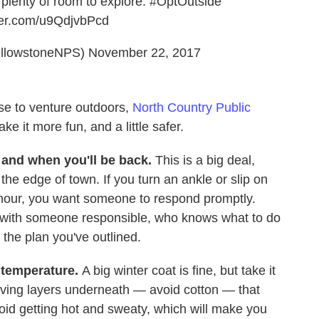
plenty of room to explore.
#OptOutside
tter.com/u9QdjvbPcd
ellowstoneNPS)
November 22, 2017
ose to venture outdoors,
North Country Public
ke it more fun, and a little safer.
and when you'll be back.
This is a big deal,
 the edge of town. If you turn an ankle or slip on
d hour, you want someone to respond promptly.
 with someone responsible, who knows what to do
o the plan you've outlined.
 temperature.
A big winter coat is fine, but take it
ing layers underneath — avoid cotton — that
avoid getting hot and sweaty, which will make you