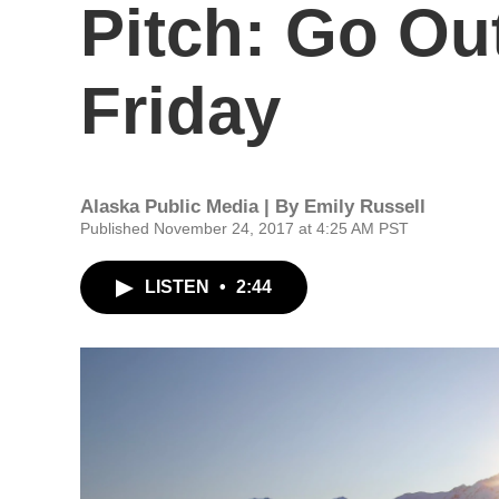
Pitch: Go Ou
Friday
Alaska Public Media | By
Emily Russell
Published November 24, 2017 at 4:25 AM PST
LISTEN
•
2:44