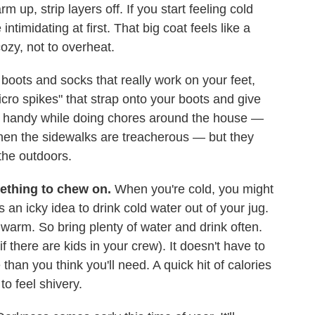
 up, strip layers off. If you start feeling cold
ntimidating at first. That big coat feels like a
cozy, not to overheat.
oots and socks that really work on your feet,
icro spikes" that strap onto your boots and give
ly handy while doing chores around the house —
en the sidewalks are treacherous — but they
the outdoors.
mething to chew on.
When you're cold, you might
's an icky idea to drink cold water out of your jug.
warm. So bring plenty of water and drink often.
f there are kids in your crew). It doesn't have to
than you think you'll need. A quick hit of calories
to feel shivery.