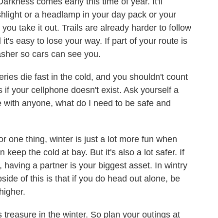
Darkness comes early this time of year. It'll
ashlight or a headlamp in your day pack or your
you take it out. Trails are already harder to follow
it's easy to lose your way. If part of your route is
asher so cars can see you.
eries die fast in the cold, and you shouldn't count
as if your cellphone doesn't exist. Ask yourself a
e with anyone, what do I need to be safe and
For one thing, winter is just a lot more fun when
keep the cold at bay. But it's also a lot safer. If
having a partner is your biggest asset. In wintry
side of this is that if you do head out alone, be
higher.
s treasure in the winter. So plan your outings at