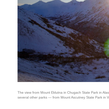
The view from Mount Eklutna in Chugach State Park in Alas
several other parks — from Mount Ascutney State Park in V