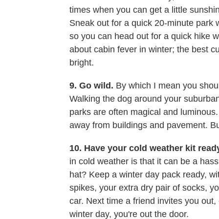
times when you can get a little sunshin
Sneak out for a quick 20-minute park wa
so you can head out for a quick hike wh
about cabin fever in winter; the best cur
bright.
9. Go wild.
By which I mean you should t
Walking the dog around your suburban
parks are often magical and luminous. S
away from buildings and pavement. Bui
10. Have your cold weather kit read
in cold weather is that it can be a ha
hat? Keep a winter day pack ready, wit
spikes, your extra dry pair of socks, you
car. Next time a friend invites you out
winter day, you're out the door.