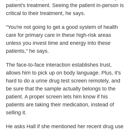
patient's treatment. Seeing the patient in-person is
critical to their treatment, he says.
"You're not going to get a good system of health
care for primary care in these high-risk areas
unless you invest time and energy into these
patients," he says.
The face-to-face interaction establishes trust,
allows him to pick up on body language. Plus, it's
hard to do a urine drug test screen remotely, and
be sure that the sample actually belongs to the
patient. A proper screen lets him know if his
patients are taking their medication, instead of
selling it.
He asks Hall if she mentioned her recent drug use