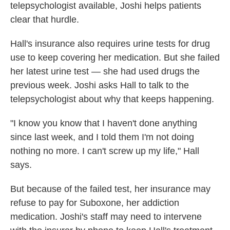
telepsychologist available, Joshi helps patients
clear that hurdle.
Hall's insurance also requires urine tests for drug
use to keep covering her medication. But she failed
her latest urine test — she had used drugs the
previous week. Joshi asks Hall to talk to the
telepsychologist about why that keeps happening.
"I know you know that I haven't done anything
since last week, and I told them I'm not doing
nothing no more. I can't screw up my life," Hall
says.
But because of the failed test, her insurance may
refuse to pay for Suboxone, her addiction
medication. Joshi's staff may need to intervene