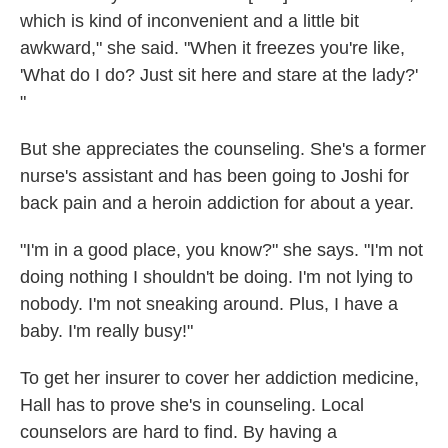
which is kind of inconvenient and a little bit
awkward," she said. "When it freezes you're like,
'What do I do? Just sit here and stare at the lady?'
"
But she appreciates the counseling. She's a former
nurse's assistant and has been going to Joshi for
back pain and a heroin addiction for about a year.
"I'm in a good place, you know?" she says. "I'm not
doing nothing I shouldn't be doing. I'm not lying to
nobody. I'm not sneaking around. Plus, I have a
baby. I'm really busy!"
To get her insurer to cover her addiction medicine,
Hall has to prove she's in counseling. Local
counselors are hard to find. By having a