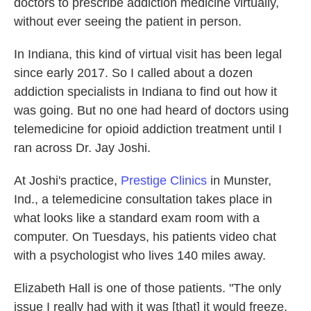
doctors to prescribe addiction medicine virtually,
without ever seeing the patient in person.
In Indiana, this kind of virtual visit has been legal
since early 2017. So I called about a dozen
addiction specialists in Indiana to find out how it
was going. But no one had heard of doctors using
telemedicine for opioid addiction treatment until I
ran across Dr. Jay Joshi.
At Joshi's practice,
Prestige Clinics
in Munster,
Ind., a telemedicine consultation takes place in
what looks like a standard exam room with a
computer. On Tuesdays, his patients video chat
with a psychologist who lives 140 miles away.
Elizabeth Hall is one of those patients. "The only
issue I really had with it was [that] it would freeze,