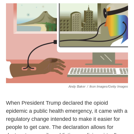
o
r
I
k
n
Andy Baker
/
Ikon Images/Getty Images
When President Trump declared the opioid
epidemic a public health emergency, it came with a
regulatory change intended to make it easier for
people to get care. The declaration allows for