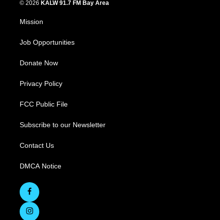
© 2026
KALW 91.7 FM Bay Area
Mission
Job Opportunities
Donate Now
Privacy Policy
FCC Public File
Subscribe to our Newsletter
Contact Us
DMCA Notice