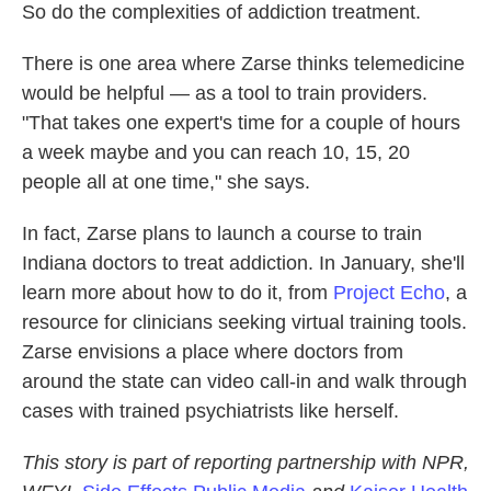
So do the complexities of addiction treatment.
There is one area where Zarse thinks telemedicine
would be helpful — as a tool to train providers.
"That takes one expert's time for a couple of hours
a week maybe and you can reach 10, 15, 20
people all at one time," she says.
In fact, Zarse plans to launch a course to train
Indiana doctors to treat addiction. In January, she'll
learn more about how to do it, from
Project Echo
, a
resource for clinicians seeking virtual training tools.
Zarse envisions a place where doctors from
around the state can video call-in and walk through
cases with trained psychiatrists like herself.
This story is part of reporting partnership with NPR,