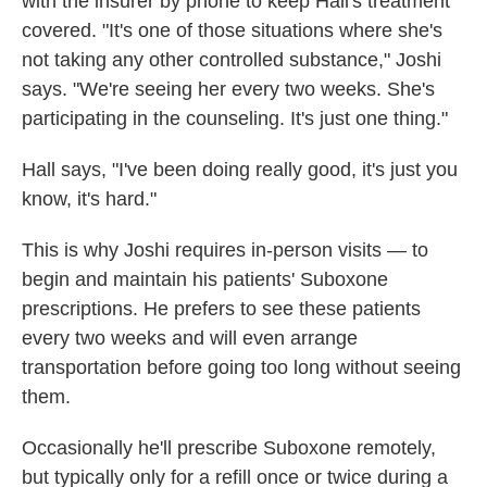
with the insurer by phone to keep Hall's treatment
covered. "It's one of those situations where she's
not taking any other controlled substance," Joshi
says. "We're seeing her every two weeks. She's
participating in the counseling. It's just one thing."
Hall says, "I've been doing really good, it's just you
know, it's hard."
This is why Joshi requires in-person visits — to
begin and maintain his patients' Suboxone
prescriptions. He prefers to see these patients
every two weeks and will even arrange
transportation before going too long without seeing
them.
Occasionally he'll prescribe Suboxone remotely,
but typically only for a refill once or twice during a