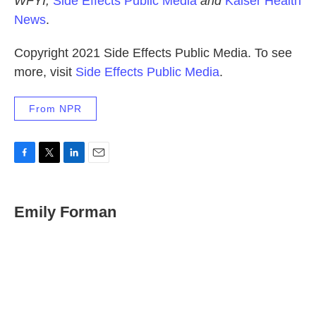
WFYI,
Side Effects Public Media
and
Kaiser Health
News
.
Copyright 2021 Side Effects Public Media. To see
more, visit
Side Effects Public Media
.
From NPR
F
T
L
E
a
w
i
m
c
i
n
a
e
t
k
i
Emily Forman
b
t
e
l
o
e
d
o
r
I
k
n