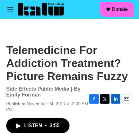
facebook
instagram
linkedin
youtube
Skip to main content
S
Donate
e
M
a
e
r
n
c
u
h
u
Telemedicine For
e
r
Addiction Treatment?
y
Picture Remains Fuzzy
Side Effects Public Media | By
Emily Forman
Published November 24, 2017 at 2:00 AM
F
T
L
E
PST
a
w
i
m
c
i
n
a
e
t
k
i
LISTEN
•
3:55
b
t
e
l
o
e
d