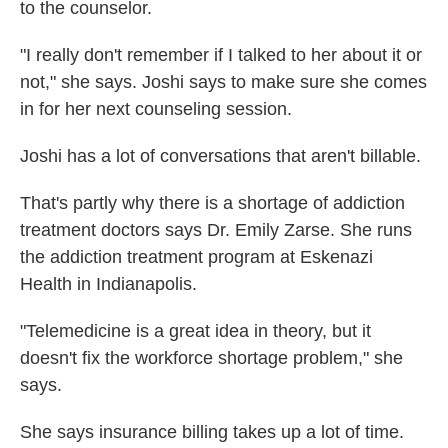
to the counselor.
"I really don't remember if I talked to her about it or
not," she says. Joshi says to make sure she comes
in for her next counseling session.
Joshi has a lot of conversations that aren't billable.
That's partly why there is a shortage of addiction
treatment doctors says Dr. Emily Zarse. She runs
the addiction treatment program at Eskenazi
Health in Indianapolis.
"Telemedicine is a great idea in theory, but it
doesn't fix the workforce shortage problem," she
says.
She says insurance billing takes up a lot of time.