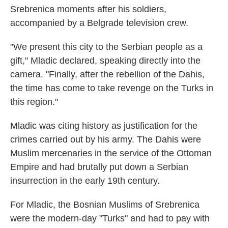
Srebrenica moments after his soldiers,
accompanied by a Belgrade television crew.
"We present this city to the Serbian people as a
gift," Mladic declared, speaking directly into the
camera. "Finally, after the rebellion of the Dahis,
the time has come to take revenge on the Turks in
this region."
Mladic was citing history as justification for the
crimes carried out by his army. The Dahis were
Muslim mercenaries in the service of the Ottoman
Empire and had brutally put down a Serbian
insurrection in the early 19th century.
For Mladic, the Bosnian Muslims of Srebrenica
were the modern-day "Turks" and had to pay with