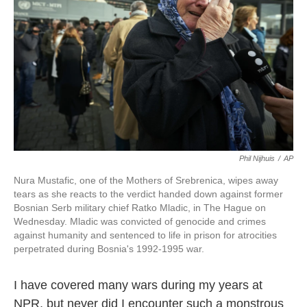
k
n
Phil Nijhuis
/
AP
Nura Mustafic, one of the Mothers of Srebrenica, wipes away
tears as she reacts to the verdict handed down against former
Bosnian Serb military chief Ratko Mladic, in The Hague on
Wednesday. Mladic was convicted of genocide and crimes
against humanity and sentenced to life in prison for atrocities
perpetrated during Bosnia's 1992-1995 war.
I have covered many wars during my years at
NPR, but never did I encounter such a monstrous