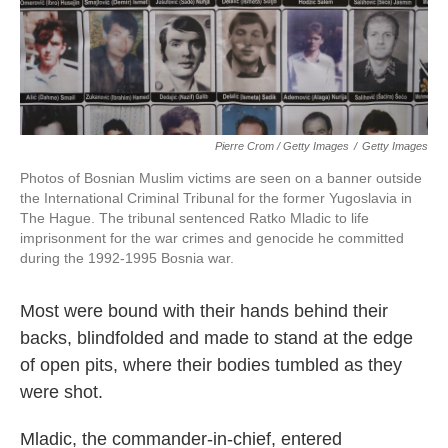
Pierre Crom / Getty Images
/
Getty Images
Photos of Bosnian Muslim victims are seen on a banner outside
the International Criminal Tribunal for the former Yugoslavia in
The Hague. The tribunal sentenced Ratko Mladic to life
imprisonment for the war crimes and genocide he committed
during the 1992-1995 Bosnia war.
Most were bound with their hands behind their
backs, blindfolded and made to stand at the edge
of open pits, where their bodies tumbled as they
were shot.
Mladic, the commander-in-chief, entered