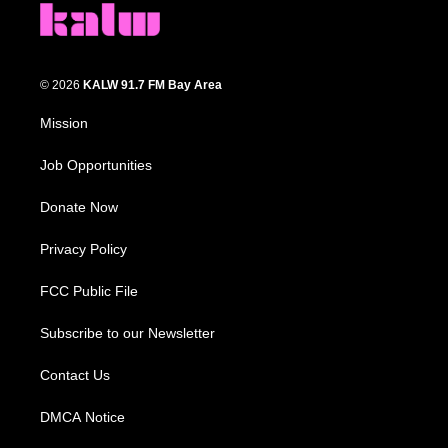
© 2026
KALW 91.7 FM Bay Area
Mission
Job Opportunities
Donate Now
Privacy Policy
FCC Public File
Subscribe to our Newsletter
Contact Us
DMCA Notice