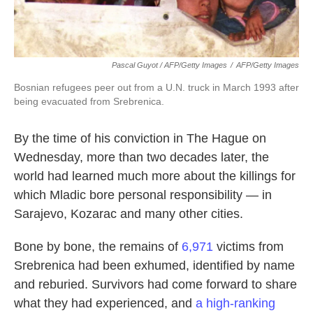
Pascal Guyot / AFP/Getty Images
/
AFP/Getty Images
Bosnian refugees peer out from a U.N. truck in March 1993 after
being evacuated from Srebrenica.
By the time of his conviction in The Hague on
Wednesday, more than two decades later, the
world had learned much more about the killings for
which Mladic bore personal responsibility — in
Sarajevo, Kozarac and many other cities.
Bone by bone, the remains of
6,971
victims from
Srebrenica had been exhumed, identified by name
and reburied. Survivors had come forward to share
what they had experienced, and
a high-ranking