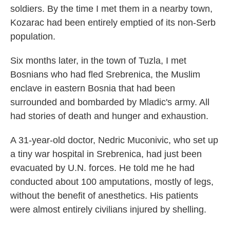
soldiers. By the time I met them in a nearby town,
Kozarac had been entirely emptied of its non-Serb
population.
Six months later, in the town of Tuzla, I met
Bosnians who had fled Srebrenica, the Muslim
enclave in eastern Bosnia that had been
surrounded and bombarded by Mladic's army. All
had stories of death and hunger and exhaustion.
A 31-year-old doctor, Nedric Muconivic, who set up
a tiny war hospital in Srebrenica, had just been
evacuated by U.N. forces. He told me he had
conducted about 100 amputations, mostly of legs,
without the benefit of anesthetics. His patients
were almost entirely civilians injured by shelling.