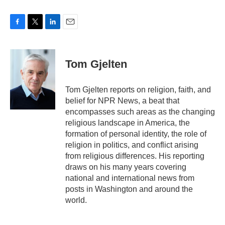
F
T
L
E
a
w
i
m
c
i
n
a
e
t
k
i
Tom Gjelten
b
t
e
l
o
e
d
o
r
I
Tom Gjelten reports on religion, faith, and
k
n
belief for NPR News, a beat that
encompasses such areas as the changing
religious landscape in America, the
formation of personal identity, the role of
religion in politics, and conflict arising
from religious differences. His reporting
draws on his many years covering
national and international news from
posts in Washington and around the
world.