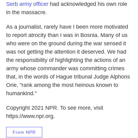
Serb army officer
had acknowledged his own role
in the massacre.
As a journalist, rarely have I been more motivated
to report atrocity than I was in Bosnia. Many of us
who were on the ground during the war sensed it
was not getting the attention it deserved. We had
the responsibility of highlighting the actions of an
army whose commander was committing crimes
that, in the words of Hague tribunal Judge Alphons
Orie, "rank among the most heinous known to
humankind."
Copyright 2021 NPR. To see more, visit
https://www.npr.org.
From NPR