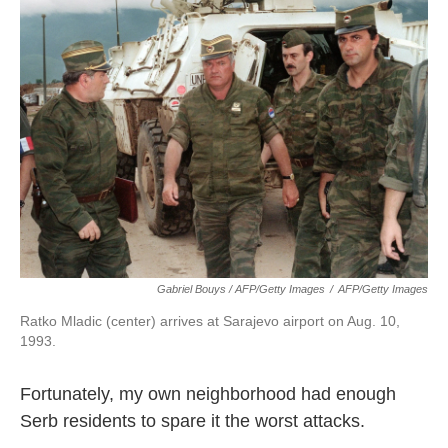
Gabriel Bouys / AFP/Getty Images
/
AFP/Getty Images
Ratko Mladic (center) arrives at Sarajevo airport on Aug. 10,
1993.
Fortunately, my own neighborhood had enough
Serb residents to spare it the worst attacks.