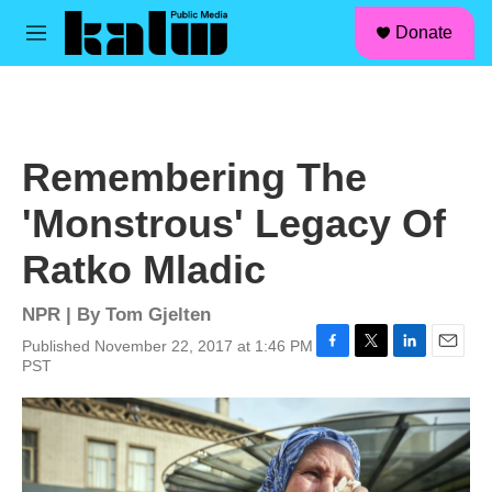
facebook
instagram
linkedin
youtube
Skip to main content
S
Donate
e
M
a
e
r
n
c
u
h
u
Remembering The
e
r
'Monstrous' Legacy Of
y
Ratko Mladic
NPR | By
Tom Gjelten
Published November 22, 2017 at 1:46 PM
F
T
L
E
PST
a
w
i
m
c
i
n
a
e
t
k
i
b
t
e
l
o
e
d
o
r
I