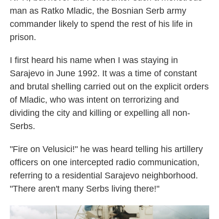
man as Ratko Mladic, the Bosnian Serb army
commander likely to spend the rest of his life in
prison.
I first heard his name when I was staying in
Sarajevo in June 1992. It was a time of constant
and brutal shelling carried out on the explicit orders
of Mladic, who was intent on terrorizing and
dividing the city and killing or expelling all non-
Serbs.
"Fire on Velusici!" he was heard telling his artillery
officers on one intercepted radio communication,
referring to a residential Sarajevo neighborhood.
"There aren't many Serbs living there!"