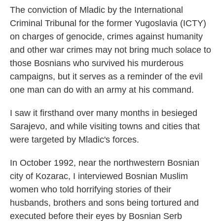
The conviction of Mladic by the International
Criminal Tribunal for the former Yugoslavia (ICTY)
on charges of genocide, crimes against humanity
and other war crimes may not bring much solace to
those Bosnians who survived his murderous
campaigns, but it serves as a reminder of the evil
one man can do with an army at his command.
I saw it firsthand over many months in besieged
Sarajevo, and while visiting towns and cities that
were targeted by Mladic's forces.
In October 1992, near the northwestern Bosnian
city of Kozarac, I interviewed Bosnian Muslim
women who told horrifying stories of their
husbands, brothers and sons being tortured and
executed before their eyes by Bosnian Serb