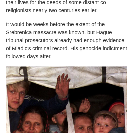
their lives for the deeds of some distant co-
religionists nearly two centuries earlier.
It would be weeks before the extent of the
Srebrenica massacre was known, but Hague
tribunal prosecutors already had enough evidence
of Mladic's criminal record. His genocide indictment
followed days after.