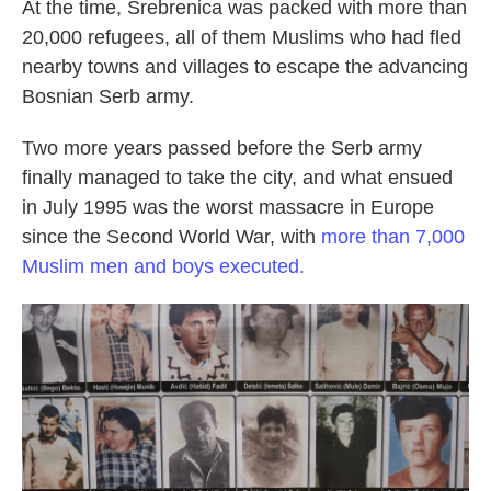
At the time, Srebrenica was packed with more than
20,000 refugees, all of them Muslims who had fled
nearby towns and villages to escape the advancing
Bosnian Serb army.
Two more years passed before the Serb army
finally managed to take the city, and what ensued
in July 1995 was the worst massacre in Europe
since the Second World War, with
more than 7,000
Muslim men and boys executed.