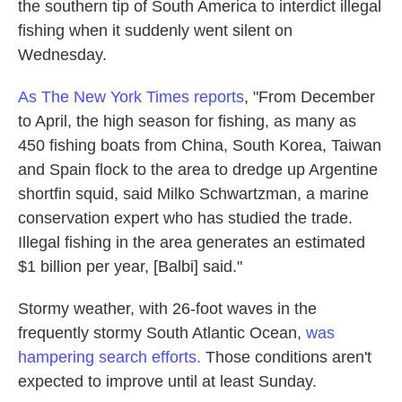
the southern tip of South America to interdict illegal
fishing when it suddenly went silent on
Wednesday.
As The New York Times reports
, "From December
to April, the high season for fishing, as many as
450 fishing boats from China, South Korea, Taiwan
and Spain flock to the area to dredge up Argentine
shortfin squid, said Milko Schwartzman, a marine
conservation expert who has studied the trade.
Illegal fishing in the area generates an estimated
$1 billion per year, [Balbi] said."
Stormy weather, with 26-foot waves in the
frequently stormy South Atlantic Ocean,
was
hampering search efforts.
Those conditions aren't
expected to improve until at least Sunday.