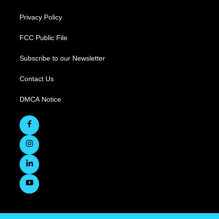
Privacy Policy
FCC Public File
Subscribe to our Newsletter
Contact Us
DMCA Notice