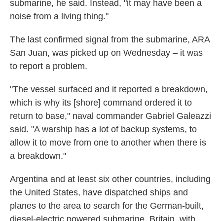
submarine, he said. Instead, "it may have been a
noise from a living thing."
The last confirmed signal from the submarine, ARA
San Juan, was picked up on Wednesday – it was
to report a problem.
"The vessel surfaced and it reported a breakdown,
which is why its [shore] command ordered it to
return to base," naval commander Gabriel Galeazzi
said. "A warship has a lot of backup systems, to
allow it to move from one to another when there is
a breakdown."
Argentina and at least six other countries, including
the United States, have dispatched ships and
planes to the area to search for the German-built,
diesel-electric powered submarine. Britain, with