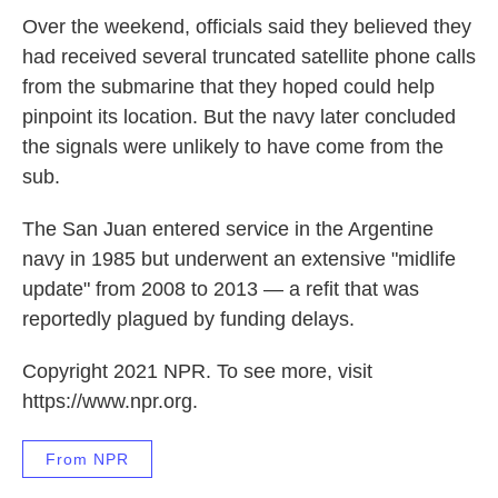
Over the weekend, officials said they believed they
had received several truncated satellite phone calls
from the submarine that they hoped could help
pinpoint its location. But the navy later concluded
the signals were unlikely to have come from the
sub.
The San Juan entered service in the Argentine
navy in 1985 but underwent an extensive "midlife
update" from 2008 to 2013 — a refit that was
reportedly plagued by funding delays.
Copyright 2021 NPR. To see more, visit
https://www.npr.org.
From NPR