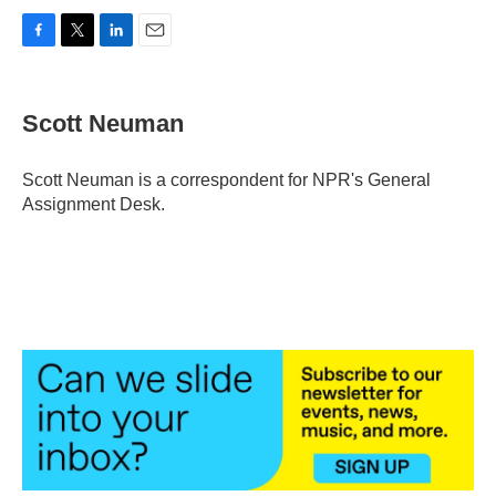
F
T
L
E
a
w
i
m
c
i
n
a
e
t
k
i
Scott Neuman
b
t
e
l
o
e
d
o
r
I
Scott Neuman is a correspondent for NPR's General
k
n
Assignment Desk.