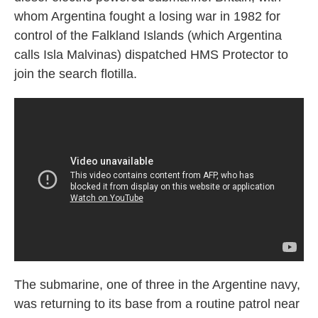
whom Argentina fought a losing war in 1982 for
control of the Falkland Islands (which Argentina
calls Isla Malvinas) dispatched HMS Protector to
join the search flotilla.
The submarine, one of three in the Argentine navy,
was returning to its base from a routine patrol near