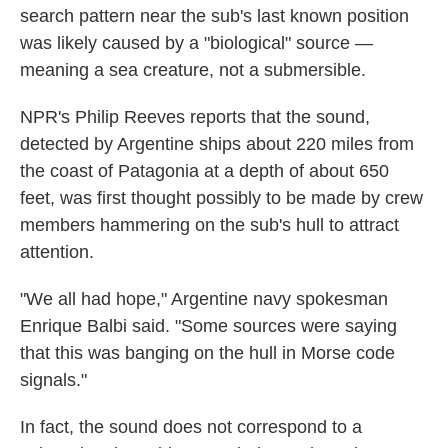
search pattern near the sub's last known position
was likely caused by a "biological" source —
meaning a sea creature, not a submersible.
NPR's Philip Reeves reports that the sound,
detected by Argentine ships about 220 miles from
the coast of Patagonia at a depth of about 650
feet, was first thought possibly to be made by crew
members hammering on the sub's hull to attract
attention.
"We all had hope," Argentine navy spokesman
Enrique Balbi said. "Some sources were saying
that this was banging on the hull in Morse code
signals."
In fact, the sound does not correspond to a