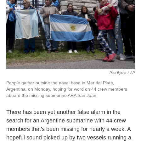
k
n
Paul Byrne
/
AP
People gather outside the naval base in Mar del Plata,
Argentina, on Monday, hoping for word on 44 crew members
aboard the missing submarine ARA San Juan.
There has been yet another false alarm in the
search for an Argentine submarine with 44 crew
members that's been missing for nearly a week. A
hopeful sound picked up by two vessels running a