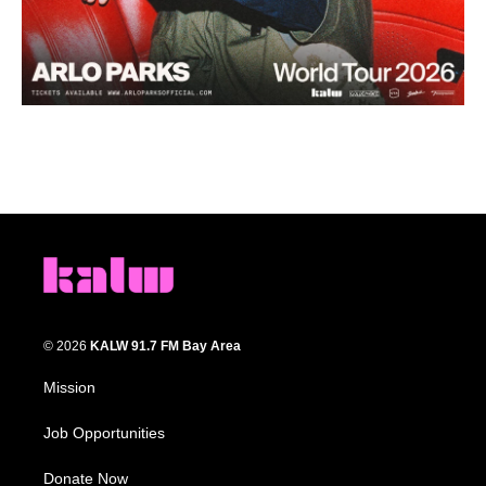
© 2026
KALW 91.7 FM Bay Area
Mission
Job Opportunities
Donate Now