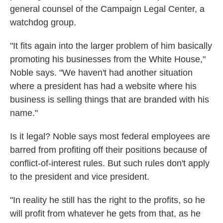
general counsel of the Campaign Legal Center, a
watchdog group.
"It fits again into the larger problem of him basically
promoting his businesses from the White House,"
Noble says. "We haven't had another situation
where a president has had a website where his
business is selling things that are branded with his
name."
Is it legal? Noble says most federal employees are
barred from profiting off their positions because of
conflict-of-interest rules. But such rules don't apply
to the president and vice president.
"In reality he still has the right to the profits, so he
will profit from whatever he gets from that, as he