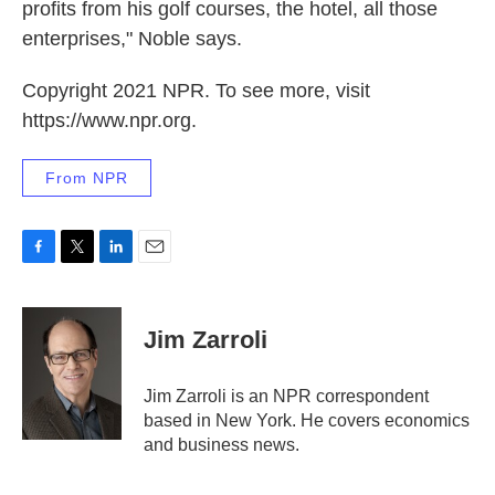
profits from his golf courses, the hotel, all those
enterprises," Noble says.
Copyright 2021 NPR. To see more, visit
https://www.npr.org.
From NPR
F
T
L
E
a
w
i
m
c
i
n
a
e
t
k
i
Jim Zarroli
b
t
e
l
o
e
d
o
r
I
Jim Zarroli is an NPR correspondent
k
n
based in New York. He covers economics
and business news.