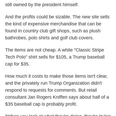
still owned by the president himself.
And the profits could be sizable. The new site sells
the kind of expensive merchandise that can be
found in country club gift shops, such as plush
bathrobes, polo shirts and golf club covers.
The items are not cheap. A white "Classic Stripe
Tech Polo" shirt sells for $105, a Trump baseball
cap for $35.
How much it costs to make those items isn't clear,
and the privately run Trump Organization didn't
respond to requests for comments. But retail
consultant Jan Rogers Kniffen says about half of a
$35 baseball cap is probably profit.