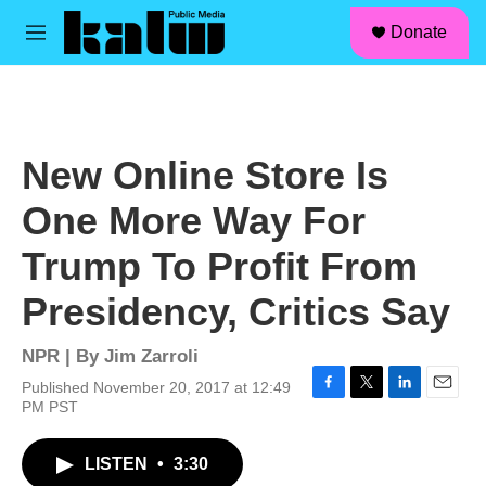
facebook
instagram
linkedin
youtube
Skip to main content
S
Donate
e
M
a
e
r
n
c
u
h
u
New Online Store Is
e
r
One More Way For
y
Trump To Profit From
Presidency, Critics Say
NPR | By
Jim Zarroli
Published November 20, 2017 at 12:49
F
T
L
E
PM PST
a
w
i
m
c
i
n
a
LISTEN
•
3:30
e
t
k
i
b
t
e
l