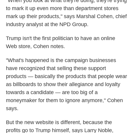
"When you look at what they're doing, they're trying
to mark it up even more than department stores
mark up their products," says Marshal Cohen, chief
industry analyst at the NPD Group.
Trump isn't the first politician to have an online
Web store, Cohen notes.
"What's happened is the campaign businesses
have recognized that selling these support
products — basically the products that people wear
as billboards to show their allegiance and loyalty
towards a candidate — are too big of a
moneymaker for them to ignore anymore," Cohen
says.
But the new website is different, because the
profits go to Trump himself, says Larry Noble,