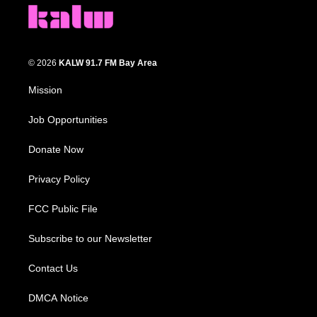
© 2026
KALW 91.7 FM Bay Area
Mission
Job Opportunities
Donate Now
Privacy Policy
FCC Public File
Subscribe to our Newsletter
Contact Us
DMCA Notice