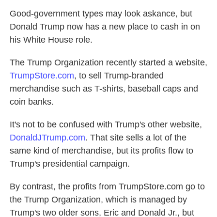
Good-government types may look askance, but
Donald Trump now has a new place to cash in on
his White House role.
The Trump Organization recently started a website,
TrumpStore.com
, to sell Trump-branded
merchandise such as T-shirts, baseball caps and
coin banks.
It's not to be confused with Trump's other website,
DonaldJTrump.com
. That site sells a lot of the
same kind of merchandise, but its profits flow to
Trump's presidential campaign.
By contrast, the profits from TrumpStore.com go to
the Trump Organization, which is managed by
Trump's two older sons, Eric and Donald Jr., but