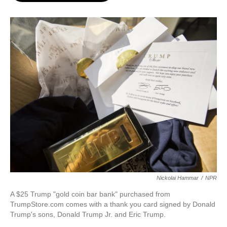
o
e
d
o
r
I
k
n
Nickolai Hammar
/
NPR
A $25 Trump "gold coin bar bank" purchased from
TrumpStore.com comes with a thank you card signed by Donald
Trump's sons, Donald Trump Jr. and Eric Trump.