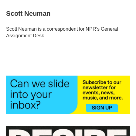
Scott Neuman
Scott Neuman is a correspondent for NPR's General
Assignment Desk.