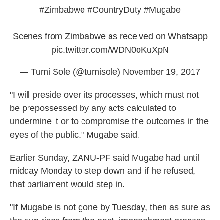
#Zimbabwe
#CountryDuty
#Mugabe
Scenes from Zimbabwe as received on Whatsapp
pic.twitter.com/WDN0oKuXpN
— Tumi Sole (@tumisole)
November 19, 2017
"I will preside over its processes, which must not
be prepossessed by any acts calculated to
undermine it or to compromise the outcomes in the
eyes of the public," Mugabe said.
Earlier Sunday, ZANU-PF said Mugabe had until
midday Monday to step down and if he refused,
that parliament would step in.
"If Mugabe is not gone by Tuesday, then as sure as