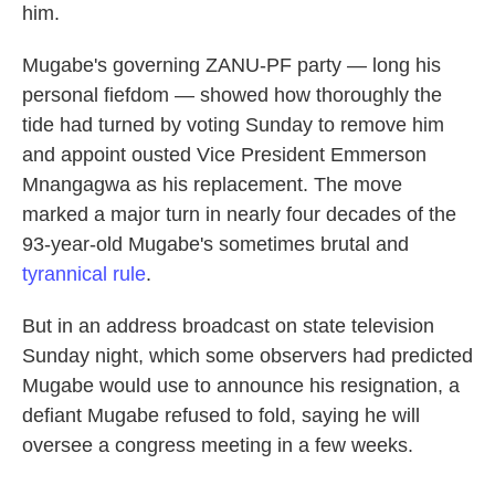
him.
Mugabe's governing ZANU-PF party — long his
personal fiefdom — showed how thoroughly the
tide had turned by voting Sunday to remove him
and appoint ousted Vice President Emmerson
Mnangagwa as his replacement. The move
marked a major turn in nearly four decades of the
93-year-old Mugabe's sometimes brutal and
tyrannical rule
.
But in an address broadcast on state television
Sunday night, which some observers had predicted
Mugabe would use to announce his resignation, a
defiant Mugabe refused to fold, saying he will
oversee a congress meeting in a few weeks.