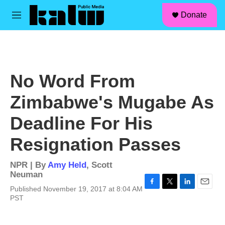
facebook
instagram
linkedin
youtube
Skip to main content
S
Donate
e
M
a
e
r
n
c
u
h
u
No Word From
e
r
Zimbabwe's Mugabe As
y
Deadline For His
Resignation Passes
NPR | By
Amy Held
,
Scott
Neuman
Published November 19, 2017 at 8:04 AM
F
T
L
E
PST
a
w
i
m
c
i
n
a
e
t
k
i