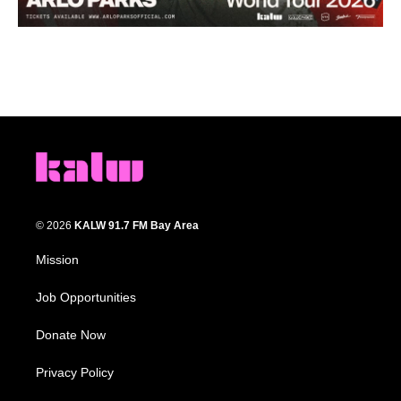
© 2026
KALW 91.7 FM Bay Area
Mission
Job Opportunities
Donate Now
Privacy Policy