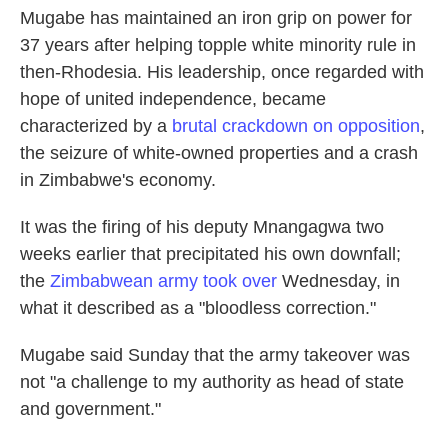
Mugabe has maintained an iron grip on power for
37 years after helping topple white minority rule in
then-Rhodesia. His leadership, once regarded with
hope of united independence, became
characterized by a
brutal crackdown on opposition
,
the seizure of white-owned properties and a crash
in Zimbabwe's economy.
It was the firing of his deputy Mnangagwa two
weeks earlier that precipitated his own downfall;
the
Zimbabwean army took over
Wednesday, in
what it described as a "bloodless correction."
Mugabe said Sunday that the army takeover was
not "a challenge to my authority as head of state
and government."