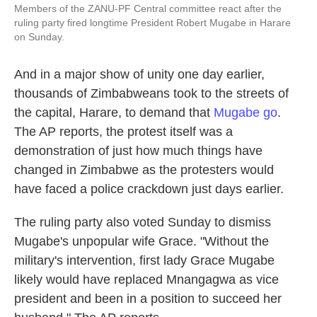
Members of the ZANU-PF Central committee react after the
ruling party fired longtime President Robert Mugabe in Harare
on Sunday.
And in a major show of unity one day earlier,
thousands of Zimbabweans took to the streets of
the capital, Harare, to demand that
Mugabe go
.
The AP reports, the protest itself was a
demonstration of just how much things have
changed in Zimbabwe as the protesters would
have faced a police crackdown just days earlier.
The ruling party also voted Sunday to dismiss
Mugabe's unpopular wife Grace. "Without the
military's intervention, first lady Grace Mugabe
likely would have replaced Mnangagwa as vice
president and been in a position to succeed her