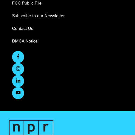
FCC Public File
Subscribe to our Newsletter
Contact Us
DMCA Notice