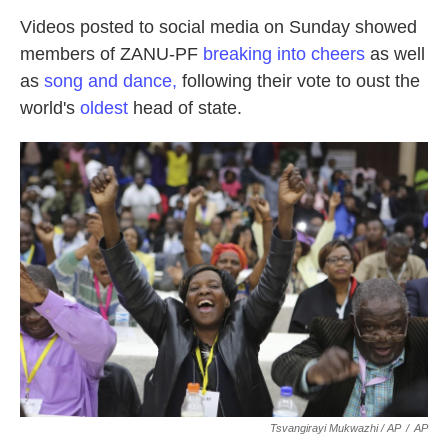
Videos posted to social media on Sunday showed
members of ZANU-PF
breaking into cheers
as well
as
song and dance,
following their vote to oust the
world's
oldest
head of state.
Tsvangirayi Mukwazhi / AP
/
AP