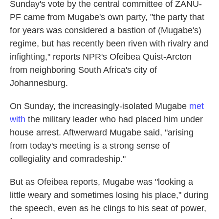
Sunday's vote by the central committee of ZANU-
PF came from Mugabe's own party, "the party that
for years was considered a bastion of (Mugabe's)
regime, but has recently been riven with rivalry and
infighting," reports NPR's Ofeibea Quist-Arcton
from neighboring South Africa's city of
Johannesburg.
On Sunday, the increasingly-isolated Mugabe
met
with
the military leader who had placed him under
house arrest. Aftwerward Mugabe said, "arising
from today's meeting is a strong sense of
collegiality and comradeship."
But as Ofeibea reports, Mugabe was "looking a
little weary and sometimes losing his place," during
the speech, even as he clings to his seat of power,