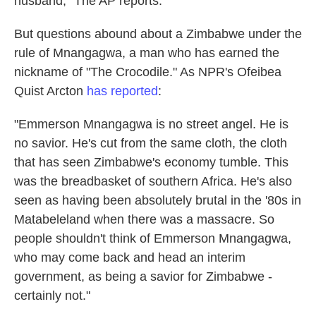
husband," The AP reports.
But questions abound about a Zimbabwe under the
rule of Mnangagwa, a man who has earned the
nickname of "The Crocodile." As NPR's Ofeibea
Quist Arcton
has reported
:
"Emmerson Mnangagwa is no street angel. He is
no savior. He's cut from the same cloth, the cloth
that has seen Zimbabwe's economy tumble. This
was the breadbasket of southern Africa. He's also
seen as having been absolutely brutal in the '80s in
Matabeleland when there was a massacre. So
people shouldn't think of Emmerson Mnangagwa,
who may come back and head an interim
government, as being a savior for Zimbabwe -
certainly not."