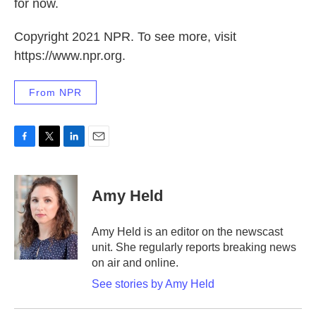
for now.
Copyright 2021 NPR. To see more, visit
https://www.npr.org.
From NPR
F
T
L
E
a
w
i
m
c
i
n
a
e
t
k
i
Amy Held
b
t
e
l
o
e
d
o
r
I
Amy Held is an editor on the newscast
k
n
unit. She regularly reports breaking news
on air and online.
See stories by Amy Held