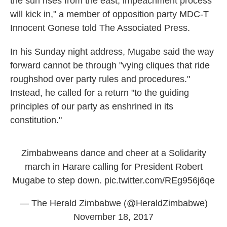
the sun rises from the east, impeachment process
will kick in," a member of opposition party MDC-T
Innocent Gonese told The Associated Press.
In his Sunday night address, Mugabe said the way
forward cannot be through "vying cliques that ride
roughshod over party rules and procedures."
Instead, he called for a return "to the guiding
principles of our party as enshrined in its
constitution."
Zimbabweans dance and cheer at a Solidarity
march in Harare calling for President Robert
Mugabe to step down.
pic.twitter.com/REg956j6qe
— The Herald Zimbabwe (@HeraldZimbabwe)
November 18, 2017