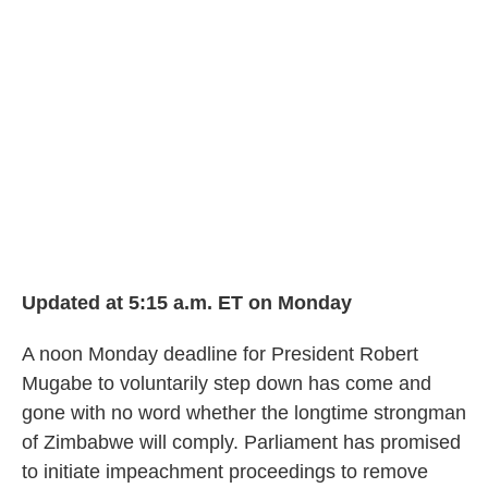
b
t
e
l
o
e
d
o
r
I
k
n
Updated at 5:15 a.m. ET on Monday
A noon Monday deadline for President Robert
Mugabe to voluntarily step down has come and
gone with no word whether the longtime strongman
of Zimbabwe will comply. Parliament has promised
to initiate impeachment proceedings to remove