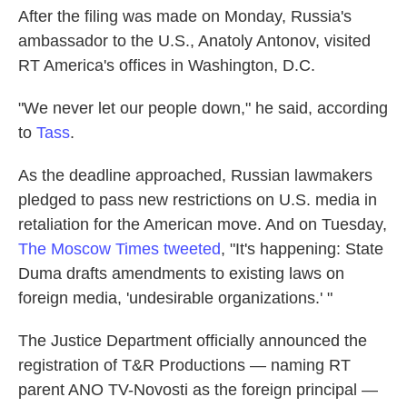
After the filing was made on Monday, Russia's
ambassador to the U.S., Anatoly Antonov, visited
RT America's offices in Washington, D.C.
"We never let our people down," he said, according
to
Tass
.
As the deadline approached, Russian lawmakers
pledged to pass new restrictions on U.S. media in
retaliation for the American move. And on Tuesday,
The Moscow Times tweeted
, "It's happening: State
Duma drafts amendments to existing laws on
foreign media, 'undesirable organizations.' "
The Justice Department officially announced the
registration of T&R Productions — naming RT
parent ANO TV-Novosti as the foreign principal —