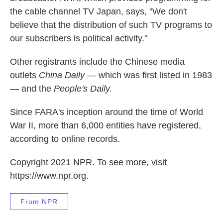
the cable channel TV Japan, says, "We don't
believe that the distribution of such TV programs to
our subscribers is political activity."
Other registrants include the Chinese media
outlets
China Daily
— which was first listed in 1983
— and the
People's Daily.
Since FARA's inception around the time of World
War II, more than 6,000 entities have registered,
according to online records.
Copyright 2021 NPR. To see more, visit
https://www.npr.org.
From NPR