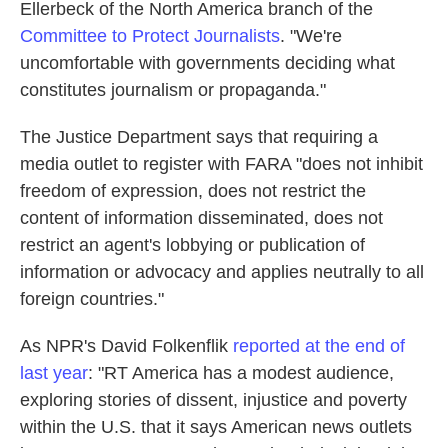
Ellerbeck of the North America branch of the
Committee to Protect Journalists
. "We're
uncomfortable with governments deciding what
constitutes journalism or propaganda."
The Justice Department says that requiring a
media outlet to register with FARA "does not inhibit
freedom of expression, does not restrict the
content of information disseminated, does not
restrict an agent's lobbying or publication of
information or advocacy and applies neutrally to all
foreign countries."
As NPR's David Folkenflik
reported at the end of
last year
: "RT America has a modest audience,
exploring stories of dissent, injustice and poverty
within the U.S. that it says American news outlets