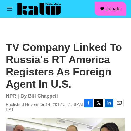
facebook
instagram
linkedin
youtube
Skip to main content
S
Donate
e
M
a
e
r
n
c
u
h
u
TV Company Linked To
e
r
Russia's RT America
y
Registers As Foreign
Agent In U.S.
NPR | By
Bill Chappell
Published November 14, 2017 at 7:38 AM
F
T
L
E
PST
a
w
i
m
c
i
n
a
e
t
k
i
b
t
e
l