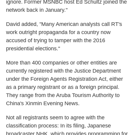
ignore. Former MSNBC host Ed Schultz joined the
network back in January."
David added, "Many American analysts call RT's
work outright propaganda for a country now
accused of trying to tamper with the 2016
presidential elections."
More than 400 companies or other entities are
currently registered with the Justice Department
under the Foreign Agents Registration Act, either
as a primary registrant or as a foreign principal.
They range from the Aruba Tourism Authority to
China's Xinmin Evening News.
Not all registrants seem to agree with the
classification process: In its filing, Japanese
broadcaster NHK, which provides programming for