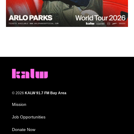
© 2026
KALW 91.7 FM Bay Area
Mission
Job Opportunities
Donate Now