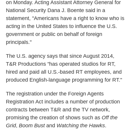
on Monday. Acting Assistant Attorney General for
National Security Dana J. Boente said in a
statement, "Americans have a right to know who is
acting in the United States to influence the U.S.
government or public on behalf of foreign
principals."
The U.S. agency says that since August 2014,
T&R Productions "has operated studios for RT,
hired and paid all U.S.-based RT employees, and
produced English-language programming for RT."
The registration under the Foreign Agents
Registration Act includes a number of production
contracts between T&R and the TV network,
promising the creation of shows such as
Off the
Grid
,
Boom Bust
and
Watching the Hawks
.