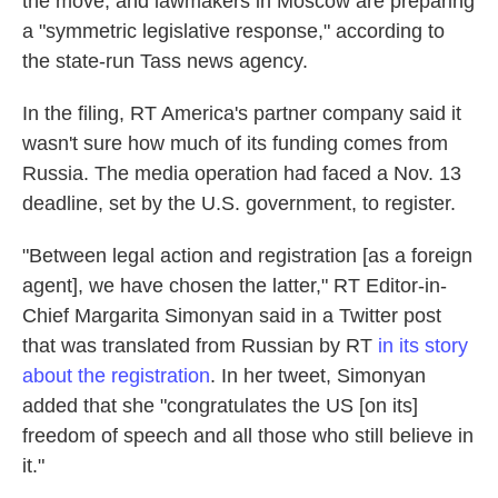
the move, and lawmakers in Moscow are preparing
a "symmetric legislative response," according to
the state-run Tass news agency.
In the filing, RT America's partner company said it
wasn't sure how much of its funding comes from
Russia. The media operation had faced a Nov. 13
deadline, set by the U.S. government, to register.
"Between legal action and registration [as a foreign
agent], we have chosen the latter," RT Editor-in-
Chief Margarita Simonyan said in a Twitter post
that was translated from Russian by RT
in its story
about the registration
. In her tweet, Simonyan
added that she "congratulates the US [on its]
freedom of speech and all those who still believe in
it."