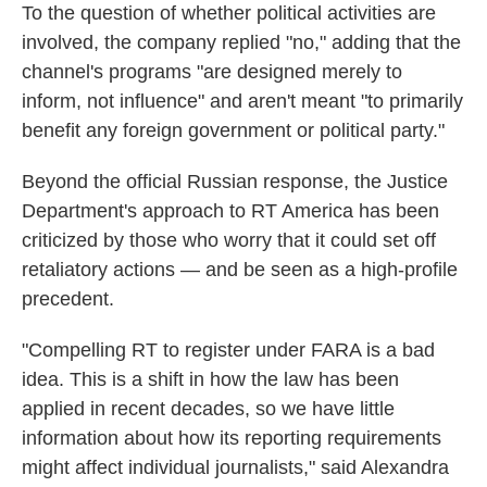
To the question of whether political activities are
involved, the company replied "no," adding that the
channel's programs "are designed merely to
inform, not influence" and aren't meant "to primarily
benefit any foreign government or political party."
Beyond the official Russian response, the Justice
Department's approach to RT America has been
criticized by those who worry that it could set off
retaliatory actions — and be seen as a high-profile
precedent.
"Compelling RT to register under FARA is a bad
idea. This is a shift in how the law has been
applied in recent decades, so we have little
information about how its reporting requirements
might affect individual journalists," said Alexandra