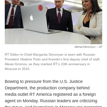
o
e
d
o
r
I
k
n
Mikhail Klimentyev
/
AP
RT Editor-in-Chief Margarita Simonyan is seen with Russian
President Vladimir Putin and Kremlin's first deputy chief of staff,
Alexei Gromov, as they marked RT's 10th anniversary in
Moscow in 2015.
Bowing to pressure from the U.S. Justice
Department, the production company behind
media outlet RT America registered as a foreign
agent on Monday. Russian leaders are criticizing