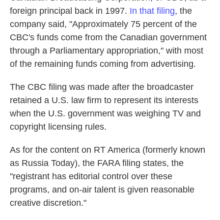
foreign principal back in 1997.
In that filing
, the
company said, "Approximately 75 percent of the
CBC's funds come from the Canadian government
through a Parliamentary appropriation," with most
of the remaining funds coming from advertising.
The CBC filing was made after the broadcaster
retained a U.S. law firm to represent its interests
when the U.S. government was weighing TV and
copyright licensing rules.
As for the content on RT America (formerly known
as Russia Today), the FARA filing states, the
"registrant has editorial control over these
programs, and on-air talent is given reasonable
creative discretion."