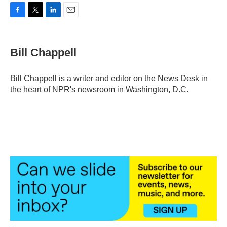
F
T
L
E
a
w
i
m
c
i
n
a
e
t
k
i
Bill Chappell
b
t
e
l
o
e
d
o
r
I
Bill Chappell is a writer and editor on the News Desk in
k
n
the heart of NPR's newsroom in Washington, D.C.