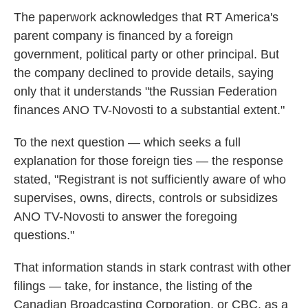
The paperwork acknowledges that RT America's
parent company is financed by a foreign
government, political party or other principal. But
the company declined to provide details, saying
only that it understands "the Russian Federation
finances ANO TV-Novosti to a substantial extent."
To the next question — which seeks a full
explanation for those foreign ties — the response
stated, "Registrant is not sufficiently aware of who
supervises, owns, directs, controls or subsidizes
ANO TV-Novosti to answer the foregoing
questions."
That information stands in stark contrast with other
filings — take, for instance, the listing of the
Canadian Broadcasting Corporation, or CBC, as a