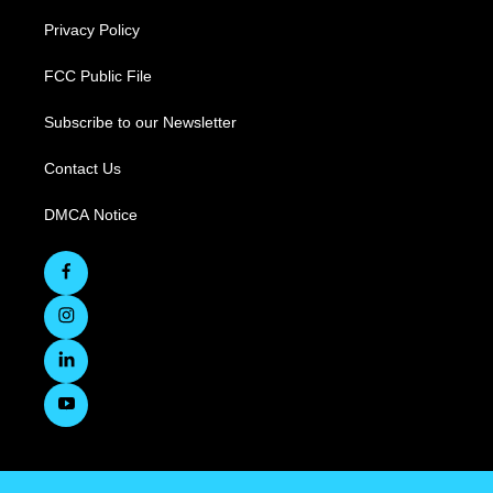
Privacy Policy
FCC Public File
Subscribe to our Newsletter
Contact Us
DMCA Notice