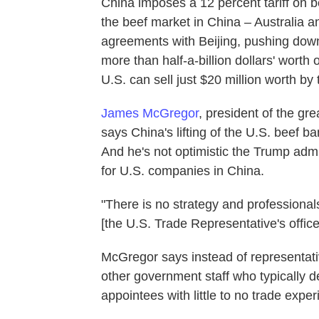
China imposes a 12 percent tariff on be
the beef market in China – Australia 
agreements with Beijing, pushing down t
more than half-a-billion dollars' worth
U.S. can sell just $20 million worth by 
James McGregor
, president of the gr
says China's lifting of the U.S. beef ban
And he's not optimistic the Trump adm
for U.S. companies in China.
"There is no strategy and professional
[the U.S. Trade Representative's offi
McGregor says instead of representat
other government staff who typically d
appointees with little to no trade exp