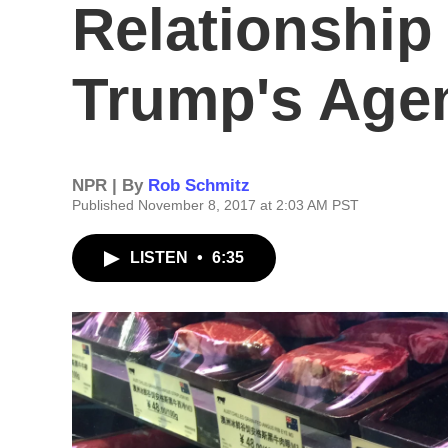
Relationship
Trump's Agen
NPR | By
Rob Schmitz
Published November 8, 2017 at 2:03 AM PST
LISTEN
•
6:35