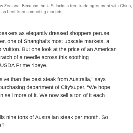
ew Zealand. Because the U.S. lacks a free trade agreement with China, 
ell as beef from competing markets.
speakers as elegantly dressed shoppers peruse
er, one of Shanghai's most upscale markets, a
uitton. But one look at the price of an American
ratch of a needle across this soothing
f USDA Prime ribeye.
ive than the best steak from Australia," says
urchasing department of City'super. "We hope
 sell more of it. We now sell a ton of it each
ls nine tons of Australian steak per month. So
a?