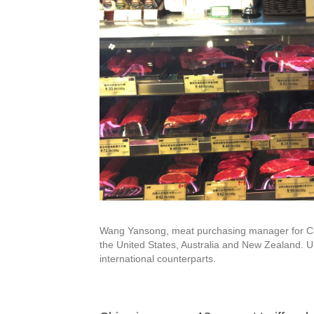
Wang Yansong, meat purchasing manager for City
the United States, Australia and New Zealand. U.
international counterparts.