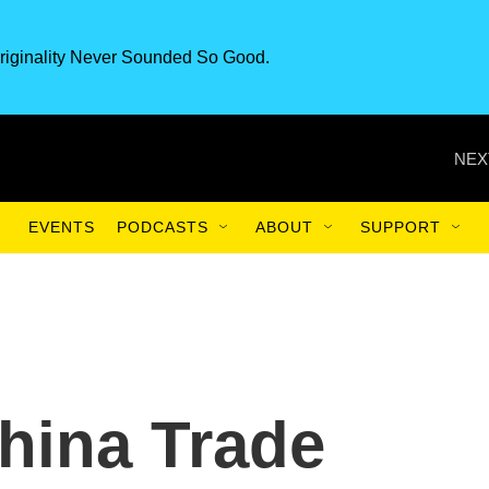
riginality Never Sounded So Good.
NEX
EVENTS
PODCASTS
ABOUT
SUPPORT
hina Trade