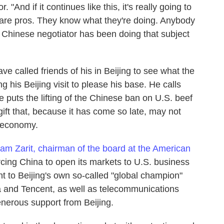
 "And if it continues like this, it's really going to
are pros. They know what they're doing. Anybody
as Chinese negotiator has been doing that subject
 called friends of his in Beijing to see what the
 his Beijing visit to please his base. He calls
e puts the lifting of the Chinese ban on U.S. beef
gift that, because it has come so late, may not
 economy.
iam Zarit, chairman of the board at the American
rcing China to open its markets to U.S. business
nt to Beijing's own so-called "global champion"
a and Tencent, as well as telecommunications
nerous support from Beijing.