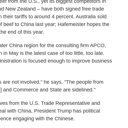
ef from the U.S., yet its biggest competitors in
and New Zealand – have both signed free trade
heir tariffs to around 4 percent. Australia sold
 of beef to China last year; Hafemeister hopes the
the end of this year.
eater China region for the consulting firm APCO,
 in May is the latest case of too little, too late.
inistration is focused enough to improve business
s are not involved," he says. "The people from
ce] and Commerce and State are sidelined."
ives from the U.S. Trade Representative and
eal with China, President Trump has political
erience engaging with the Chinese.