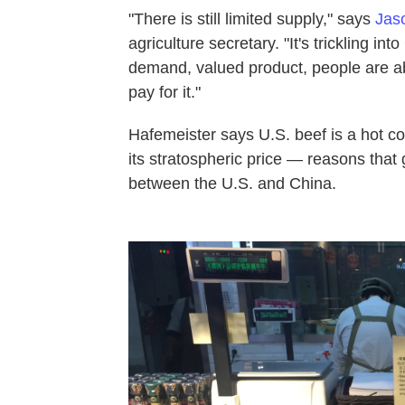
"There is still limited supply," says
Jas
agriculture secretary. "It's trickling i
demand, valued product, people are ab
pay for it."
Hafemeister says U.S. beef is a hot co
its stratospheric price — reasons that 
between the U.S. and China.