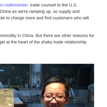
on Hafemeister
, trade counsel to the U.S.
nto China as we're ramping up, so supply and
le to charge more and find customers who will
mmodity in China. But there are other reasons for
get at the heart of the shaky trade relationship