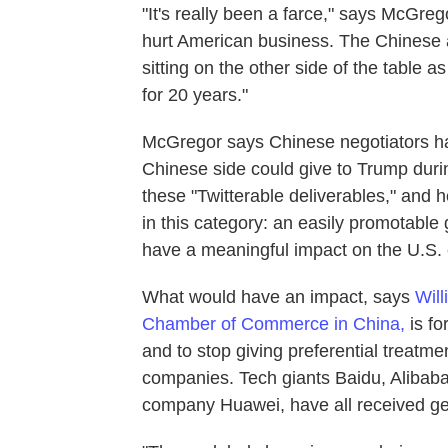
"It's really been a farce," says McGregor.
hurt American business. The Chinese 
sitting on the other side of the table 
for 20 years."
McGregor says Chinese negotiators have
Chinese side could give to Trump during
these "Twitterable deliverables," and h
in this category: an easily promotable 
have a meaningful impact on the U.S.
What would have an impact, says
Will
Chamber of Commerce in China,
is fo
and to stop giving preferential treatme
companies. Tech giants Baidu, Alibab
company Huawei, have all received ge