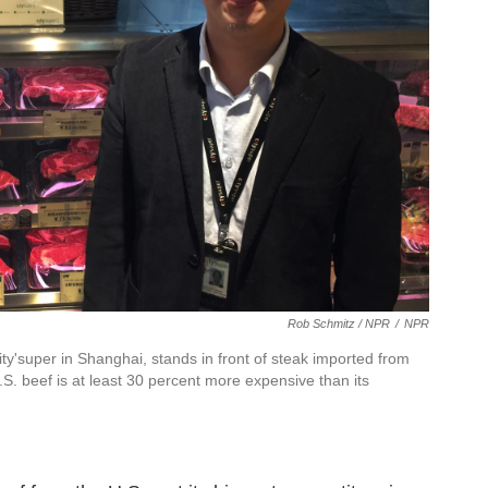
Rob Schmitz / NPR
/
NPR
'super in Shanghai, stands in front of steak imported from
S. beef is at least 30 percent more expensive than its