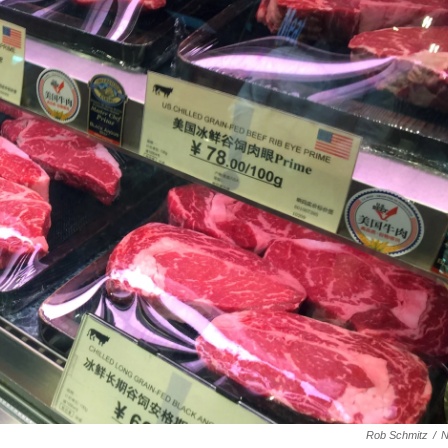
Rob Schmitz
/