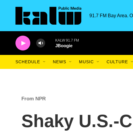
Skip to main content
91.7 FM Bay Area. O
KALW 91.7 FM
JBoogie
SCHEDULE
NEWS
MUSIC
CULTURE
From NPR
Shaky U.S.-C