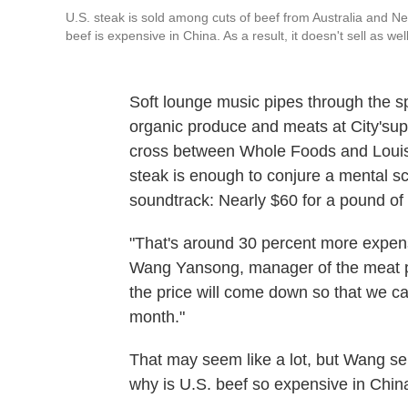
U.S. steak is sold among cuts of beef from Australia and N
beef is expensive in China. As a result, it doesn't sell as w
Soft lounge music pipes through the 
organic produce and meats at City'sup
cross between Whole Foods and Louis V
steak is enough to conjure a mental sc
soundtrack: Nearly $60 for a pound o
"That's around 30 percent more expens
Wang Yansong, manager of the meat p
the price will come down so that we can
month."
That may seem like a lot, but Wang sel
why is U.S. beef so expensive in Chin