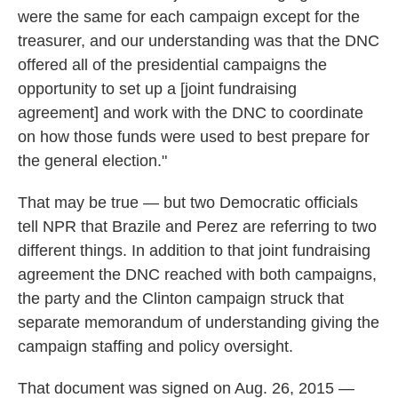
were the same for each campaign except for the
treasurer, and our understanding was that the DNC
offered all of the presidential campaigns the
opportunity to set up a [joint fundraising
agreement] and work with the DNC to coordinate
on how those funds were used to best prepare for
the general election."
That may be true — but two Democratic officials
tell NPR that Brazile and Perez are referring to two
different things. In addition to that joint fundraising
agreement the DNC reached with both campaigns,
the party and the Clinton campaign struck that
separate memorandum of understanding giving the
campaign staffing and policy oversight.
That document was signed on Aug. 26, 2015 —