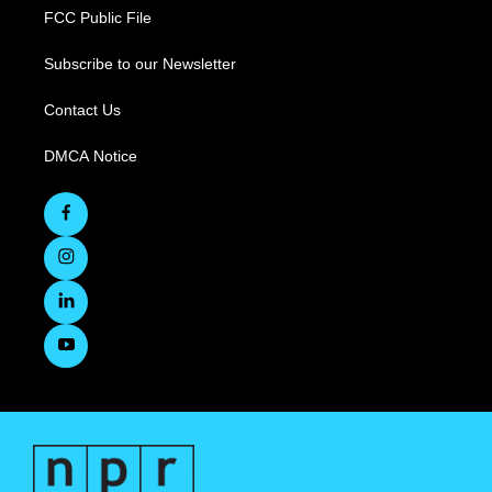
FCC Public File
Subscribe to our Newsletter
Contact Us
DMCA Notice