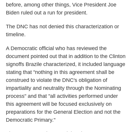
before, among other things, Vice President Joe
Biden ruled out a run for president.
The DNC has not denied this characterization or
timeline.
A Democratic official who has reviewed the
document pointed out that in addition to the Clinton
signoffs Brazile characterized, it included language
stating that "nothing in this agreement shall be
construed to violate the DNC's obligation of
impartiality and neutrality through the Nominating
process" and that "all activities performed under
this agreement will be focused exclusively on
preparations for the General Election and not the
Democratic Primary."