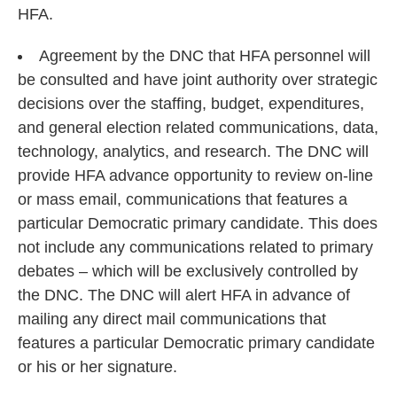
HFA.
Agreement by the DNC that HFA personnel will
be consulted and have joint authority over strategic
decisions over the staffing, budget, expenditures,
and general election related communications, data,
technology, analytics, and research. The DNC will
provide HFA advance opportunity to review on-line
or mass email, communications that features a
particular Democratic primary candidate. This does
not include any communications related to primary
debates – which will be exclusively controlled by
the DNC. The DNC will alert HFA in advance of
mailing any direct mail communications that
features a particular Democratic primary candidate
or his or her signature.