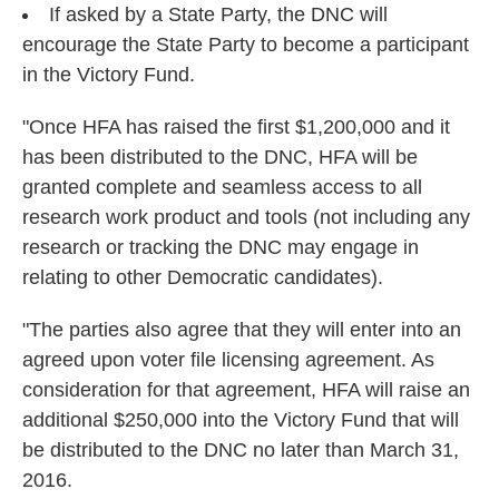
If asked by a State Party, the DNC will
encourage the State Party to become a participant
in the Victory Fund.
"Once HFA has raised the first $1,200,000 and it
has been distributed to the DNC, HFA will be
granted complete and seamless access to all
research work product and tools (not including any
research or tracking the DNC may engage in
relating to other Democratic candidates).
"The parties also agree that they will enter into an
agreed upon voter file licensing agreement. As
consideration for that agreement, HFA will raise an
additional $250,000 into the Victory Fund that will
be distributed to the DNC no later than March 31,
2016.