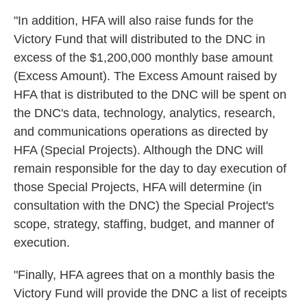
"In addition, HFA will also raise funds for the
Victory Fund that will distributed to the DNC in
excess of the $1,200,000 monthly base amount
(Excess Amount). The Excess Amount raised by
HFA that is distributed to the DNC will be spent on
the DNC's data, technology, analytics, research,
and communications operations as directed by
HFA (Special Projects). Although the DNC will
remain responsible for the day to day execution of
those Special Projects, HFA will determine (in
consultation with the DNC) the Special Project's
scope, strategy, staffing, budget, and manner of
execution.
"Finally, HFA agrees that on a monthly basis the
Victory Fund will provide the DNC a list of receipts