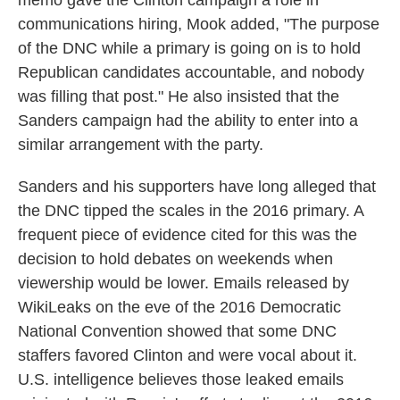
memo gave the Clinton campaign a role in
communications hiring, Mook added, "The purpose
of the DNC while a primary is going on is to hold
Republican candidates accountable, and nobody
was filling that post." He also insisted that the
Sanders campaign had the ability to enter into a
similar arrangement with the party.
Sanders and his supporters have long alleged that
the DNC tipped the scales in the 2016 primary. A
frequent piece of evidence cited for this was the
decision to hold debates on weekends when
viewership would be lower. Emails released by
WikiLeaks on the eve of the 2016 Democratic
National Convention showed that some DNC
staffers favored Clinton and were vocal about it.
U.S. intelligence believes those leaked emails