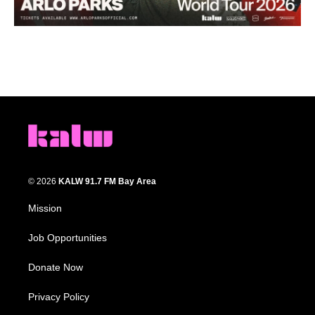
© 2026
KALW 91.7 FM Bay Area
Mission
Job Opportunities
Donate Now
Privacy Policy