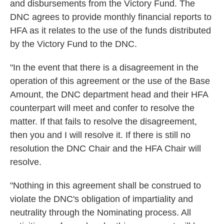
and disbursements from the Victory Fund. The
DNC agrees to provide monthly financial reports to
HFA as it relates to the use of the funds distributed
by the Victory Fund to the DNC.
"In the event that there is a disagreement in the
operation of this agreement or the use of the Base
Amount, the DNC department head and their HFA
counterpart will meet and confer to resolve the
matter. If that fails to resolve the disagreement,
then you and I will resolve it. If there is still no
resolution the DNC Chair and the HFA Chair will
resolve.
"Nothing in this agreement shall be construed to
violate the DNC's obligation of impartiality and
neutrality through the Nominating process. All