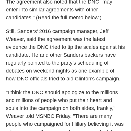
The agreement also noted that the DNC "may
enter into similar agreements with other
candidates." (Read the full memo below.)
Still, Sanders' 2016 campaign manager, Jeff
Weaver, said the agreement was the latest
evidence the DNC tried to tip the scales against his
candidate. He and other Sanders backers have
regularly pointed to the party's scheduling of
debates on weekend nights as one example of
how DNC officials tried to aid Clinton's campaign.
"I think the DNC should apologize to the millions
and millions of people who put their heart and
souls into the campaign on both sides, frankly,"
Weaver told MSNBC Friday. "There are many
people who campaigned for Hillary believing it was