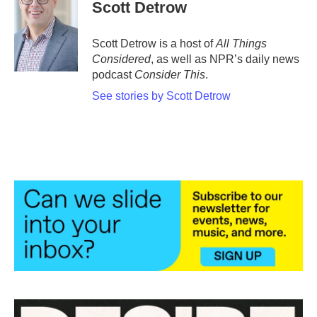
e
t
k
i
Scott Detrow
b
t
e
l
o
e
d
o
r
I
Scott Detrow is a host of
All Things
k
n
Considered
, as well as NPR’s daily news
podcast
Consider This
.
See stories by Scott Detrow