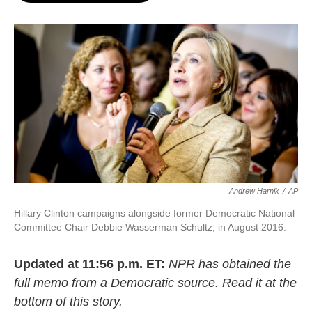
o
e
d
o
r
I
k
n
Andrew Harnik
/
AP
Hillary Clinton campaigns alongside former Democratic National
Committee Chair Debbie Wasserman Schultz, in August 2016.
Updated at 11:56 p.m. ET:
NPR has obtained the
full memo from a Democratic source. Read it at the
bottom of this story.