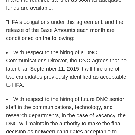
funds are available.
"HFA's obligations under this agreement, and the
release of the Base Amounts each month are
conditioned on the following:
With respect to the hiring of a DNC
Communications Director, the DNC agrees that no
later than September 11, 2015 it will hire one of
two candidates previously identified as acceptable
to HFA.
With respect to the hiring of future DNC senior
staff in the communications, technology, and
research departments, in the case of vacancy, the
DNC will maintain the authority to make the final
decision as between candidates acceptable to