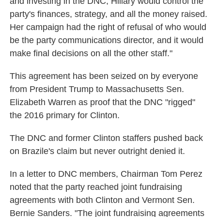
and investing in the DNC, Hillary would control the
party's finances, strategy, and all the money raised.
Her campaign had the right of refusal of who would
be the party communications director, and it would
make final decisions on all the other staff."
This agreement has been seized on by everyone
from President Trump to Massachusetts Sen.
Elizabeth Warren as proof that the DNC "rigged"
the 2016 primary for Clinton.
The DNC and former Clinton staffers pushed back
on Brazile's claim but never outright denied it.
In a letter to DNC members, Chairman Tom Perez
noted that the party reached joint fundraising
agreements with both Clinton and Vermont Sen.
Bernie Sanders. "The joint fundraising agreements