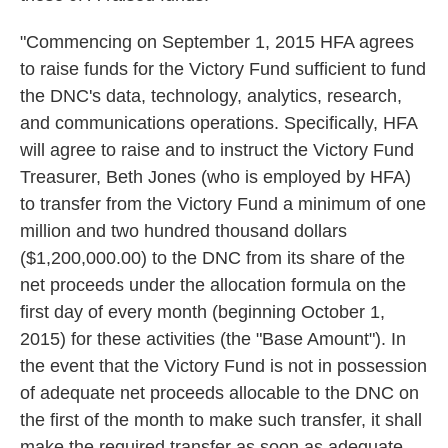
"Commencing on September 1, 2015 HFA agrees
to raise funds for the Victory Fund sufficient to fund
the DNC's data, technology, analytics, research,
and communications operations. Specifically, HFA
will agree to raise and to instruct the Victory Fund
Treasurer, Beth Jones (who is employed by HFA)
to transfer from the Victory Fund a minimum of one
million and two hundred thousand dollars
($1,200,000.00) to the DNC from its share of the
net proceeds under the allocation formula on the
first day of every month (beginning October 1,
2015) for these activities (the "Base Amount"). In
the event that the Victory Fund is not in possession
of adequate net proceeds allocable to the DNC on
the first of the month to make such transfer, it shall
make the required transfer as soon as adequate