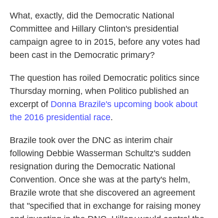
What, exactly, did the Democratic National
Committee and Hillary Clinton's presidential
campaign agree to in 2015, before any votes had
been cast in the Democratic primary?
The question has roiled Democratic politics since
Thursday morning, when Politico published an
excerpt of
Donna Brazile's upcoming book about
the 2016 presidential race
.
Brazile took over the DNC as interim chair
following Debbie Wasserman Schultz's sudden
resignation during the Democratic National
Convention. Once she was at the party's helm,
Brazile wrote that she discovered an agreement
that "specified that in exchange for raising money