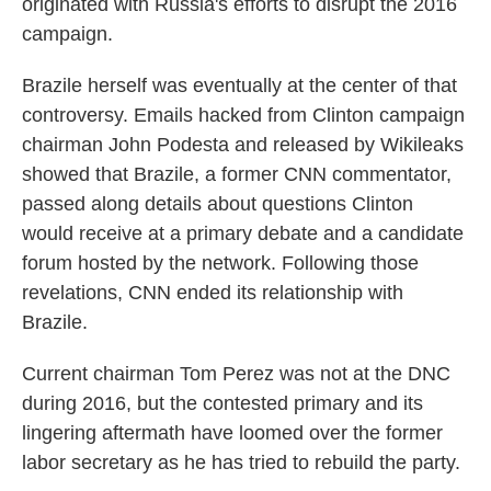
originated with Russia's efforts to disrupt the 2016
campaign.
Brazile herself was eventually at the center of that
controversy. Emails hacked from Clinton campaign
chairman John Podesta and released by Wikileaks
showed that Brazile, a former CNN commentator,
passed along details about questions Clinton
would receive at a primary debate and a candidate
forum hosted by the network. Following those
revelations, CNN ended its relationship with
Brazile.
Current chairman Tom Perez was not at the DNC
during 2016, but the contested primary and its
lingering aftermath have loomed over the former
labor secretary as he has tried to rebuild the party.