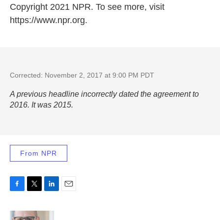
Copyright 2021 NPR. To see more, visit
https://www.npr.org.
Corrected: November 2, 2017 at 9:00 PM PDT
A previous headline incorrectly dated the agreement to
2016. It was 2015.
From NPR
F
T
L
E
a
w
i
m
c
i
n
a