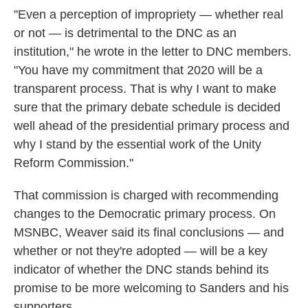
"Even a perception of impropriety — whether real
or not — is detrimental to the DNC as an
institution," he wrote in the letter to DNC members.
"You have my commitment that 2020 will be a
transparent process. That is why I want to make
sure that the primary debate schedule is decided
well ahead of the presidential primary process and
why I stand by the essential work of the Unity
Reform Commission."
That commission is charged with recommending
changes to the Democratic primary process. On
MSNBC, Weaver said its final conclusions — and
whether or not they're adopted — will be a key
indicator of whether the DNC stands behind its
promise to be more welcoming to Sanders and his
supporters.