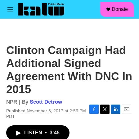
facebook
instagram
linkedin
youtube
Skip to main content
S
Donate
e
M
a
e
r
n
c
u
h
u
Clinton Campaign Had
e
r
Additional Signed
y
Agreement With DNC In
2015
NPR | By
Scott Detrow
Published November 3, 2017 at 2:56 PM
F
T
L
E
PDT
a
w
i
m
c
i
n
a
LISTEN
•
3:45
e
t
k
i
b
t
e
l