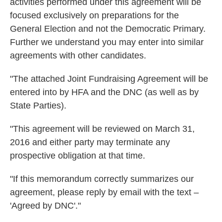
activities performed under this agreement will be
focused exclusively on preparations for the
General Election and not the Democratic Primary.
Further we understand you may enter into similar
agreements with other candidates.
"The attached Joint Fundraising Agreement will be
entered into by HFA and the DNC (as well as by
State Parties).
"This agreement will be reviewed on March 31,
2016 and either party may terminate any
prospective obligation at that time.
"If this memorandum correctly summarizes our
agreement, please reply by email with the text –
'Agreed by DNC'."