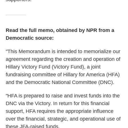
Read the full memo, obtained by NPR from a
Democratic source:
"This Memorandum is intended to memorialize our
agreement regarding the creation and operation of
Hillary Victory Fund (Victory Fund), a joint
fundraising committee of Hillary for America (HFA)
and the Democratic National Committee (DNC).
"HFA is prepared to raise and invest funds into the
DNC via the Victory. In return for this financial
support, HFA requires the appropriate influence
over the financial, strategic, and operational use of
these JFA-raised funds.