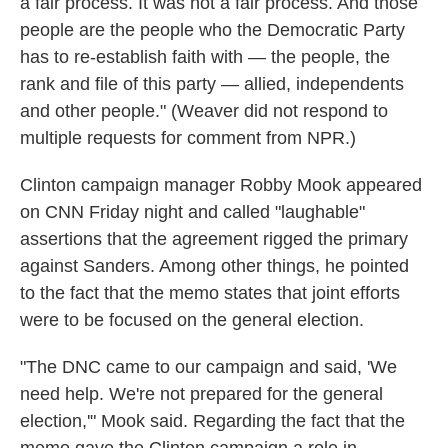
a fair process. It was not a fair process. And those
people are the people who the Democratic Party
has to re-establish faith with — the people, the
rank and file of this party — allied, independents
and other people." (Weaver did not respond to
multiple requests for comment from NPR.)
Clinton campaign manager Robby Mook appeared
on CNN Friday night and called "laughable"
assertions that the agreement rigged the primary
against Sanders. Among other things, he pointed
to the fact that the memo states that joint efforts
were to be focused on the general election.
"The DNC came to our campaign and said, 'We
need help. We're not prepared for the general
election,'" Mook said. Regarding the fact that the