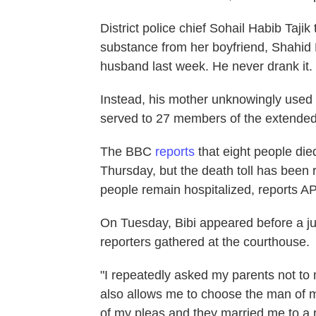
District police chief Sohail Habib Taji
substance from her boyfriend, Shahid La
husband last week. He never drank it.
Instead, his mother unknowingly used 
served to 27 members of the extended
The BBC
reports
that eight people die
Thursday, but the death toll has been r
people remain hospitalized, reports AP
On Tuesday, Bibi appeared before a j
reporters gathered at the courthouse.
"I repeatedly asked my parents not to 
also allows me to choose the man of my
of my pleas and they married me to a r