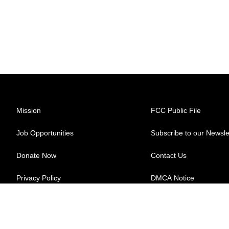
Mission
FCC Public File
Job Opportunities
Subscribe to our Newsle
Donate Now
Contact Us
Privacy Policy
DMCA Notice