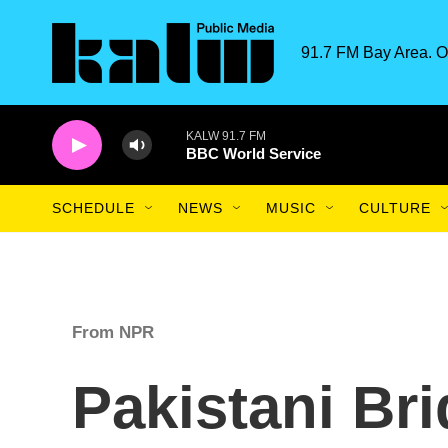
Skip to main content
91.7 FM Bay Area. O
KALW 91.7 FM
BBC World Service
SCHEDULE
NEWS
MUSIC
CULTURE
From NPR
Pakistani Br