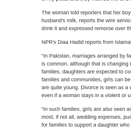
The woman told reporters that her boyf
husband's milk, reports the wire servic
drink it and expressed remorse over th
NPR's Diaa Hadid reports from Islama
"In Pakistan, marriages arranged by fa
is common, although that is changing in
families, daughters are expected to com
families and communities, girls can be
are quite young. Divorce is seen as a
even if a woman stays in a violent or
"In such families, girls are also seen 
most, if not all, wedding expenses, p
for families to support a daughter who