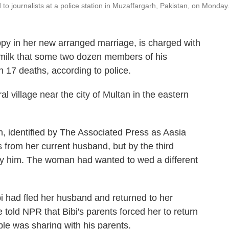
to journalists at a police station in Muzaffargarh, Pakistan, on Monday
py in her new arranged marriage, is charged with
 milk that some two dozen members of his
in 17 deaths, according to police.
al village near the city of Multan in the eastern
n, identified by The Associated Press as Aasia
s from her current husband, but by the third
rry him. The woman had wanted to wed a different
i had fled her husband and returned to her
e told NPR that Bibi's parents forced her to return
le was sharing with his parents.