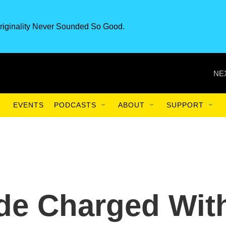
riginality Never Sounded So Good.
NE
EVENTS
PODCASTS
ABOUT
SUPPORT
ide Charged Wit