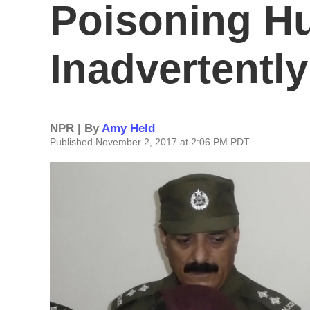
Poisoning Hu
Inadvertently
NPR | By
Amy Held
Published November 2, 2017 at 2:06 PM PDT