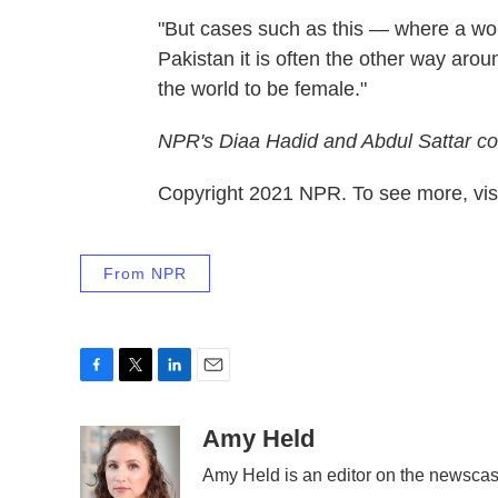
"But cases such as this — where a wom
Pakistan it is often the other way aro
the world to be female."
NPR's Diaa Hadid and Abdul Sattar con
Copyright 2021 NPR. To see more, visi
From NPR
F
T
L
E
a
w
i
m
c
i
n
a
Amy Held
e
t
k
i
Amy Held is an editor on the newscast
b
t
e
l