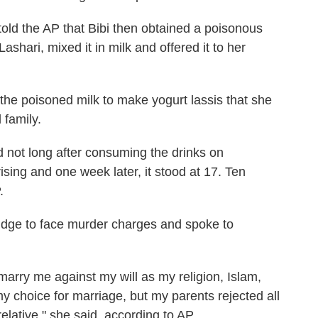
k told the AP that Bibi then obtained a poisonous
shari, mixed it in milk and offered it to her
the poisoned milk to make yogurt lassis that she
 family.
d not long after consuming the drinks on
ising and one week later, it stood at 17. Ten
.
udge to face murder charges and spoke to
marry me against my will as my religion, Islam,
 choice for marriage, but my parents rejected all
elative," she said, according to AP.