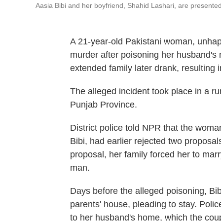
Aasia Bibi and her boyfriend, Shahid Lashari, are presented 
A 21-year-old Pakistani woman, unhap
murder after poisoning her husband's
extended family later drank, resulting 
The alleged incident took place in a rur
Punjab Province.
District police told NPR that the woma
Bibi, had earlier rejected two proposal
proposal, her family forced her to ma
man.
Days before the alleged poisoning, Bib
parents' house, pleading to stay. Polic
to her husband's home, which the coup