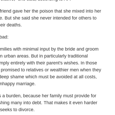
riend gave her the poison that she mixed into her
e. But she said she never intended for others to
eir deaths.
bad:
milies with minimal input by the bride and groom
 urban areas. But in particularly traditional
ply entirely with their parent's wishes. In those
 promised to relatives or wealthier men when they
 deep shame which must be avoided at all costs,
 unhappy marriage.
as a burden, because her family must provide for
ushing many into debt. That makes it even harder
 seeks to divorce.