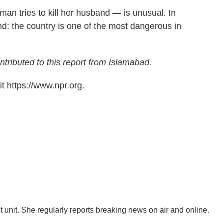
an tries to kill her husband — is unusual. In
und: the country is one of the most dangerous in
tributed to this report from Islamabad.
t https://www.npr.org.
 unit. She regularly reports breaking news on air and online.