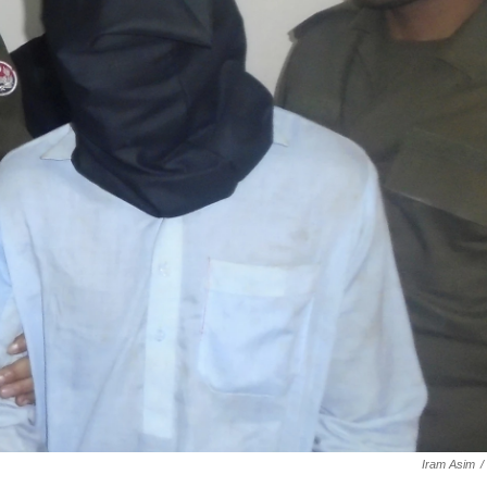
Iram Asim
/