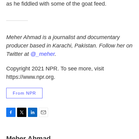
as he fiddled with some of the goat feed.
Meher Ahmad is a journalist and documentary
producer based in Karachi, Pakistan. Follow her on
Twitter at
@_meher
.
Copyright 2021 NPR. To see more, visit
https://www.npr.org.
From NPR
F
T
L
E
a
w
i
m
c
i
n
a
e
t
k
i
Meher Ahmad