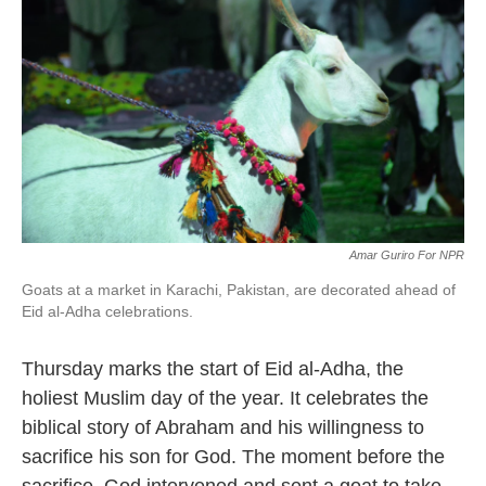
o
e
d
o
r
I
k
n
Amar Guriro For NPR
Goats at a market in Karachi, Pakistan, are decorated ahead of
Eid al-Adha celebrations.
Thursday marks the start of Eid al-Adha, the
holiest Muslim day of the year. It celebrates the
biblical story of Abraham and his willingness to
sacrifice his son for God. The moment before the