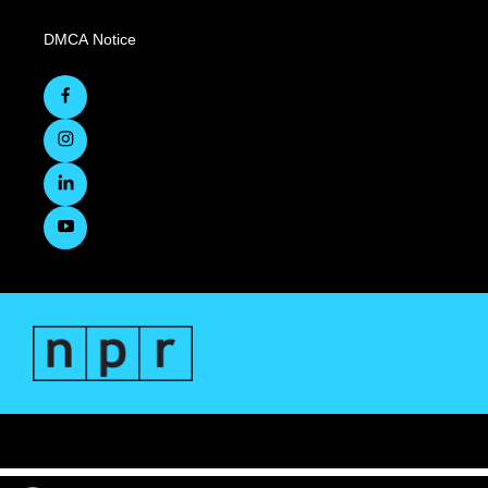
DMCA Notice