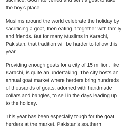
sacrifice, God intervened and sent a goat to take
the boy's place.
Muslims around the world celebrate the holiday by
sacrificing a goat, then eating it together with family
and friends. But for many Muslims in Karachi,
Pakistan, that tradition will be harder to follow this
year.
Providing enough goats for a city of 15 million, like
Karachi, is quite an undertaking. The city hosts an
annual goat market where herders bring hundreds
of thousands of goats, adorned with handmade
collars and bangles, to sell in the days leading up
to the holiday.
This year has been especially tough for the goat
herders at the market. Pakistan's southern