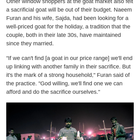
Other window shoppers at the goat market also felt
a sacrificial goat will be out of their budget. Naeem
Furan and his wife, Sajda, had been looking for a
well-priced goat for the holiday, a tradition that the
couple, both in their late 30s, have maintained
since they married.
"If we can't find [a goat in our price range] we'll end
up linking with another family in their sacrifice. But
it's the mark of a strong household," Furan said of
the practice. "God willing, we'll find one we can
afford and do the sacrifice ourselves."