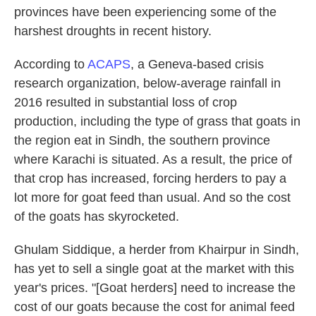
provinces have been experiencing some of the
harshest droughts in recent history.
According to
ACAPS
, a Geneva-based crisis
research organization, below-average rainfall in
2016 resulted in substantial loss of crop
production, including the type of grass that goats in
the region eat in Sindh, the southern province
where Karachi is situated. As a result, the price of
that crop has increased, forcing herders to pay a
lot more for goat feed than usual. And so the cost
of the goats has skyrocketed.
Ghulam Siddique, a herder from Khairpur in Sindh,
has yet to sell a single goat at the market with this
year's prices. "[Goat herders] need to increase the
cost of our goats because the cost for animal feed