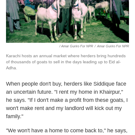
/ Amar Guriro For NPR
/
Amar Guriro For NPR
Karachi hosts an annual market where herders bring hundreds
of thousands of goats to sell in the days leading up to Eid al-
Adha.
When people don't buy, herders like Siddique face
an uncertain future. "I rent my home in Khairpur,"
he says. "If I don't make a profit from these goats, I
won't make rent and my landlord will kick out my
family."
"We won't have a home to come back to," he says,