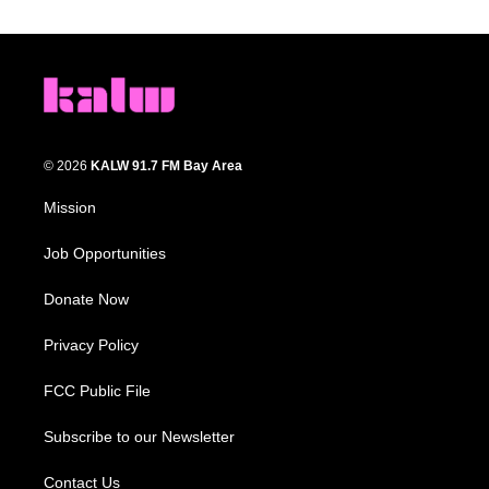
© 2026
KALW 91.7 FM Bay Area
Mission
Job Opportunities
Donate Now
Privacy Policy
FCC Public File
Subscribe to our Newsletter
Contact Us