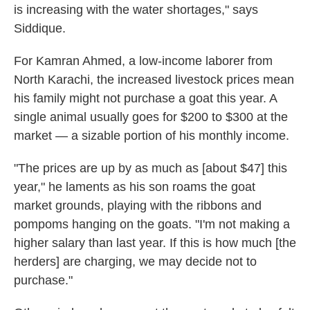
is increasing with the water shortages," says
Siddique.
For Kamran Ahmed, a low-income laborer from
North Karachi, the increased livestock prices mean
his family might not purchase a goat this year. A
single animal usually goes for $200 to $300 at the
market — a sizable portion of his monthly income.
"The prices are up by as much as [about $47] this
year," he laments as his son roams the goat
market grounds, playing with the ribbons and
pompoms hanging on the goats. "I'm not making a
higher salary than last year. If this is how much [the
herders] are charging, we may decide not to
purchase."