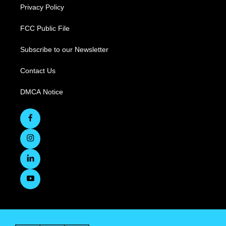
Privacy Policy
FCC Public File
Subscribe to our Newsletter
Contact Us
DMCA Notice