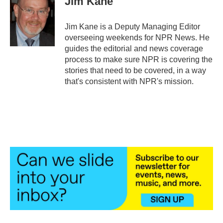
Jim Kane
b
t
e
l
o
e
d
o
r
I
Jim Kane is a Deputy Managing Editor
k
n
overseeing weekends for NPR News. He
guides the editorial and news coverage
process to make sure NPR is covering the
stories that need to be covered, in a way
that's consistent with NPR's mission.