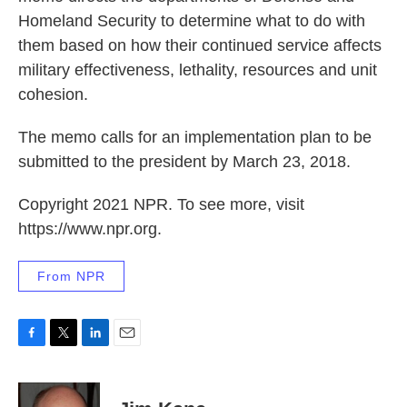
Homeland Security to determine what to do with
them based on how their continued service affects
military effectiveness, lethality, resources and unit
cohesion.
The memo calls for an implementation plan to be
submitted to the president by March 23, 2018.
Copyright 2021 NPR. To see more, visit
https://www.npr.org.
From NPR
F
T
L
E
a
w
i
m
c
i
n
a
e
t
k
i