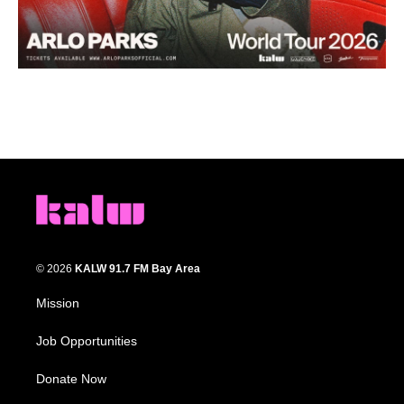
© 2026
KALW 91.7 FM Bay Area
Mission
Job Opportunities
Donate Now