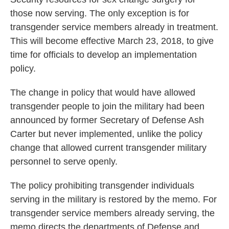
those now serving. The only exception is for
transgender service members already in treatment.
This will become effective March 23, 2018, to give
time for officials to develop an implementation
policy.
The change in policy that would have allowed
transgender people to join the military had been
announced by former Secretary of Defense Ash
Carter but never implemented, unlike the policy
change that allowed current transgender military
personnel to serve openly.
The policy prohibiting transgender individuals
serving in the military is restored by the memo. For
transgender service members already serving, the
memo directs the departments of Defense and