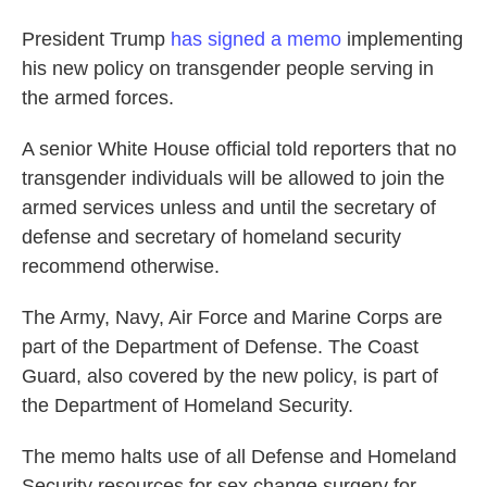
o
e
d
o
r
I
President Trump
has signed a memo
implementing
k
n
his new policy on transgender people serving in
the armed forces.
A senior White House official told reporters that no
transgender individuals will be allowed to join the
armed services unless and until the secretary of
defense and secretary of homeland security
recommend otherwise.
The Army, Navy, Air Force and Marine Corps are
part of the Department of Defense. The Coast
Guard, also covered by the new policy, is part of
the Department of Homeland Security.
The memo halts use of all Defense and Homeland
Security resources for sex change surgery for