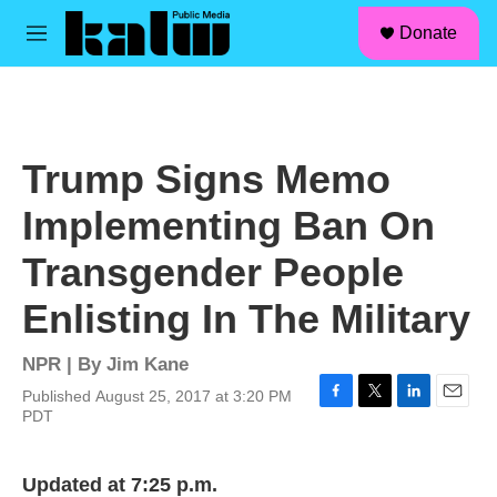
facebook
instagram
linkedin
youtube
Skip to main content
S
Donate
e
M
a
e
r
n
c
u
h
u
Trump Signs Memo
e
r
Implementing Ban On
y
Transgender People
Enlisting In The Military
NPR | By
Jim Kane
Published August 25, 2017 at 3:20 PM
F
T
L
E
PDT
a
w
i
m
c
i
n
a
e
t
k
i
Updated at 7:25 p.m.
b
t
e
l