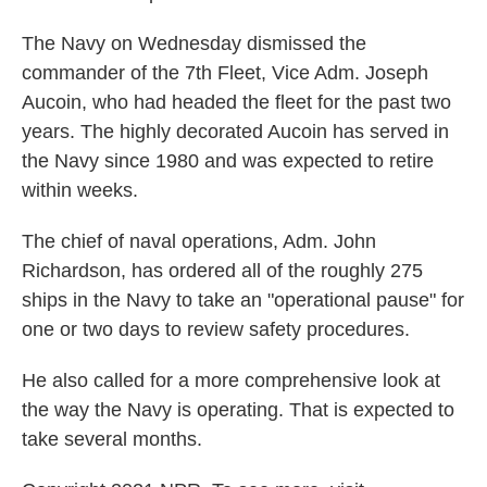
The Navy on Wednesday dismissed the
commander of the 7th Fleet, Vice Adm. Joseph
Aucoin, who had headed the fleet for the past two
years. The highly decorated Aucoin has served in
the Navy since 1980 and was expected to retire
within weeks.
The chief of naval operations, Adm. John
Richardson, has ordered all of the roughly 275
ships in the Navy to take an "operational pause" for
one or two days to review safety procedures.
He also called for a more comprehensive look at
the way the Navy is operating. That is expected to
take several months.