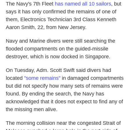
The Navy's 7th Fleet
has named all 10 sailors
, but
says it has only confirmed the remains of one of
them, Electronics Technician 3rd Class Kenneth
Aaron Smith, 22, from New Jersey.
Navy and Marine divers were still searching the
flooded compartments on the guided-missile
destroyer, which is now docked in Singapore.
On Tuesday, Adm. Scott Swift said divers had
located
"some remains"
in damaged compartments
but did not specify how many sets of remains were
found. By ending the search, the Navy has
acknowledged that it does not expect to find any of
the missing men alive.
The morning collision near the congested Strait of