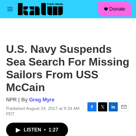
facebook
instagram
linkedin
youtube
Skip to main content
S
Donate
e
M
a
e
r
n
c
u
h
u
U.S. Navy Suspends
e
r
Sea Search For Missing
y
Sailors From USS
McCain
NPR | By
Greg Myre
Published August 24, 2017 at 9:34 AM
F
T
L
E
PDT
a
w
i
m
c
i
n
a
LISTEN
•
1:27
e
t
k
i
b
t
e
l