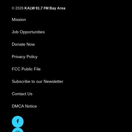
© 2026
KALW 91.7 FM Bay Area
Mission
Job Opportunities
Donate Now
Privacy Policy
FCC Public File
Subscribe to our Newsletter
Contact Us
DMCA Notice