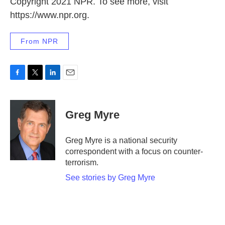
Copyright 2021 NPR. To see more, visit
https://www.npr.org.
From NPR
F
T
L
E
a
w
i
m
c
i
n
a
e
t
k
i
Greg Myre
b
t
e
l
o
e
d
o
r
I
Greg Myre is a national security
k
n
correspondent with a focus on counter-
terrorism.
See stories by Greg Myre