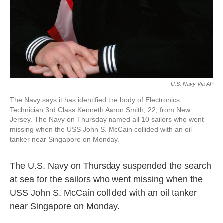
U.S. Navy Via AP
The Navy says it has identified the body of Electronics
Technician 3rd Class Kenneth Aaron Smith, 22, from New
Jersey. The Navy on Thursday named all 10 sailors who went
missing when the USS John S. McCain collided with an oil
tanker near Singapore on Monday.
The U.S. Navy on Thursday suspended the search
at sea for the sailors who went missing when the
USS John S. McCain collided with an oil tanker
near Singapore on Monday.