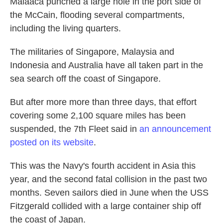
Malaaca punched a large hole in the port side of
the McCain, flooding several compartments,
including the living quarters.
The militaries of Singapore, Malaysia and
Indonesia and Australia have all taken part in the
sea search off the coast of Singapore.
But after more more than three days, that effort
covering some 2,100 square miles has been
suspended, the 7th Fleet said in
an announcement
posted on its website
.
This was the Navy's fourth accident in Asia this
year, and the second fatal collision in the past two
months. Seven sailors died in June when the USS
Fitzgerald collided with a large container ship off
the coast of Japan.