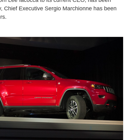
from Lee Iacocca to its current CEO, has been
lly, Chief Executive Sergio Marchionne has been
rs.