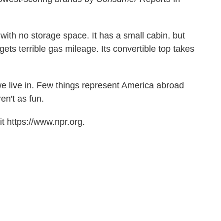
V with no storage space. It has a small cabin, but
t gets terrible gas mileage. Its convertible top takes
e live in. Few things represent America abroad
n't as fun.
t https://www.npr.org.