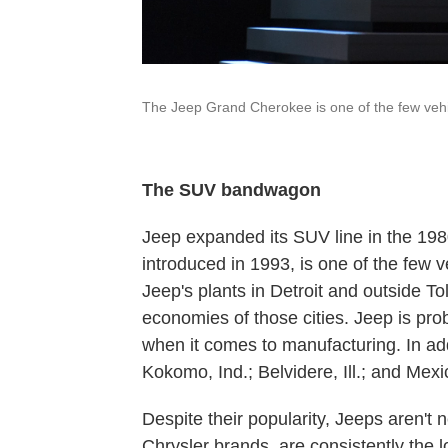
The Jeep Grand Cherokee is one of the few vehicl
The SUV bandwagon
Jeep expanded its SUV line in the 19
introduced in 1993, is one of the few v
Jeep's plants in Detroit and outside T
economies of those cities. Jeep is pr
when it comes to manufacturing. In add
Kokomo, Ind.; Belvidere, Ill.; and Mexi
Despite their popularity, Jeeps aren't 
Chrysler brands, are consistently the