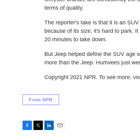
terms of quality.
The reporter's take is that it is an SU
because of its size, it's hard to park. I
20 minutes to take down.
But Jeep helped define the SUV age w
more than the Jeep. Humvees just were
Copyright 2021 NPR. To see more, visi
From NPR
F
T
L
E
a
w
i
m