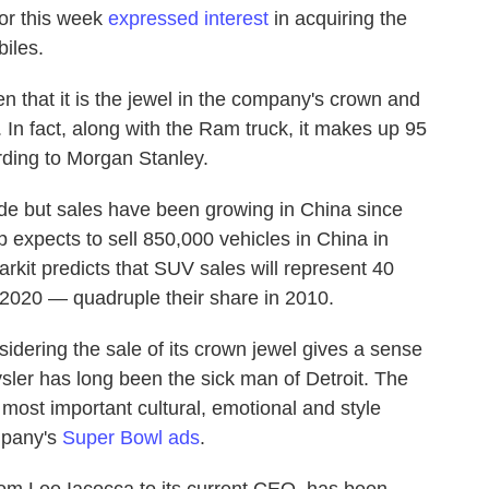
or this week
expressed interest
in acquiring the
iles.
ven that it is the jewel in the company's crown and
. In fact, along with the Ram truck, it makes up 95
rding to Morgan Stanley.
ide but sales have been growing in China since
 expects to sell 850,000 vehicles in China in
kit predicts that SUV sales will represent 40
 2020 — quadruple their share in 2010.
sidering the sale of its crown jewel gives a sense
ysler has long been the sick man of Detroit. The
most important cultural, emotional and style
mpany's
Super Bowl ads
.