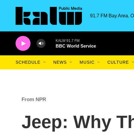
Skip to main content
91.7 FM Bay Area. O
KALW 91.7 FM
BBC World Service
SCHEDULE
NEWS
MUSIC
CULTURE
From NPR
Jeep: Why T