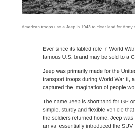
American troops use a Jeep in 1943 to clear land for Army
Ever since its fabled role in World Wa
famous U.S. brand may be sold to a 
Jeep was primarily made for the United 
transport troops during World War II, 
captured the imagination of people wo
The name Jeep is shorthand for GP or
simple, sturdy and flexible vehicle that
the soldiers returned home, Jeep was re
arrival essentially introduced the SUV 