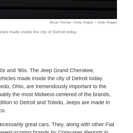
Bryan Thomas / Getty Images
/
Getty Images
es made inside the city of Detroit today.
80s and '90s. The Jeep Grand Cherokee,
ehicles made inside the city of Detroit today.
oledo, Ohio, are tremendously important to the
obably the most Midwest-centered of the brands,
ition to Detroit and Toledo, Jeeps are made in
co.
necessarily great cars. They, along with other Fiat
 lowest-scoring brands by
Consumer Reports
in