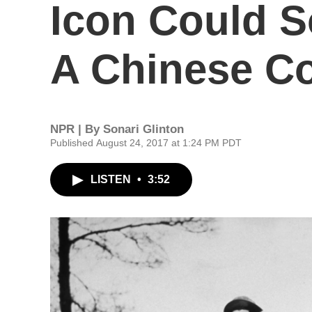
Icon Could S
A Chinese C
NPR | By
Sonari Glinton
Published August 24, 2017 at 1:24 PM PDT
LISTEN
•
3:52