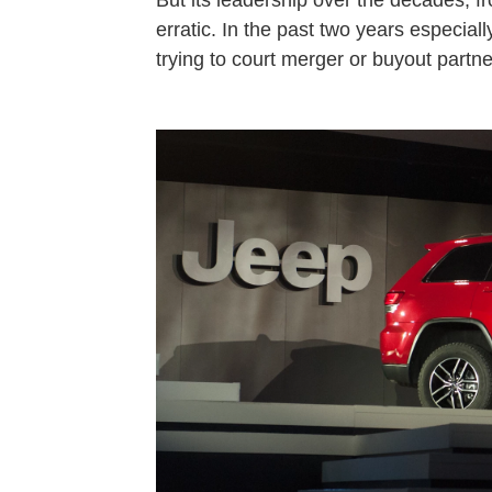
But its leadership over the decades, 
erratic. In the past two years especia
trying to court merger or buyout partne