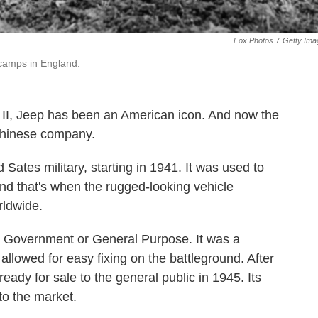
Fox Photos
/
Getty Ima
 camps in England.
r II, Jeep has been an American icon. And now the
Chinese company.
Sates military, starting in 1941. It was used to
and that's when the rugged-looking vehicle
rldwide.
 Government or General Purpose. It was a
 allowed for easy fixing on the battleground. After
ady for sale to the general public in 1945. Its
to the market.