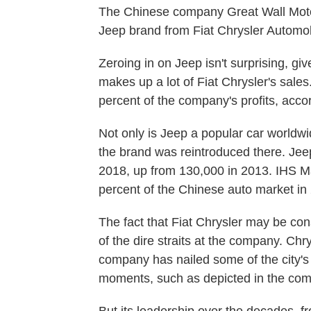
The Chinese company Great Wall Mot
Jeep brand from Fiat Chrysler Automob
Zeroing in on Jeep isn't surprising, gi
makes up a lot of Fiat Chrysler's sales
percent of the company's profits, acco
Not only is Jeep a popular car worldw
the brand was reintroduced there. Jeep
2018, up from 130,000 in 2013. IHS Mar
percent of the Chinese auto market in
The fact that Fiat Chrysler may be con
of the dire straits at the company. Chr
company has nailed some of the city's 
moments, such as depicted in the co