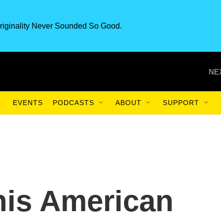
riginality Never Sounded So Good.
NE
EVENTS
PODCASTS
ABOUT
SUPPORT
his American