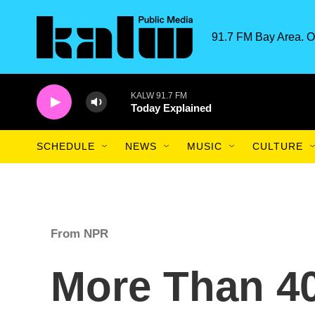
Skip to main content
91.7 FM Bay Area. O
KALW 91.7 FM
Today Explained
SCHEDULE
NEWS
MUSIC
CULTURE
From NPR
More Than 40