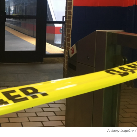
Anthony Izaguirre
/