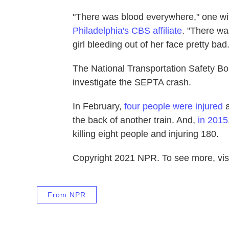
"There was blood everywhere," one witn
Philadelphia's CBS affiliate
. "There wa
girl bleeding out of her face pretty bad.
The National Transportation Safety Bo
investigate the SEPTA crash.
In February,
four people were injured
a
the back of another train. And,
in 2015
killing eight people and injuring 180.
Copyright 2021 NPR. To see more, visi
From NPR