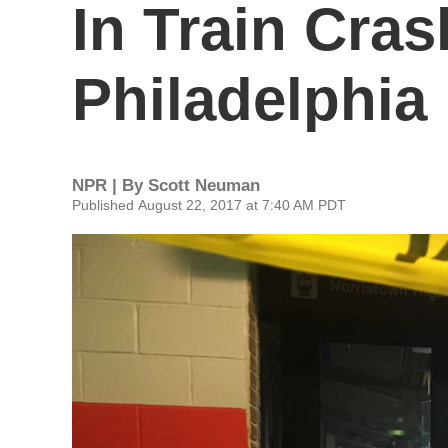
In Train Cra
Philadelphia
NPR | By
Scott Neuman
Published August 22, 2017 at 7:40 AM PDT