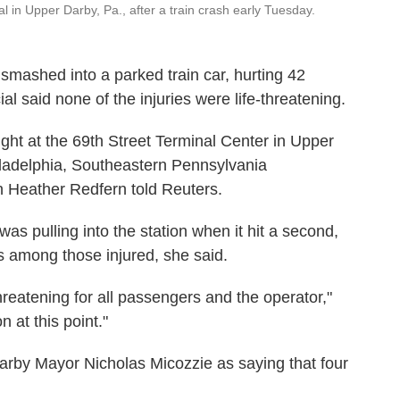
nal in Upper Darby, Pa., after a train crash early Tuesday.
smashed into a parked train car, hurting 42
al said none of the injuries were life-threatening.
ight at the 69th Street Terminal Center in Upper
iladelphia, Southeastern Pennsylvania
 Heather Redfern told Reuters.
as pulling into the station when it hit a second,
s among those injured, she said.
hreatening for all passengers and the operator,"
n at this point."
rby Mayor Nicholas Micozzie as saying that four