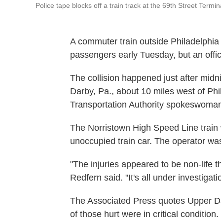
Police tape blocks off a train track at the 69th Street Termi
A commuter train outside Philadelphia 
passengers early Tuesday, but an offici
The collision happened just after midn
Darby, Pa., about 10 miles west of Ph
Transportation Authority spokeswoman
The Norristown High Speed Line train w
unoccupied train car. The operator wa
"The injuries appeared to be non-life t
Redfern said. "It's all under investigatio
The Associated Press quotes Upper Da
of those hurt were in critical condition.