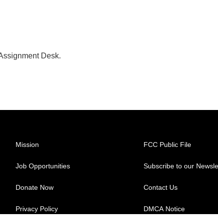
 Assignment Desk.
Mission
FCC Public File
Job Opportunities
Subscribe to our Newsle
Donate Now
Contact Us
Privacy Policy
DMCA Notice