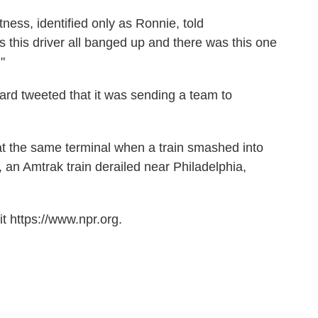
ess, identified only as Ronnie, told
s this driver all banged up and there was this one
"
ard tweeted that it was sending a team to
t the same terminal when a train smashed into
, an Amtrak train derailed near Philadelphia,
t https://www.npr.org.