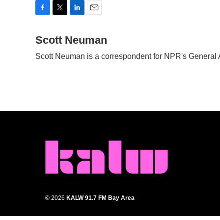
F
T
L
E
a
w
i
m
c
Scott Neuman
i
n
a
e
t
k
i
Scott Neuman is a correspondent for NPR's General
b
t
e
l
o
e
d
o
r
I
k
n
© 2026
KALW 91.7 FM Bay Area