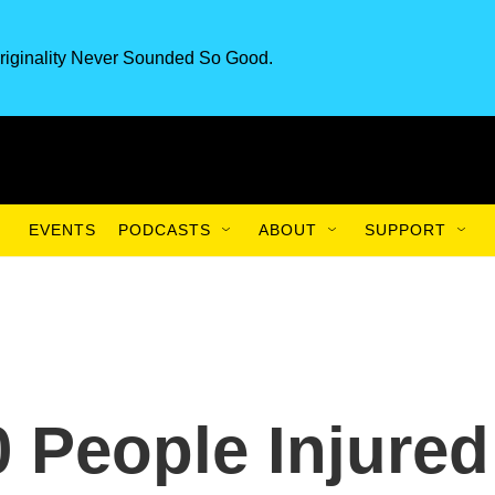
riginality Never Sounded So Good.
EVENTS
PODCASTS
ABOUT
SUPPORT
 People Injured