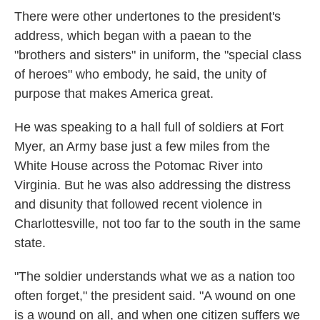
There were other undertones to the president's
address, which began with a paean to the
"brothers and sisters" in uniform, the "special class
of heroes" who embody, he said, the unity of
purpose that makes America great.
He was speaking to a hall full of soldiers at Fort
Myer, an Army base just a few miles from the
White House across the Potomac River into
Virginia. But he was also addressing the distress
and disunity that followed recent violence in
Charlottesville, not too far to the south in the same
state.
"The soldier understands what we as a nation too
often forget," the president said. "A wound on one
is a wound on all, and when one citizen suffers we