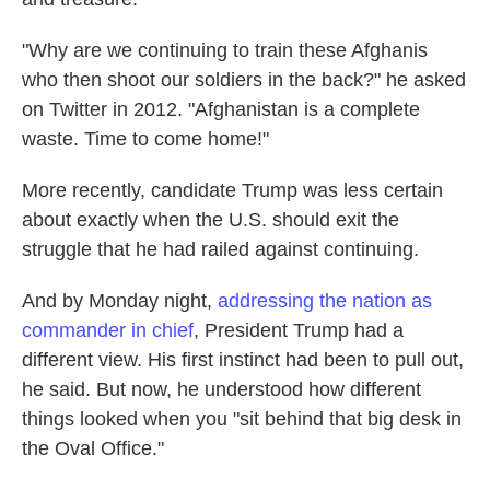
"Why are we continuing to train these Afghanis
who then shoot our soldiers in the back?" he asked
on Twitter in 2012. "Afghanistan is a complete
waste. Time to come home!"
More recently, candidate Trump was less certain
about exactly when the U.S. should exit the
struggle that he had railed against continuing.
And by Monday night,
addressing the nation as
commander in chief
, President Trump had a
different view. His first instinct had been to pull out,
he said. But now, he understood how different
things looked when you "sit behind that big desk in
the Oval Office."