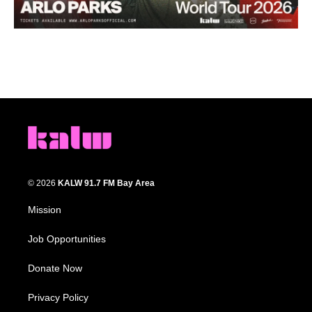
© 2026
KALW 91.7 FM Bay Area
Mission
Job Opportunities
Donate Now
Privacy Policy