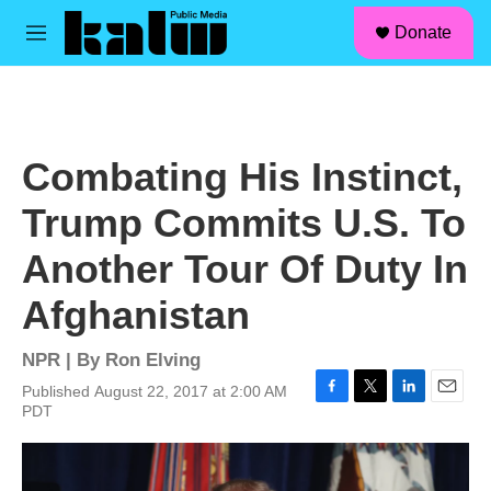
facebook
instagram
linkedin
youtube
Skip to main content
S
Donate
e
M
a
e
r
n
c
u
h
u
Combating His Instinct,
e
r
Trump Commits U.S. To
y
Another Tour Of Duty In
Afghanistan
NPR | By
Ron Elving
Published August 22, 2017 at 2:00 AM
F
T
L
E
PDT
a
w
i
m
c
i
n
a
e
t
k
i
b
t
e
l