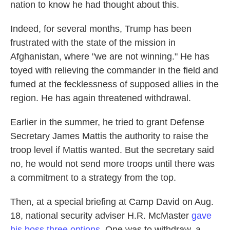
nation to know he had thought about this.
Indeed, for several months, Trump has been
frustrated with the state of the mission in
Afghanistan, where "we are not winning." He has
toyed with relieving the commander in the field and
fumed at the fecklessness of supposed allies in the
region. He has again threatened withdrawal.
Earlier in the summer, he tried to grant Defense
Secretary James Mattis the authority to raise the
troop level if Mattis wanted. But the secretary said
no, he would not send more troops until there was
a commitment to a strategy from the top.
Then, at a special briefing at Camp David on Aug.
18, national security adviser H.R. McMaster
gave
his boss three options
. One was to withdraw, a