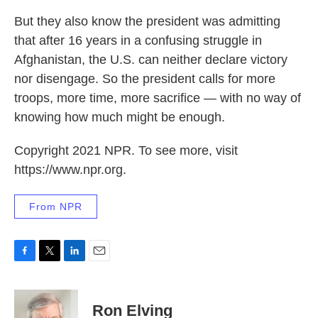
But they also know the president was admitting
that after 16 years in a confusing struggle in
Afghanistan, the U.S. can neither declare victory
nor disengage. So the president calls for more
troops, more time, more sacrifice — with no way of
knowing how much might be enough.
Copyright 2021 NPR. To see more, visit
https://www.npr.org.
From NPR
F
T
L
E
a
w
i
m
c
i
n
a
e
t
k
i
Ron Elving
b
t
e
l