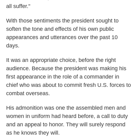
all suffer."
With those sentiments the president sought to
soften the tone and effects of his own public
appearances and utterances over the past 10
days.
It was an appropriate choice, before the right
audience. Because the president was making his
first appearance in the role of a commander in
chief who was about to commit fresh U.S. forces to
combat overseas.
His admonition was one the assembled men and
women in uniform had heard before, a call to duty
and an appeal to honor. They will surely respond
as he knows they will.