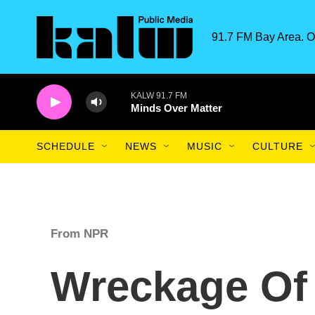
Skip to main content
91.7 FM Bay Area. O
KALW 91.7 FM
Minds Over Matter
SCHEDULE
NEWS
MUSIC
CULTURE
From NPR
Wreckage Of