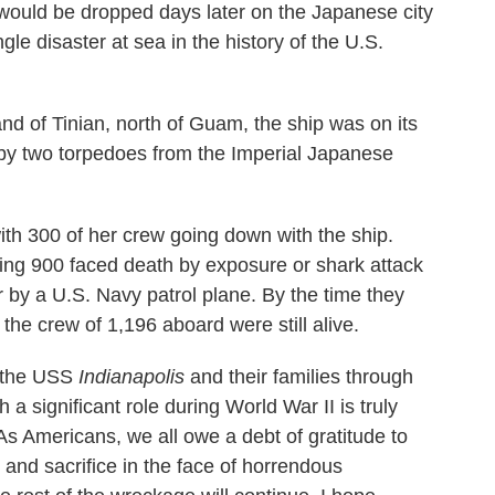
would be dropped days later on the Japanese city
le disaster at sea in the history of the U.S.
sland of Tinian, north of Guam, the ship was on its
t by two torpedoes from the Imperial Japanese
with 300 of her crew going down with the ship.
ning 900 faced death by exposure or shark attack
r by a U.S. Navy patrol plane. By the time they
the crew of 1,196 aboard were still alive.
f the USS
Indianapolis
and their families through
 a significant role during World War II is truly
As Americans, we all owe a debt of gratitude to
 and sacrifice in the face of horrendous