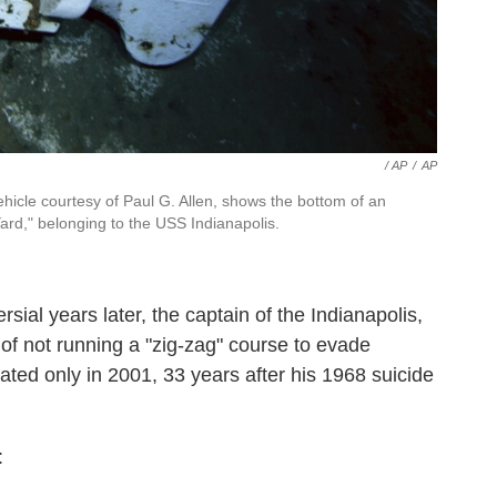
/ AP
/
AP
icle courtesy of Paul G. Allen, shows the bottom of an
rd," belonging to the USS Indianapolis.
sial years later, the captain of the Indianapolis,
 of not running a "zig-zag" course to evade
ed only in 2001, 33 years after his 1968 suicide
: