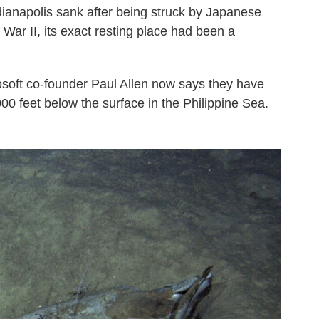
dianapolis sank after being struck by Japanese
War II, its exact resting place had been a
osoft co-founder Paul Allen now says they have
000 feet below the surface in the Philippine Sea.