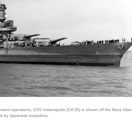
ontent operations, USS Indianapolis (CA 35) is shown off the Mare Isla
unk by Japanese torpedoes.