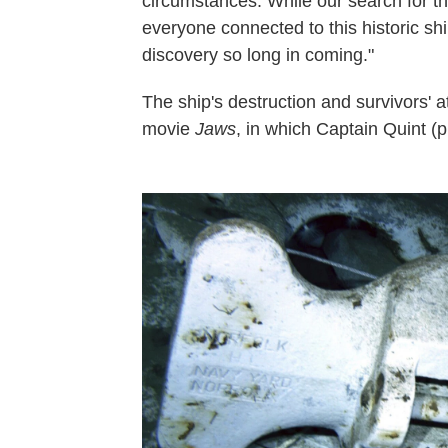
circumstances. While our search for th
everyone connected to this historic shi
discovery so long in coming."
The ship's destruction and survivors' 
movie
Jaws
, in which Captain Quint (