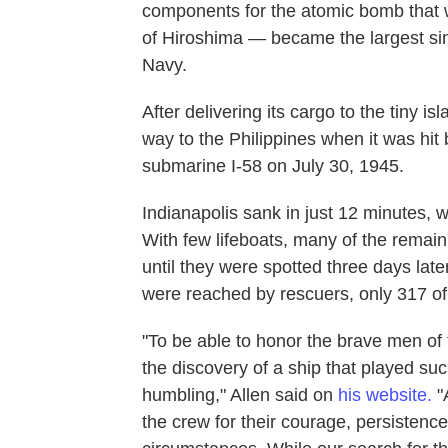
components for the atomic bomb that 
of Hiroshima — became the largest sing
Navy.
After delivering its cargo to the tiny i
way to the Philippines when it was hi
submarine I-58 on July 30, 1945.
Indianapolis sank in just 12 minutes, 
With few lifeboats, many of the remai
until they were spotted three days late
were reached by rescuers, only 317 of 
"To be able to honor the brave men o
the discovery of a ship that played such
humbling," Allen said on
his website.
"
the crew for their courage, persistence