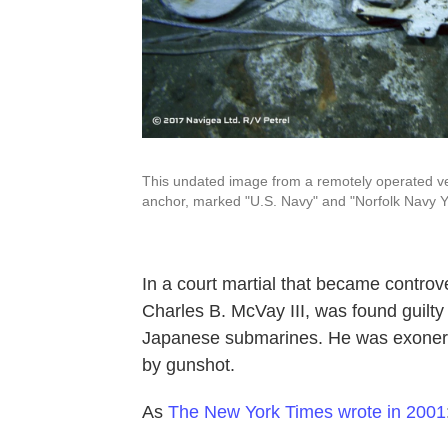
This undated image from a remotely operated veh
anchor, marked "U.S. Navy" and "Norfolk Navy Ya
In a court martial that became controver
Charles B. McVay III, was found guilty
Japanese submarines. He was exonerat
by gunshot.
As
The New York Times wrote in 2001