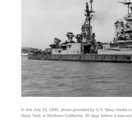
In this July 10, 1945, photo provided by U.S. Navy media c
Navy Yard, in Northern California, 20 days before it was s