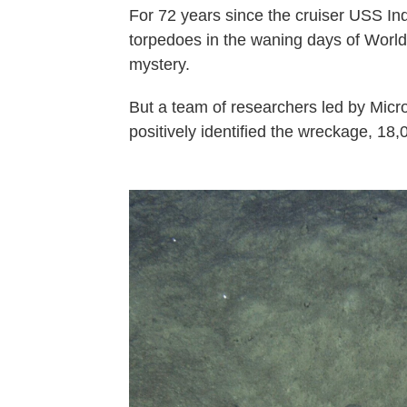
For 72 years since the cruiser USS In
torpedoes in the waning days of World 
mystery.
But a team of researchers led by Micr
positively identified the wreckage, 18,