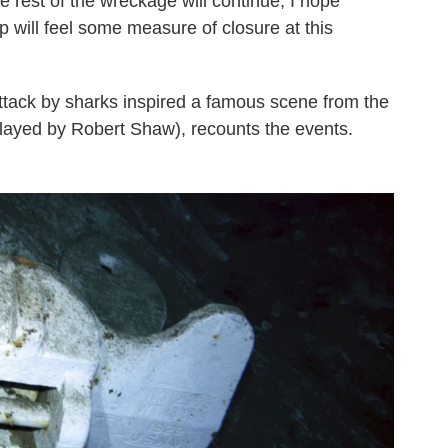
e rest of the wreckage will continue, I hope
p will feel some measure of closure at this
attack by sharks inspired a famous scene from the
played by Robert Shaw), recounts the events.