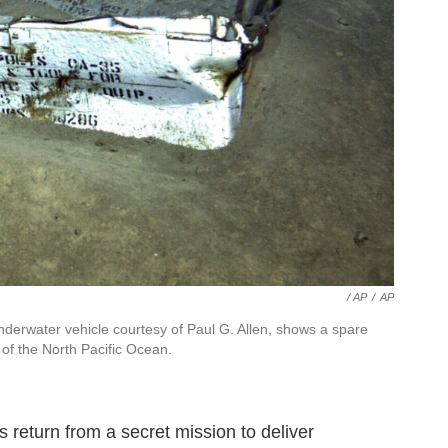
/ AP
/
AP
derwater vehicle courtesy of Paul G. Allen, shows a spare
 of the North Pacific Ocean.
 return from a secret mission to deliver