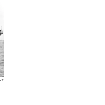
AP
nd