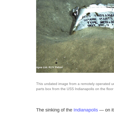
This undated image from a remotely operated un
parts box from the USS Indianapolis on the floor
The sinking of the
Indianapolis
— on its