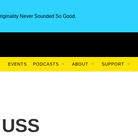
riginality Never Sounded So Good.
EVENTS
PODCASTS
ABOUT
SUPPORT
 USS