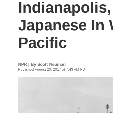
Indianapolis
Japanese In 
Pacific
NPR | By
Scott Neuman
Published August 20, 2017 at 7:43 AM PDT