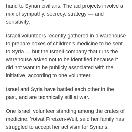
hand to Syrian civilians. The aid projects involve a
mix of sympathy, secrecy, strategy — and
sensitivity.
Israeli volunteers recently gathered in a warehouse
to prepare boxes of children's medicine to be sent
to Syria — but the Israeli company that runs the
warehouse asked not to be identified because it
did not want to be publicly associated with the
initiative, according to one volunteer.
Israel and Syria have battled each other in the
past, and are technically still at war.
One Israeli volunteer standing among the crates of
medicine, Yotvat Fireizen-Weil, said her family has
struggled to accept her activism for Syrians.