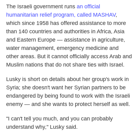
The Israeli government runs
an official
humanitarian relief program, called MASHAV
,
which since 1958 has offered assistance to more
than 140 countries and authorities in Africa, Asia
and Eastern Europe — assistance in agriculture,
water management, emergency medicine and
other areas. But it cannot officially access Arab and
Muslim nations that do not share ties with Israel.
Lusky is short on details about her group's work in
Syria; she doesn't want her Syrian partners to be
endangered by being found to work with the Israeli
enemy — and she wants to protect herself as well.
"I can't tell you much, and you can probably
understand why," Lusky said.