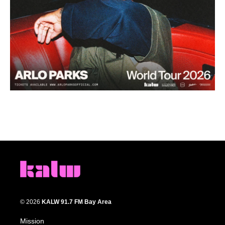
© 2026
KALW 91.7 FM Bay Area
Mission