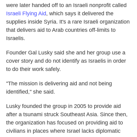
were later handed off to an Israeli nonprofit called
Israeli Flying Aid
, which says it delivered the
supplies inside Syria. It's a rare Israeli organization
that delivers aid to Arab countries off-limits to
Israelis.
Founder Gal Lusky said she and her group use a
cover story and do not identify as Israelis in order
to do their work safely.
"The mission is delivering aid and not being
identified," she said.
Lusky founded the group in 2005 to provide aid
after a tsunami struck Southeast Asia. Since then,
the organization has focused on providing aid to
civilians in places where Israel lacks diplomatic