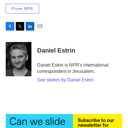
From NPR
F
T
L
E
a
w
i
m
c
i
n
a
e
t
k
i
Daniel Estrin
b
t
e
l
o
e
d
o
r
I
Daniel Estrin is NPR's international
k
n
correspondent in Jerusalem.
See stories by Daniel Estrin