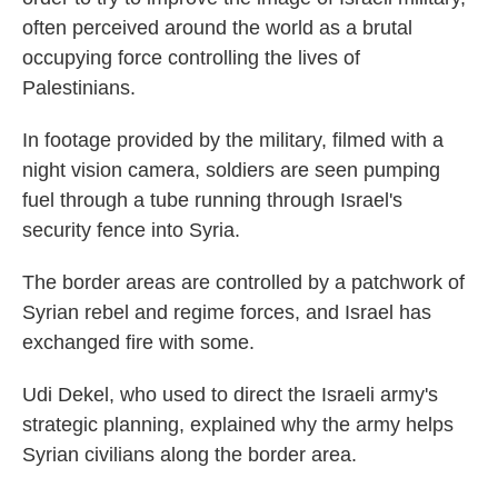
often perceived around the world as a brutal
occupying force controlling the lives of
Palestinians.
In footage provided by the military, filmed with a
night vision camera, soldiers are seen pumping
fuel through a tube running through Israel's
security fence into Syria.
The border areas are controlled by a patchwork of
Syrian rebel and regime forces, and Israel has
exchanged fire with some.
Udi Dekel, who used to direct the Israeli army's
strategic planning, explained why the army helps
Syrian civilians along the border area.