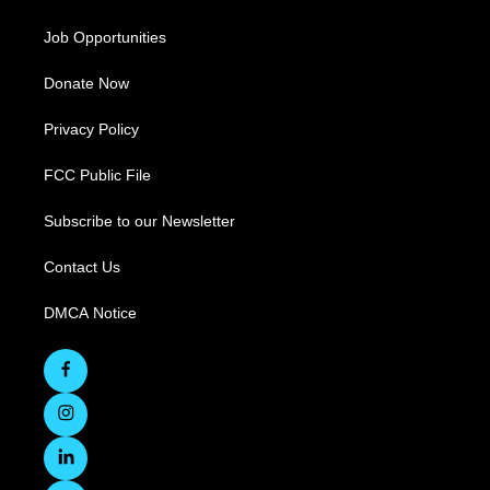
Job Opportunities
Donate Now
Privacy Policy
FCC Public File
Subscribe to our Newsletter
Contact Us
DMCA Notice