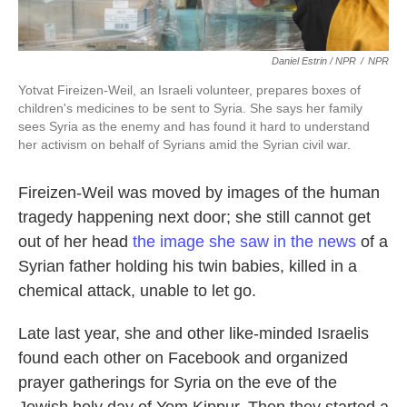
Daniel Estrin / NPR
/
NPR
Yotvat Fireizen-Weil, an Israeli volunteer, prepares boxes of
children's medicines to be sent to Syria. She says her family
sees Syria as the enemy and has found it hard to understand
her activism on behalf of Syrians amid the Syrian civil war.
Fireizen-Weil was moved by images of the human
tragedy happening next door; she still cannot get
out of her head
the image she saw in the news
of a
Syrian father holding his twin babies, killed in a
chemical attack, unable to let go.
Late last year, she and other like-minded Israelis
found each other on Facebook and organized
prayer gatherings for Syria on the eve of the