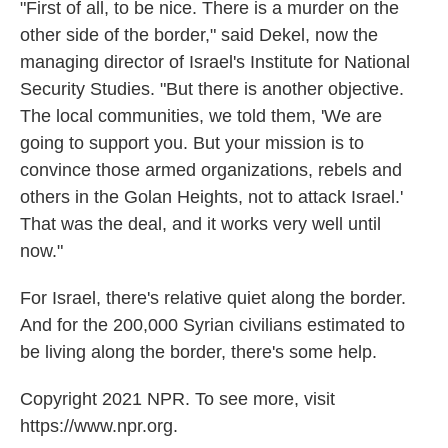
"First of all, to be nice. There is a murder on the
other side of the border," said Dekel, now the
managing director of Israel's Institute for National
Security Studies. "But there is another objective.
The local communities, we told them, 'We are
going to support you. But your mission is to
convince those armed organizations, rebels and
others in the Golan Heights, not to attack Israel.'
That was the deal, and it works very well until
now."
For Israel, there's relative quiet along the border.
And for the 200,000 Syrian civilians estimated to
be living along the border, there's some help.
Copyright 2021 NPR. To see more, visit
https://www.npr.org.