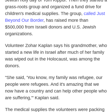
Jewish holy day of Yom Kippur. Then they started a
grass-roots group and organized a fund drive for
children's medical supplies. The group,
called Just
Beyond Our Border
, has raised more than
$500,000 from Israeli donors and U.S. Jewish
organizations.
Volunteer Zohar Kaplan says his grandmother, who
started a new life in Israel after much of her family
was wiped out in the Holocaust, was among the
donors.
"She said, 'You know, my family was refugee, our
people were refugees. And it's amazing that we
now have a country and can help other people who
are suffering,'" Kaplan said.
The medical supplies the volunteers were packing