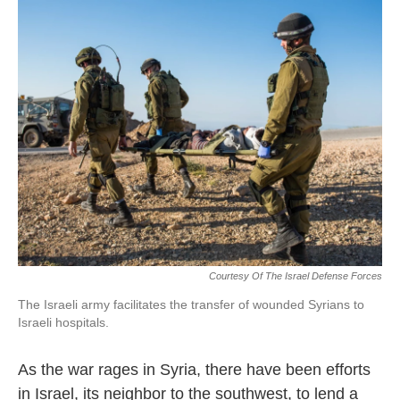
k
n
Courtesy Of The Israel Defense Forces
The Israeli army facilitates the transfer of wounded Syrians to
Israeli hospitals.
As the war rages in Syria, there have been efforts
in Israel, its neighbor to the southwest, to lend a