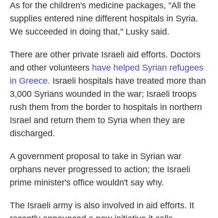
As for the children's medicine packages, "All the
supplies entered nine different hospitals in Syria.
We succeeded in doing that," Lusky said.
There are other private Israeli aid efforts. Doctors
and other volunteers
have helped Syrian refugees
in Greece.
Israeli hospitals have treated more than
3,000 Syrians wounded in the war; Israeli troops
rush them from the border to hospitals in northern
Israel and return them to Syria when they are
discharged.
A government proposal to take in Syrian war
orphans never progressed to action; the Israeli
prime minister's office wouldn't say why.
The Israeli army is also involved in aid efforts. It