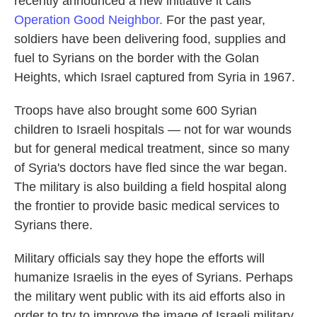
recently announced a new initiative it calls
Operation Good Neighbor.
For the past year,
soldiers have been delivering food, supplies and
fuel to Syrians on the border with the Golan
Heights, which Israel captured from Syria in 1967.
Troops have also brought some 600 Syrian
children to Israeli hospitals — not for war wounds
but for general medical treatment, since so many
of Syria's doctors have fled since the war began.
The military is also building a field hospital along
the frontier to provide basic medical services to
Syrians there.
Military officials say they hope the efforts will
humanize Israelis in the eyes of Syrians. Perhaps
the military went public with its aid efforts also in
order to try to improve the image of Israeli military,