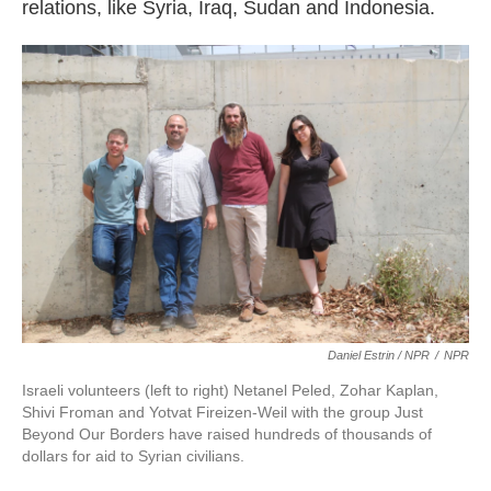
relations, like Syria, Iraq, Sudan and Indonesia.
Daniel Estrin / NPR
/
NPR
Israeli volunteers (left to right) Netanel Peled, Zohar Kaplan,
Shivi Froman and Yotvat Fireizen-Weil with the group Just
Beyond Our Borders have raised hundreds of thousands of
dollars for aid to Syrian civilians.