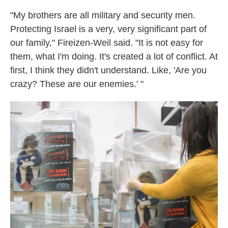
"My brothers are all military and security men.
Protecting Israel is a very, very significant part of
our family," Fireizen-Weil said. "It is not easy for
them, what I'm doing. It's created a lot of conflict. At
first, I think they didn't understand. Like, 'Are you
crazy? These are our enemies.' "