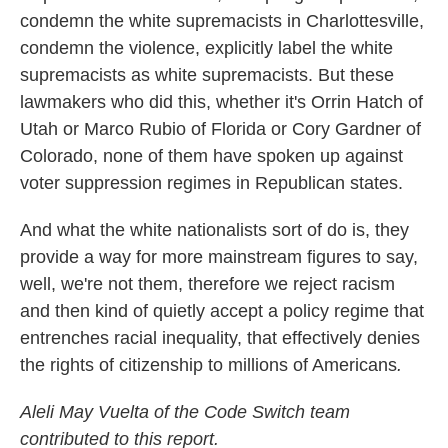
condemn the white supremacists in Charlottesville,
condemn the violence, explicitly label the white
supremacists as white supremacists. But these
lawmakers who did this, whether it's Orrin Hatch of
Utah or Marco Rubio of Florida or Cory Gardner of
Colorado, none of them have spoken up against
voter suppression regimes in Republican states.
And what the white nationalists sort of do is, they
provide a way for more mainstream figures to say,
well, we're not them, therefore we reject racism
and then kind of quietly accept a policy regime that
entrenches racial inequality, that effectively denies
the rights of citizenship to millions of Americans
.
Aleli May Vuelta of the Code Switch team
contributed to this report.