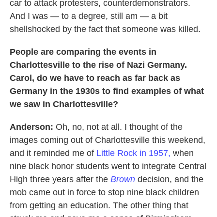
car to attack protesters, counterdemonstrators.
And I was — to a degree, still am — a bit
shellshocked by the fact that someone was killed.
People are comparing the events in
Charlottesville to the rise of Nazi Germany.
Carol, do we have to reach as far back as
Germany in the 1930s to find examples of what
we saw in Charlottesville?
Anderson:
Oh, no, not at all. I thought of the
images coming out of Charlottesville this weekend,
and it reminded me of
Little Rock in 1957,
when
nine black honor students went to integrate Central
High three years after the
Brown
decision, and the
mob came out in force to stop nine black children
from getting an education. The other thing that