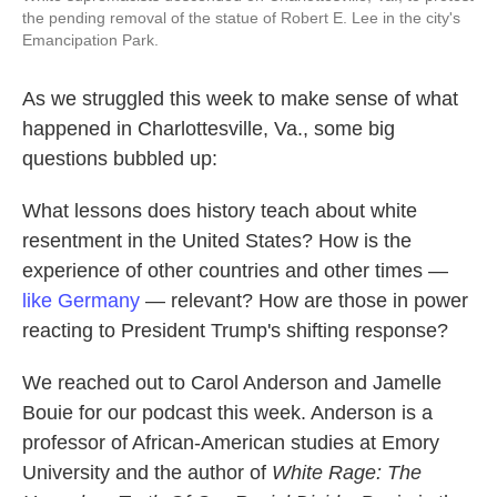
the pending removal of the statue of Robert E. Lee in the city's
Emancipation Park.
As we struggled this week to make sense of what
happened in Charlottesville, Va., some big
questions bubbled up:
What lessons does history teach about white
resentment in the United States? How is the
experience of other countries and other times —
like Germany
— relevant? How are those in power
reacting to President Trump's shifting response?
We reached out to Carol Anderson and Jamelle
Bouie for our podcast this week. Anderson is a
professor of African-American studies at Emory
University and the author of
White Rage: The