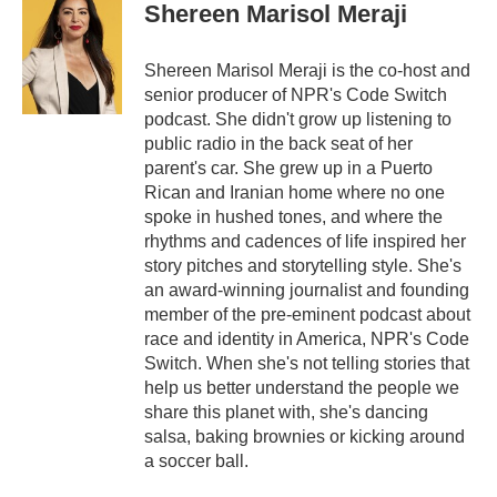
Shereen Marisol Meraji
Shereen Marisol Meraji is the co-host and
senior producer of NPR's Code Switch
podcast. She didn't grow up listening to
public radio in the back seat of her
parent's car. She grew up in a Puerto
Rican and Iranian home where no one
spoke in hushed tones, and where the
rhythms and cadences of life inspired her
story pitches and storytelling style. She's
an award-winning journalist and founding
member of the pre-eminent podcast about
race and identity in America, NPR's Code
Switch. When she's not telling stories that
help us better understand the people we
share this planet with, she's dancing
salsa, baking brownies or kicking around
a soccer ball.