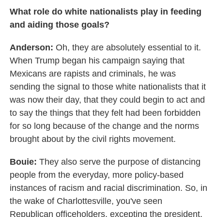
What role do white nationalists play in feeding
and aiding those goals?
Anderson:
Oh, they are absolutely essential to it.
When Trump began his campaign saying that
Mexicans are rapists and criminals, he was
sending the signal to those white nationalists that it
was now their day, that they could begin to act and
to say the things that they felt had been forbidden
for so long because of the change and the norms
brought about by the civil rights movement.
Bouie:
They also serve the purpose of distancing
people from the everyday, more policy-based
instances of racism and racial discrimination. So, in
the wake of Charlottesville, you've seen
Republican officeholders, excepting the president,