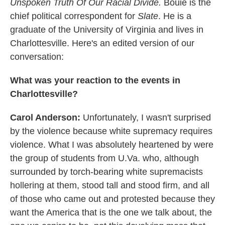
Unspoken Truth Of Our Racial Divide.
Bouie is the
chief political correspondent for
Slate
. He is a
graduate of the University of Virginia and lives in
Charlottesville. Here's an edited version of our
conversation:
What was your reaction to the events in
Charlottesville?
Carol Anderson:
Unfortunately, I wasn't surprised
by the violence because white supremacy requires
violence. What I was absolutely heartened by were
the group of students from U.Va. who, although
surrounded by torch-bearing white supremacists
hollering at them, stood tall and stood firm, and all
of those who came out and protested because they
want the America that is the one we talk about, the