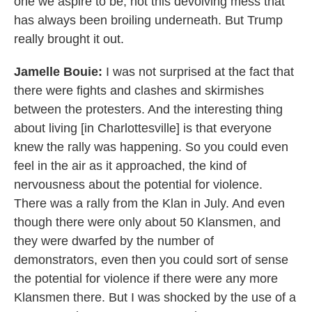
one we aspire to be, not this devolving mess that
has always been broiling underneath. But Trump
really brought it out.
Jamelle Bouie:
I was not surprised at the fact that
there were fights and clashes and skirmishes
between the protesters. And the interesting thing
about living [in Charlottesville] is that everyone
knew the rally was happening. So you could even
feel in the air as it approached, the kind of
nervousness about the potential for violence.
There was a rally from the Klan in July. And even
though there were only about 50 Klansmen, and
they were dwarfed by the number of
demonstrators, even then you could sort of sense
the potential for violence if there were any more
Klansmen there. But I was shocked by the use of a