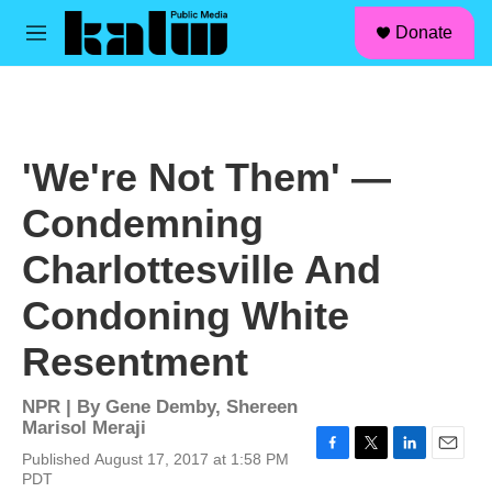
facebook
instagram
linkedin
youtube
Skip to main content
S
Donate
e
M
a
e
r
n
c
u
h
u
'We're Not Them' —
e
r
Condemning
y
Charlottesville And
Condoning White
Resentment
NPR | By
Gene Demby
,
Shereen
Marisol Meraji
Published August 17, 2017 at 1:58 PM
F
T
L
E
PDT
a
w
i
m