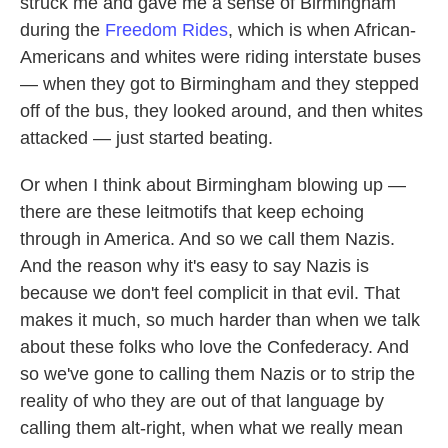
struck me and gave me a sense of Birmingham
during the
Freedom Rides
, which is when African-
Americans and whites were riding interstate buses
— when they got to Birmingham and they stepped
off of the bus, they looked around, and then whites
attacked — just started beating.
Or when I think about Birmingham blowing up —
there are these leitmotifs that keep echoing
through in America. And so we call them Nazis.
And the reason why it's easy to say Nazis is
because we don't feel complicit in that evil. That
makes it much, so much harder than when we talk
about these folks who love the Confederacy. And
so we've gone to calling them Nazis or to strip the
reality of who they are out of that language by
calling them alt-right, when what we really mean