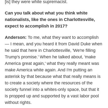
[is] they were white supremacist.
Can you talk about what you think white
nationalists, like the ones in Charlottesville,
expect to accomplish in 2017?
Anderson:
To me, what they want to accomplish
— I mean, and you heard it from David Duke when
he said that here in Charlottesville, 'We're filling
Trump's promise.' When he talked about, 'make
America great again,' what they really meant was
make America white again. And I'm putting an
asterisk by that because what that really means is
to create a society where the resources of the
society funnel into a whites-only space, but that it
is propped up and supported by a vast labor pool
without rights.