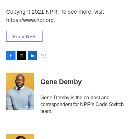
Copyright 2021 NPR. To see more, visit
https://www.npr.org.
From NPR
F
T
L
E
a
w
i
m
c
i
n
a
e
t
k
i
Gene Demby
b
t
e
l
o
e
d
o
r
I
Gene Demby is the co-host and
k
n
correspondent for NPR's Code Switch
team.