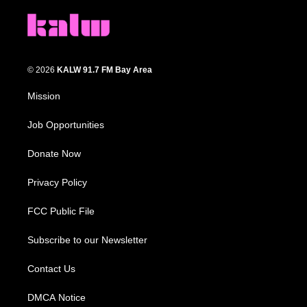
© 2026
KALW 91.7 FM Bay Area
Mission
Job Opportunities
Donate Now
Privacy Policy
FCC Public File
Subscribe to our Newsletter
Contact Us
DMCA Notice