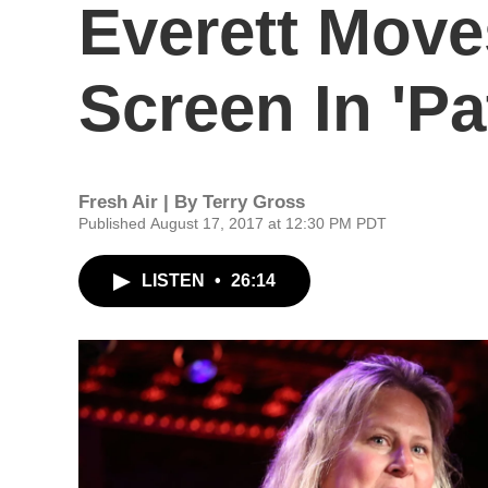
Everett Move
Screen In 'Pa
Fresh Air | By
Terry Gross
Published August 17, 2017 at 12:30 PM PDT
LISTEN
•
26:14