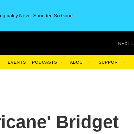
riginality Never Sounded So Good.
NEXT U
EVENTS
PODCASTS
ABOUT
SUPPORT
icane' Bridget