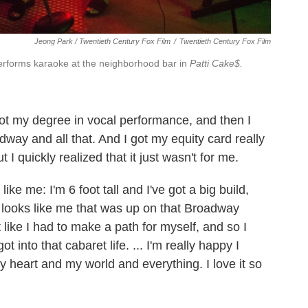
Jeong Park / Twentieth Century Fox Film
/
Twentieth Century Fox Film
performs karaoke at the neighborhood bar in
Patti Cake$.
got my degree in vocal performance, and then I
way and all that. And I got my equity card really
t I quickly realized that it just wasn't for me.
ike me: I'm 6 foot tall and I've got a big build,
t looks like me that was up on that Broadway
lt like I had to make a path for myself, and so I
t into that cabaret life. ... I'm really happy I
y heart and my world and everything. I love it so