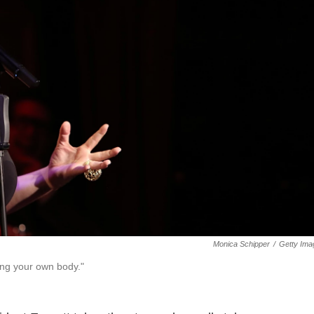
Monica Schipper
/
Getty Ima
ning your own body."