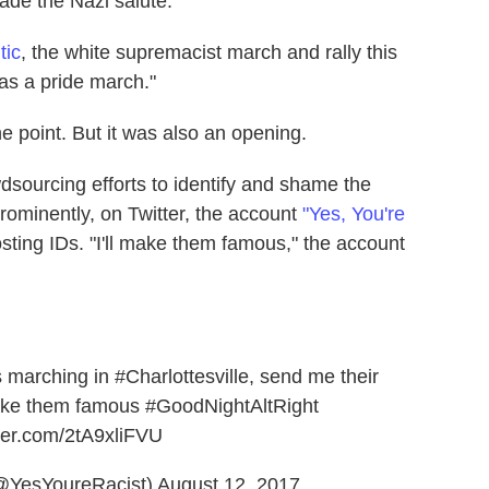
ade the Nazi salute.
tic
, the white supremacist march and rally this
as a pride march."
point. But it was also an opening.
dsourcing efforts to identify and shame the
 prominently, on Twitter, the account
"Yes, You're
sting IDs. "I'll make them famous," the account
s marching in
#Charlottesville
, send me their
make them famous
#GoodNightAltRight
tter.com/2tA9xliFVU
(@YesYoureRacist)
August 12, 2017