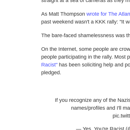
straight at a sea of cameras as they m
As Matt Thompson
wrote for The Atlan
past weekend wasn't a KKK rally: "It w
The bare-faced shamelessness was the 
On the Internet, some people are crow
people participating in the rally. Most
Racist"
has been soliciting help and po
pledged.
If you recognize any of the Nazi
names/profiles and I'll 
pic.twi
— Yes, You're Racist 