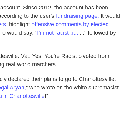
 account. Since 2012, the account has been
 according to the user's
fundraising page.
It would
ets
, highlight
offensive comments by elected
o would say: "
I'm not racist but
..." followed by
tesville, Va., Yes, You're Racist pivoted from
ing real-world marchers.
y declared their plans to go to Charlottesville.
legal Aryan,
" who wrote on the white supremacist
 in Charlottesville
!"