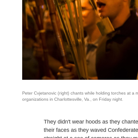
Peter Cvjetanovic (right) chants while holding torches at a
organizations in Charlottesville, Va., on Friday night.
They didn't wear hoods as they chanted
their faces as they waved Confederate 