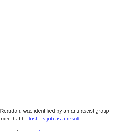
 Reardon, was identified by an antifascist group
rmer that he
lost his job as a result
.