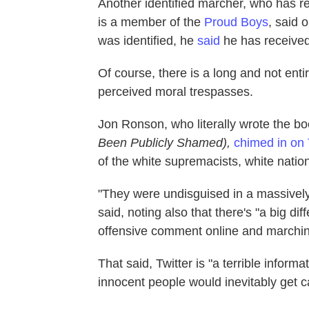
Another identified marcher, who has 
is a member of the
Proud Boys
, said 
was identified, he
said
he has received
Of course, there is a long and not entir
perceived moral trespasses.
Jon Ronson, who literally wrote the b
Been Publicly Shamed),
chimed in on 
of the white supremacists, white natio
"They were undisguised in a massively
said, noting also that there's "a big d
offensive comment online and marchin
That said, Twitter is "a terrible infor
innocent people would inevitably get c