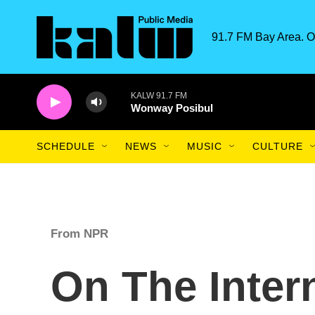
Skip to main content
91.7 FM Bay Area. O
KALW 91.7 FM
Wonway Posibul
SCHEDULE
NEWS
MUSIC
CULTURE
From NPR
On The Inter