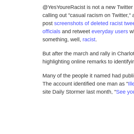
@YesYoureRacist is not a new Twitter
calling out "casual racism on Twitter,"
post
screenshots of deleted racist twe
officials
and retweet
everyday users
wh
something, well,
racist
.
But after the march and rally in Charlot
highlighting online remarks to identify
Many of the people it named had publicl
The account identified one man as "
Il
site Daily Stormer last month, "
See you