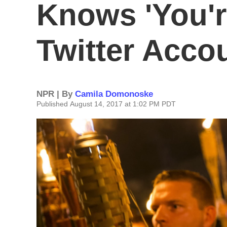
Knows 'You'r
Twitter Acco
NPR | By
Camila Domonoske
Published August 14, 2017 at 1:02 PM PDT