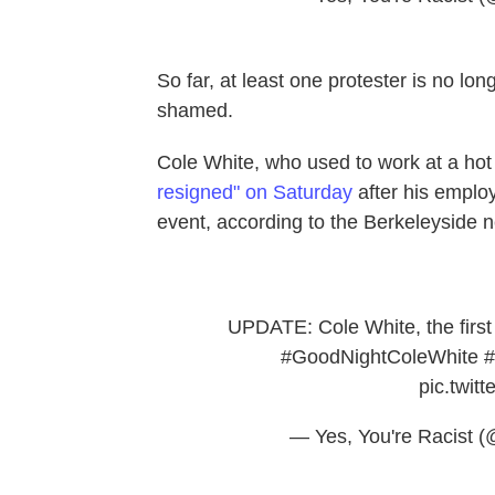
So far, at least one protester is no l
shamed.
Cole White, who used to work at a hot 
resigned" on Saturday
after his employ
event, according to the Berkeleyside n
UPDATE: Cole White, the first 
#GoodNightColeWhite
#
pic.twi
— Yes, You're Racist 