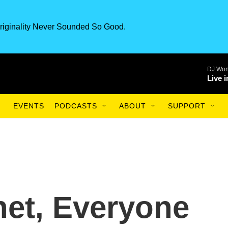
riginality Never Sounded So Good.
DJ Won
Live 
EVENTS
PODCASTS
ABOUT
SUPPORT
net, Everyone