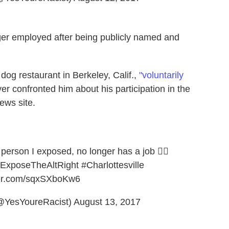
onger employed after being publicly named and
dog restaurant in Berkeley, Calif.,
"voluntarily
er confronted him about his participation in the
ews site.
person I exposed, no longer has a job 💁‍♂️
ExposeTheAltRight
#Charlottesville
tter.com/sqxSXboKw6
(@YesYoureRacist)
August 13, 2017