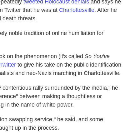
repeatedly
tweeted
Holocaust
denials
and says he
on Twitter that he was at
Charlottesville
. After he
 death threats.
ely noble tradition of online humiliation for
ook on the phenomenon (it's called
So You've
Twitter
to give his take on the public identification
nalists and neo-Nazis marching in Charlottesville.
 contentious rally surrounded by the media," he
ifference" between making a thoughtless or
g in the name of white power.
mation swapping service," he said, and some
aught up in the process.