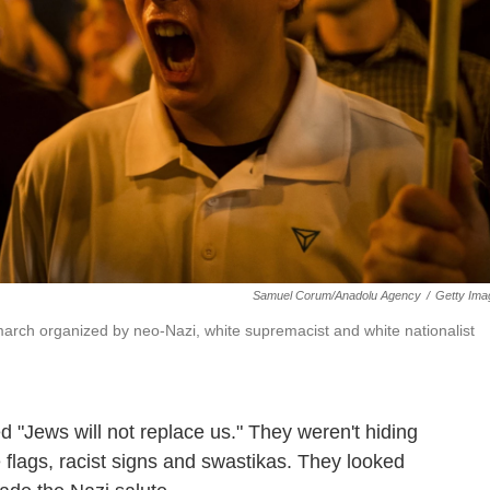
Samuel Corum/Anadolu Agency
/
Getty Ima
 march organized by neo-Nazi, white supremacist and white nationalist
 "Jews will not replace us." They weren't hiding
flags, racist signs and swastikas. They looked