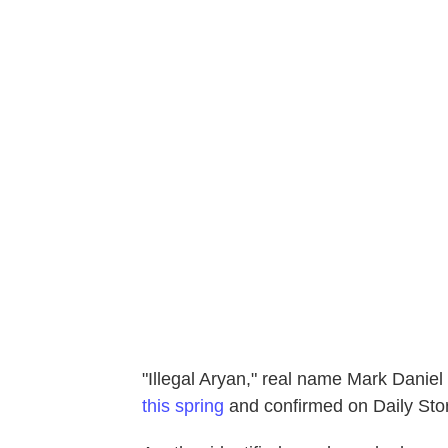
"Illegal Aryan," real name Mark Daniel
this spring
and confirmed on Daily Sto